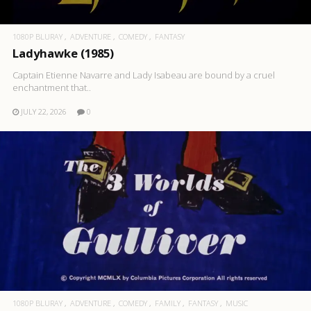
1080P BLURAY
ADVENTURE
COMEDY
FANTASY
Ladyhawke (1985)
Captain Etienne Navarre and Lady Isabeau are bound by a cruel
enchantment that..
JULY 22, 2026
0
1080P BLURAY
ADVENTURE
COMEDY
FAMILY
FANTASY
MUSIC