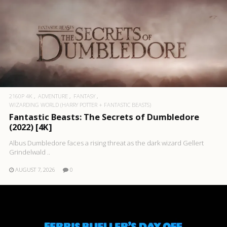
2160P 4K
ADVENTURE
FANTASY
WIZARDING WORLD (HARRY POTTER + FANTASTIC BEASTS)
Fantastic Beasts: The Secrets of Dumbledore
(2022) [4K]
Albus Dumbledore faces a rising threat as the dark wizard Gellert
Grindelwald ..
AUGUST 7, 2026
0