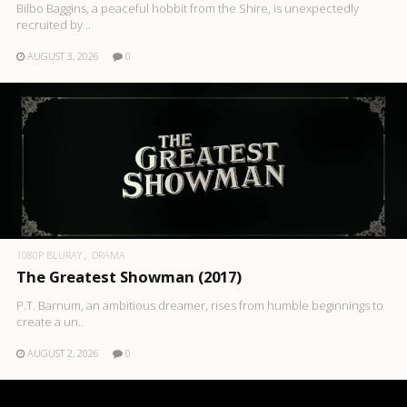
Bilbo Baggins, a peaceful hobbit from the Shire, is unexpectedly
recruited by ..
AUGUST 3, 2026
0
1080P BLURAY
DRAMA
The Greatest Showman (2017)
P.T. Barnum, an ambitious dreamer, rises from humble beginnings to
create a un..
AUGUST 2, 2026
0