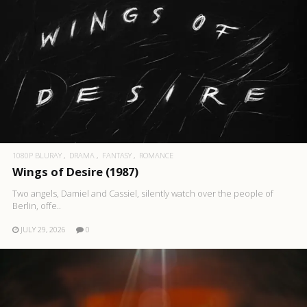
1080P BLURAY
DRAMA
FANTASY
ROMANCE
Wings of Desire (1987)
Two angels, Damiel and Cassiel, silently watch over the people of
Berlin, offe..
JULY 29, 2026
0