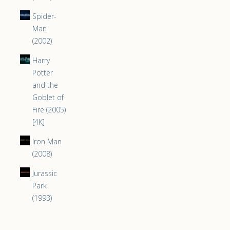
Spider-
Man
(2002)
Harry
Potter
and the
Goblet of
Fire (2005)
[4K]
Iron Man
(2008)
Jurassic
Park
(1993)