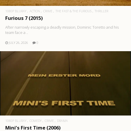
1080P BLURAY
ACTION
CRIME
THE FAST & THE FURIOUS
THRILLER
Furious 7 (2015)
After narrowly escaping a deadly mission, Dominic Toretto and his
team face a ..
JULY 26, 2026
0
1080P BLURAY
COMEDY
CRIME
DRAMA
Mini’s First Time (2006)