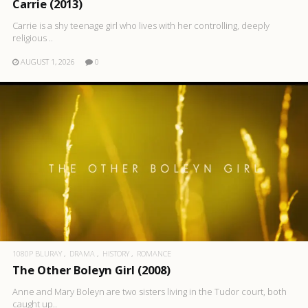
Carrie (2013)
Carrie is a shy teenage girl who lives with her controlling, deeply
religious ..
AUGUST 1, 2026
0
1080P BLURAY
DRAMA
HISTORY
ROMANCE
The Other Boleyn Girl (2008)
Anne and Mary Boleyn are two sisters living in the Tudor court, both
caught up..