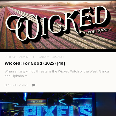
2160P 4K
ADVENTURE
FANTASY
ROMANCE
Wicked: For Good (2025) [4K]
When an angry mob threatens the Wicked Witch of the West, Glinda
and Elphaba m..
AUGUST 2, 2026
0