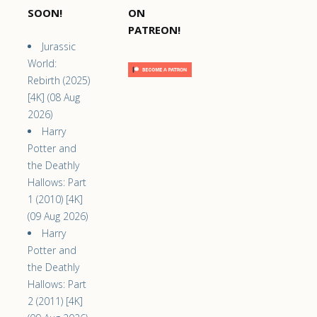
SOON!
ON
PATREON!
Jurassic
World:
Rebirth (2025)
[4K] (08 Aug
2026)
Harry
Potter and
the Deathly
Hallows: Part
1 (2010) [4K]
(09 Aug 2026)
Harry
Potter and
the Deathly
Hallows: Part
2 (2011) [4K]