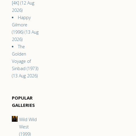
[4K] (12 Aug
2026)
Happy
Gilmore
(1996) (13 Aug
2026)
The
Golden
Voyage of
Sinbad (1973)
(13 Aug 2026)
POPULAR
GALLERIES
Wild Wild
West
(1999)