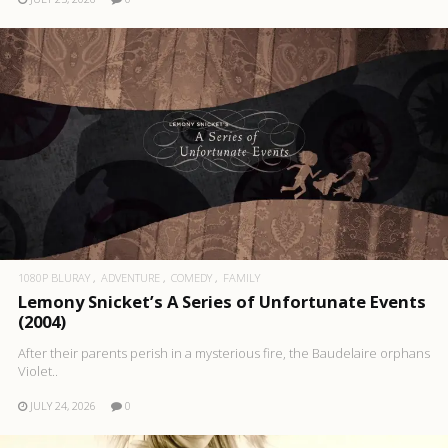
1080P BLURAY
ADVENTURE
COMEDY
FAMILY
Lemony Snicket’s A Series of Unfortunate Events
(2004)
After their parents perish in a mysterious fire, the Baudelaire orphans
Violet..
JULY 24, 2026
0