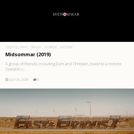
1080P BLURAY
DRAMA
HORROR
MYSTERY
Midsommar (2019)
A group of friends, including Dani and Christian, travel to a remote
Swedish v..
JULY 26, 2026
0