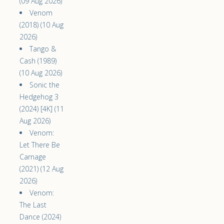
(09 Aug 2026)
Venom
(2018) (10 Aug
2026)
Tango &
Cash (1989)
(10 Aug 2026)
Sonic the
Hedgehog 3
(2024) [4K] (11
Aug 2026)
Venom:
Let There Be
Carnage
(2021) (12 Aug
2026)
Venom:
The Last
Dance (2024)