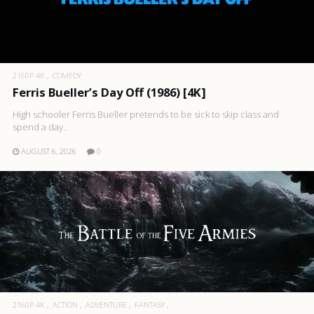
2160P 4K
COMEDY
Ferris Bueller’s Day Off (1986) [4K]
High schooler Ferris Bueller pretends to be sick to skip class and
spend a day..
AUGUST 6, 2026
0
2160P 4K
ACTION
ADVENTURE
FANTASY