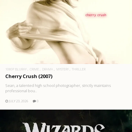
1080P BLURAY
CRIME
DRAMA
MYSTERY
THRILLER
Cherry Crush (2007)
Sean, a talented high school photographer, strictly maintains
professional bou..
JULY 23, 2026
0