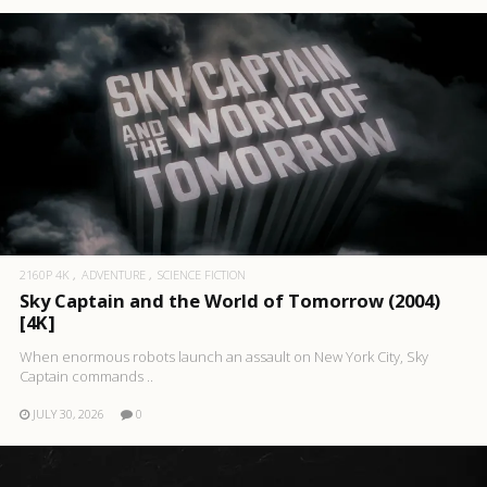
2160P 4K
ADVENTURE
SCIENCE FICTION
Sky Captain and the World of Tomorrow (2004)
[4K]
When enormous robots launch an assault on New York City, Sky
Captain commands ..
JULY 30, 2026
0