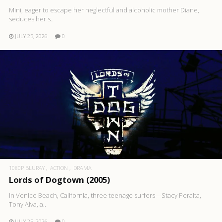
Mini, eager to escape her neglectful and alcoholic mother Diane,
seduces her s..
JULY 25, 2026
0
1080P BLURAY
ACTION
DRAMA
Lords of Dogtown (2005)
In Venice Beach, California, three teenage surfers—Stacy Peralta,
Tony Alva, a..
JULY 25, 2026
0