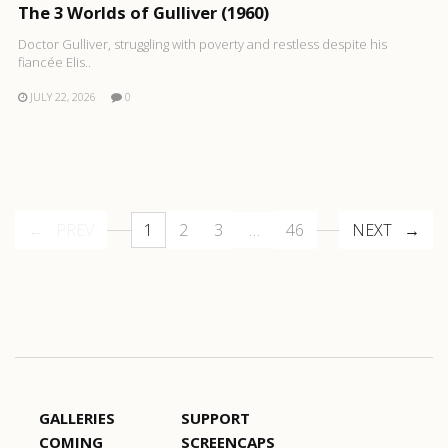
The 3 Worlds of Gulliver (1960)
Doctor Gulliver, struggling with poverty and restless despite his
fiancée Elis..
JULY 22, 2026
0
PREV
1
2
3
…
46
NEXT
GALLERIES
SUPPORT
COMING
SCREENCAPS