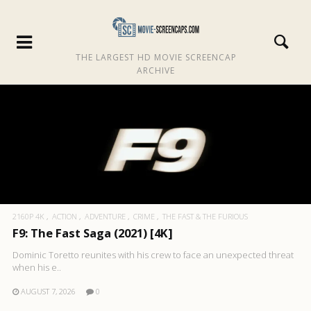
THE LARGEST HD MOVIE SCREENCAP
ARCHIVE
2160P 4K
ACTION
ADVENTURE
CRIME
THE FAST & THE FURIOUS
F9: The Fast Saga (2021) [4K]
Dominic Toretto reunites with his crew to face an unexpected threat
when his e..
AUGUST 7, 2026
0