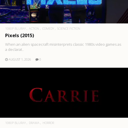
1080P BLURAY
ACTION
COMEDY
SCIENCE FICTION
Pixels (2015)
When an alien spacecraft misinterprets classic 1980s video games as
a declarat..
AUGUST 1, 2026
0
1080P BLURAY
DRAMA
HORROR