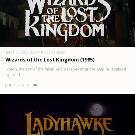
1080P BLURAY
ADVENTURE
FANTASY
Wizards of the Lost Kingdom (1985)
Simon, the son of the fallen king, escapes after the empire is seized
by the d..
JULY 23, 2026
0