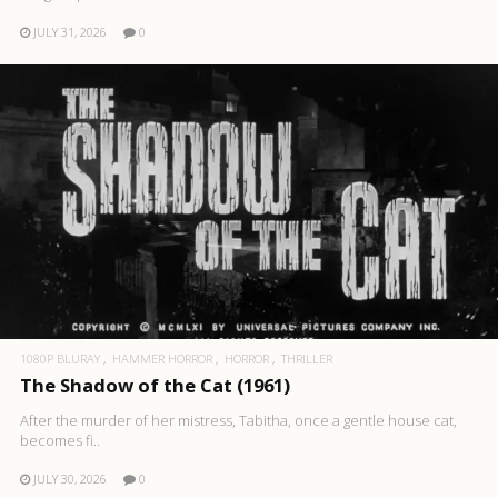
JULY 31, 2026
0
1080P BLURAY
HAMMER HORROR
HORROR
THRILLER
The Shadow of the Cat (1961)
After the murder of her mistress, Tabitha, once a gentle house cat,
becomes fi..
JULY 30, 2026
0