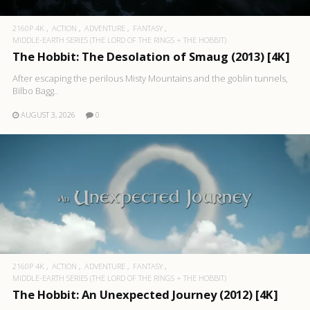
2160P 4K
ACTION
ADVENTURE
FANTASY
MIDDLE-EARTH SERIES (THE LORD OF THE RINGS + THE HOBBIT)
The Hobbit: The Desolation of Smaug (2013) [4K]
After escaping the perilous Misty Mountains and the goblin tunnels,
Bilbo Bagg..
AUGUST 3, 2026
0
2160P 4K
ACTION
ADVENTURE
FANTASY
MIDDLE-EARTH SERIES (THE LORD OF THE RINGS + THE HOBBIT)
The Hobbit: An Unexpected Journey (2012) [4K]