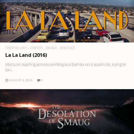
1080P BLURAY
COMEDY
DRAMA
ROMANCE
La La Land (2016)
Mia is an aspiring actress working as a barista on a studio lot, trying to
lan..
AUGUST 4, 2026
0