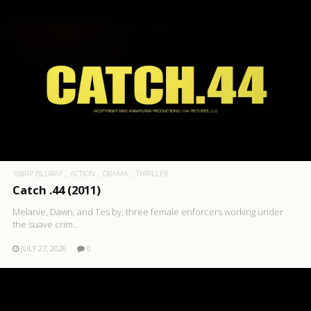
1080P BLURAY
ACTION
DRAMA
THRILLER
Catch .44 (2011)
Melanie, Dawn, and Tes by, three female enforcers working under
the suave crim..
JULY 27, 2026
0