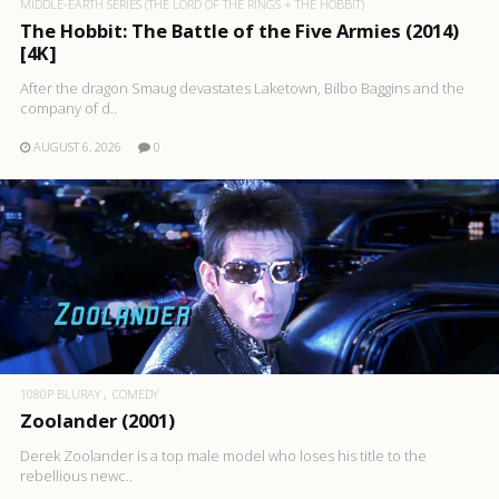
MIDDLE-EARTH SERIES (THE LORD OF THE RINGS + THE HOBBIT)
The Hobbit: The Battle of the Five Armies (2014)
[4K]
After the dragon Smaug devastates Laketown, Bilbo Baggins and the
company of d..
AUGUST 6, 2026
0
1080P BLURAY
COMEDY
Zoolander (2001)
Derek Zoolander is a top male model who loses his title to the
rebellious newc..