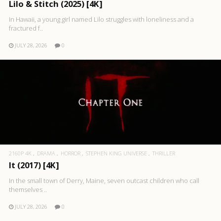
Lilo & Stitch (2025) [4K]
In Hawaii, a young girl named Lilo struggles with loneliness and a
fractured f..
JULY 28, 2026
0
2160P 4K
DRAMA
HORROR
STEPHEN KING UNIVERSE
THRILLER
It (2017) [4K]
In the small town of Derry, Maine, seven outcast children who call
themselves ..
JULY 28, 2026
0