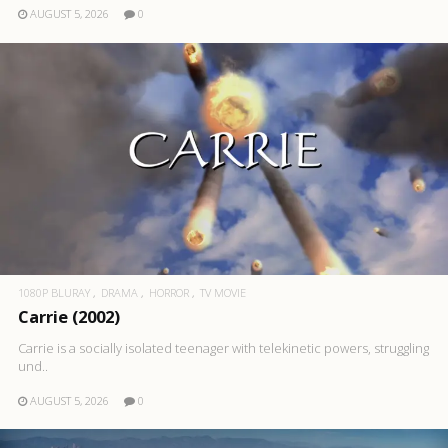
AUGUST 5, 2026
0
1080P BLURAY
DRAMA
HORROR
TV MOVIE
Carrie (2002)
Carrie is a socially isolated teenager with telekinetic powers, struggling
und..
AUGUST 5, 2026
0