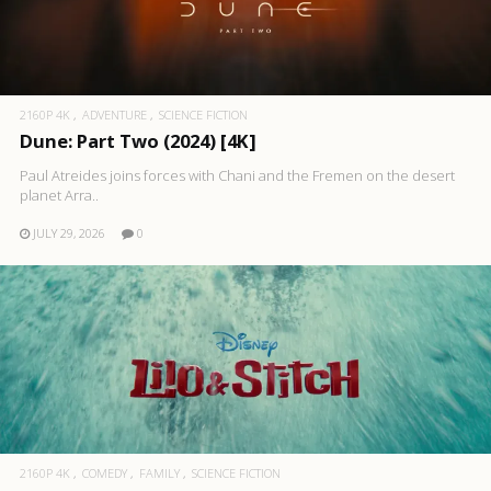
2160P 4K
ADVENTURE
SCIENCE FICTION
Dune: Part Two (2024) [4K]
Paul Atreides joins forces with Chani and the Fremen on the desert
planet Arra..
JULY 29, 2026
0
2160P 4K
COMEDY
FAMILY
SCIENCE FICTION