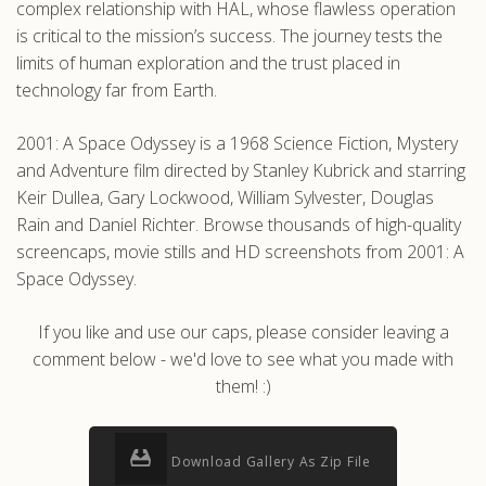
complex relationship with HAL, whose flawless operation
is critical to the mission’s success. The journey tests the
limits of human exploration and the trust placed in
technology far from Earth.
2001: A Space Odyssey is a 1968 Science Fiction, Mystery
and Adventure film directed by Stanley Kubrick and starring
Keir Dullea, Gary Lockwood, William Sylvester, Douglas
Rain and Daniel Richter. Browse thousands of high-quality
screencaps, movie stills and HD screenshots from 2001: A
Space Odyssey.
If you like and use our caps, please consider leaving a
comment below - we'd love to see what you made with
them! :)
Download Gallery As Zip File