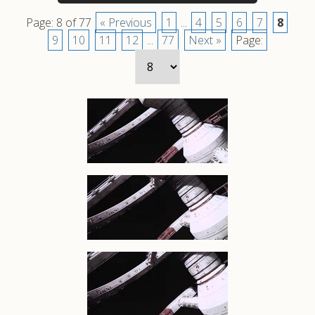
Page: 8 of 77
« Previous
1
...
4
5
6
7
8
9
10
11
12
...
77
Next »
Page: