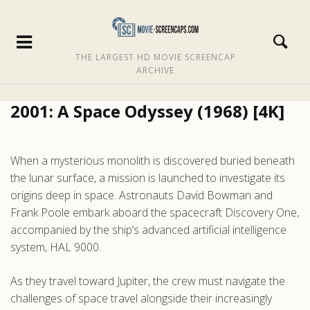
THE LARGEST HD MOVIE SCREENCAP
ARCHIVE
2001: A Space Odyssey (1968) [4K]
When a mysterious monolith is discovered buried beneath
the lunar surface, a mission is launched to investigate its
origins deep in space. Astronauts David Bowman and
Frank Poole embark aboard the spacecraft Discovery One,
accompanied by the ship’s advanced artificial intelligence
system, HAL 9000.
As they travel toward Jupiter, the crew must navigate the
challenges of space travel alongside their increasingly