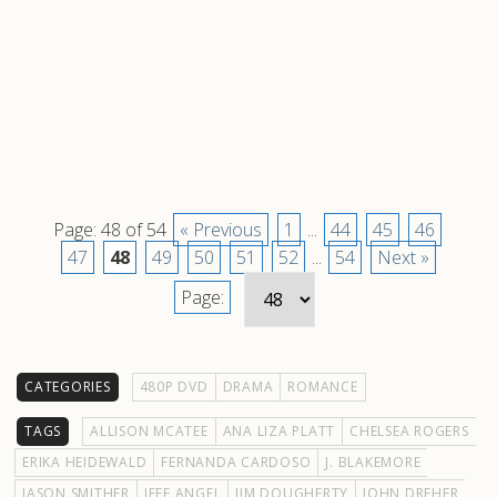
Page: 48 of 54
« Previous
1
...
44
45
46
47
48
49
50
51
52
...
54
Next »
Page:
CATEGORIES
480P DVD
DRAMA
ROMANCE
TAGS
ALLISON MCATEE
ANA LIZA PLATT
CHELSEA ROGERS
ERIKA HEIDEWALD
FERNANDA CARDOSO
J. BLAKEMORE
JASON SMITHER
JEFF ANGEL
JIM DOUGHERTY
JOHN DREHER