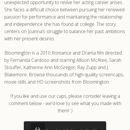
unexpected opportunity to revive her acting career arises.
She faces a difficult choice between pursuing her renewed
passion for performance and maintaining the relationship
and independence she has found at college. The story
centers on Joanna’s struggle to balance her past ambitions
with her present desires.
Bloomington is a 2010 Romance and Drama film directed
by Fernanda Cardoso and starring Allison McAtee, Sarah
Stouffer, Katherine Ann McGregor, Ray Zupp and J.
Blakemore. Browse thousands of high-quality screencaps,
movie stills and HD screenshots from Bloomington.
If you like and use our caps, please consider leaving a
comment below - we'd love to see what you made with
them! :)