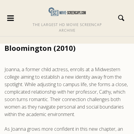
THE LARGEST HD MOVIE SCREENCAP
ARCHIVE
Bloomington (2010)
Joanna, a former child actress, enrolls at a Midwestern
college aiming to establish a new identity away from the
spotlight. While adjusting to campus life, she forms a close,
complicated relationship with her professor, Cathy, which
soon turns romantic. Their connection challenges both
women as they navigate personal and social boundaries
within the academic environment.
As Joanna grows more confident in this new chapter, an