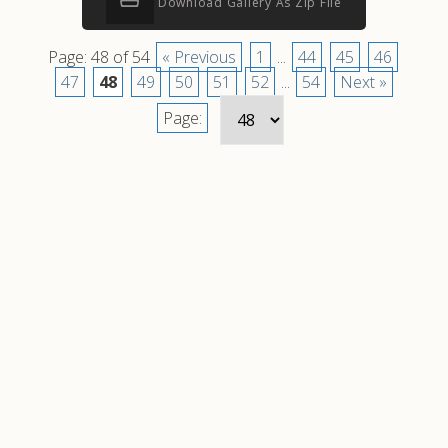
Download Gallery As Zip File
Page: 48 of 54
« Previous
1
...
44
45
46
47
48
49
50
51
52
...
54
Next »
Page: