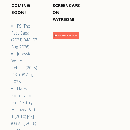
COMING
SCREENCAPS
SOON!
ON
PATREON!
F9: The
Fast Saga
(2021) [4K] (07
Aug 2026)
Jurassic
World:
Rebirth (2025)
[4K] (08 Aug
2026)
Harry
Potter and
the Deathly
Hallows: Part
1 (2010) [4K]
(09 Aug 2026)