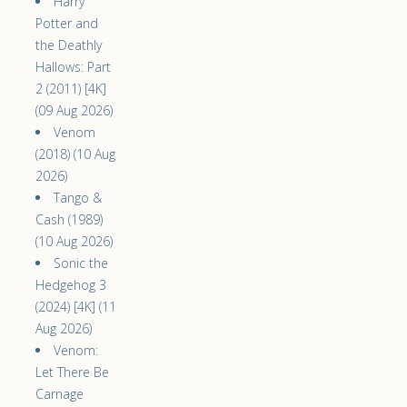
Harry
Potter and
the Deathly
Hallows: Part
2 (2011) [4K]
(09 Aug 2026)
Venom
(2018) (10 Aug
2026)
Tango &
Cash (1989)
(10 Aug 2026)
Sonic the
Hedgehog 3
(2024) [4K] (11
Aug 2026)
Venom:
Let There Be
Carnage