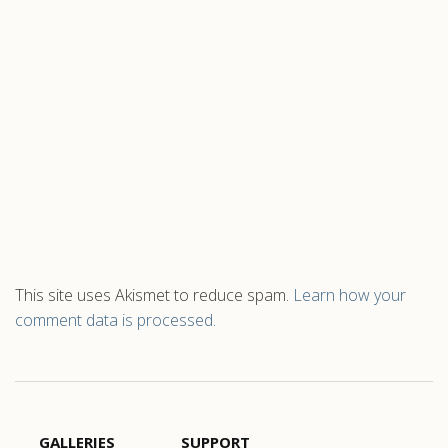
This site uses Akismet to reduce spam.
Learn how your
comment data is processed.
GALLERIES
SUPPORT