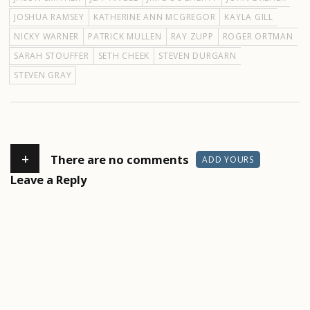
JOSHUA RAMSEY
KATHERINE ANN MCGREGOR
KAYLA GILL
NICKY WARNER
PATRICK MULLEN
RAY ZUPP
ROGER ORTMAN
SARAH STOUFFER
SETH CHEEK
STEVEN DURGARN
STEVEN GRAY
+
There are no comments
ADD YOURS
Leave a Reply