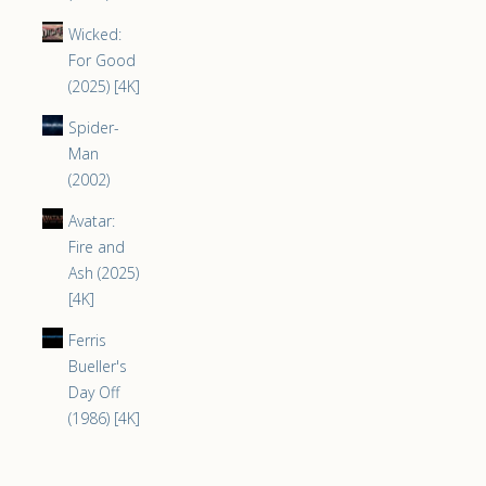
Wicked:
For Good
(2025) [4K]
Spider-
Man
(2002)
Avatar:
Fire and
Ash (2025)
[4K]
Ferris
Bueller's
Day Off
(1986) [4K]