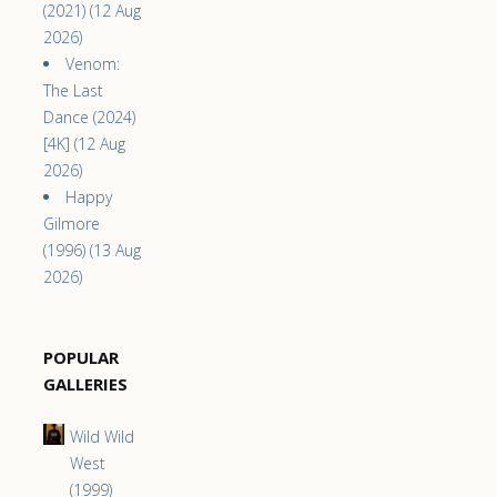
(2021) (12 Aug
2026)
Venom:
The Last
Dance (2024)
[4K] (12 Aug
2026)
Happy
Gilmore
(1996) (13 Aug
2026)
POPULAR
GALLERIES
Wild Wild
West
(1999)