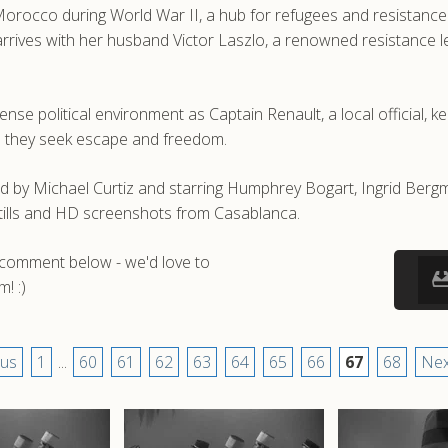
 Morocco during World War II, a hub for refugees and resistanc
rives with her husband Victor Laszlo, a renowned resistance lead
nse political environment as Captain Renault, a local official, k
as they seek escape and freedom.
 by Michael Curtiz and starring Humphrey Bogart, Ingrid Bergm
tills and HD screenshots from Casablanca.
a comment below - we'd love to
! :)
ous
1
...
60
61
62
63
64
65
66
67
68
Nex