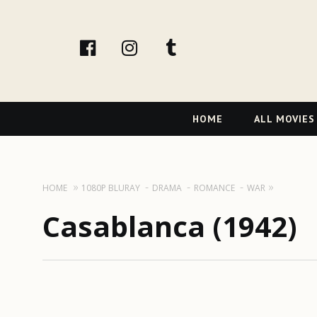
facebook
Instagram
tumblr
Primary
HOME
ALL MOVIES
Navigation
HOME
1080P BLURAY
DRAMA
ROMANCE
WAR
Casablanca (1942)