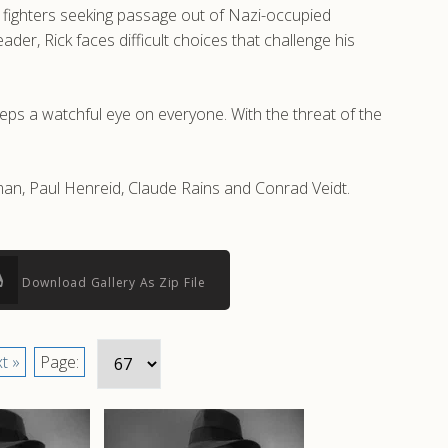
e fighters seeking passage out of Nazi-occupied
er, Rick faces difficult choices that challenge his
eeps a watchful eye on everyone. With the threat of the
an, Paul Henreid, Claude Rains and Conrad Veidt.
Download Gallery As Zip File
t »
Page: