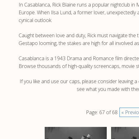
In Casablanca, Rick Blaine runs a popular nightclub in
Europe. When Ilsa Lund, a former lover, unexpectedly ar
cynical outlook.
Caught between love and duty, Rick must navigate the te
Gestapo looming, the stakes are high for all involved 
Casablanca is a 1943 Drama and Romance film directed
Browse thousands of high-quality screencaps, movie s
If you like and use our caps, please consider leaving 
see what you made with them
Page: 67 of 68
« Previ