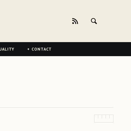
UALITY
CONTACT