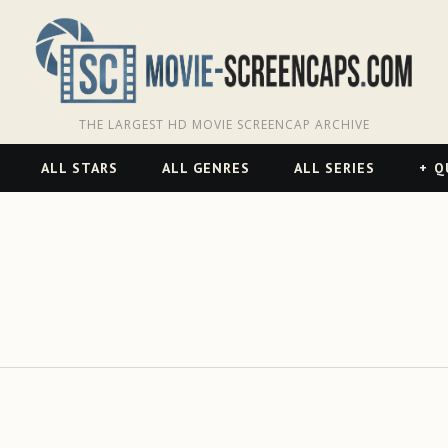
THE LARGEST HD MOVIE SCREENCAP ARCHIVE
ALL STARS
ALL GENRES
ALL SERIES
Q