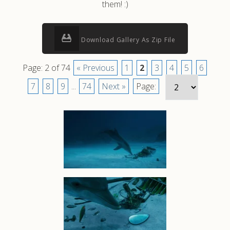
them! :)
Download Gallery As Zip File
Page: 2 of 74
« Previous
1
2
3
4
5
6
7
8
9
...
74
Next »
Page: