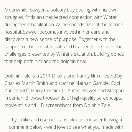
Meanwhile, Sawyer, a solitary boy dealing with his own
struggles, finds an unexpected connection with Winter
during her rehabilitation. As he spends time at the marine
hospital, Sawyer becomes involved in her care and
discovers a new sense of purpose. Together with the
support of the hospital staff and his friends, he faces the
challenges presented by Winter’s situation, building bonds
that help both him and the dolphin heal.
Dolphin Tale is a 2011 Drama and Family film directed by
Charles Martin Smith and starring Nathan Gamble, Cozi
Zuehlsdorff, Harry Connick Jr., Austin Stowell and Morgan
Freeman. Browse thousands of high-quality screencaps,
movie stills and HD screenshots from Dolphin Tale.
If you like and use our caps, please consider leaving a
comment below - we'd love to see what you made with