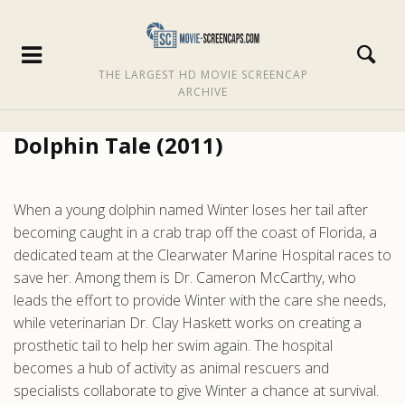
THE LARGEST HD MOVIE SCREENCAP
ARCHIVE
Dolphin Tale (2011)
When a young dolphin named Winter loses her tail after
becoming caught in a crab trap off the coast of Florida, a
dedicated team at the Clearwater Marine Hospital races to
save her. Among them is Dr. Cameron McCarthy, who
leads the effort to provide Winter with the care she needs,
while veterinarian Dr. Clay Haskett works on creating a
prosthetic tail to help her swim again. The hospital
becomes a hub of activity as animal rescuers and
specialists collaborate to give Winter a chance at survival.