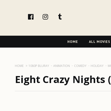
facebook
Instagram
tumblr
Primary
HOME
ALL MOVIES
Navigation
HOME
1080P BLURAY
ANIMATION
COMEDY
HOLIDAY
M
Eight Crazy Nights 