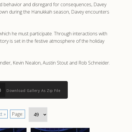
wild behavior and disregard for consequences, Davey
cal town during the Hanukkah season, Davey encounters
hich he must participate. Through interactions with
ory is set in the festive atmosphere of the holiday
andler, Kevin Nealon, Austin Stout and Rob Schneider.
Download Gallery As Zip File
t »
Page: