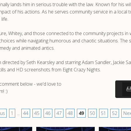
inally lands him in serious trouble with the law. Known for his 
he impact of his actions. As he serves community service in a lo
life.
ure, Whitey, and those connected to the community projects in w
hoices while navigating humorous and chaotic situations. The st
comedy and animated antics.
 directed by Seth Kearsley and starring Adam Sandler, Jackie S
ills and HD screenshots from Eight Crazy Nights.
a comment below - we'd love to
! :)
ous
1
...
44
45
46
47
48
49
50
51
52
Nex