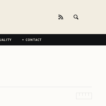
UALITY
CONTACT