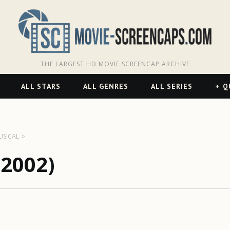
THE LARGEST HD MOVIE SCREENCAP ARCHIVE
ALL STARS
ALL GENRES
ALL SERIES
Q
USICAL
(2002)