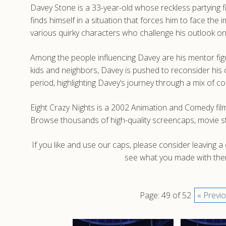
Davey Stone is a 33-year-old whose reckless partying f
finds himself in a situation that forces him to face t
various quirky characters who challenge his outlook on 
Among the people influencing Davey are his mentor fig
kids and neighbors, Davey is pushed to reconsider his c
period, highlighting Davey’s journey through a mix of 
Eight Crazy Nights is a 2002 Animation and Comedy film
Browse thousands of high-quality screencaps, movie st
If you like and use our caps, please consider leaving 
see what you made with them
Page: 49 of 52
« Previ