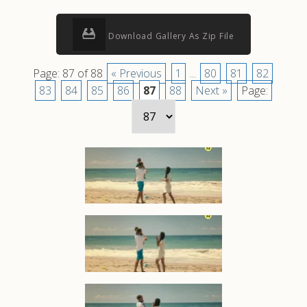
Download Gallery As Zip File
Page: 87 of 88
« Previous
1
...
80
81
82
83
84
85
86
87
88
Next »
Page: