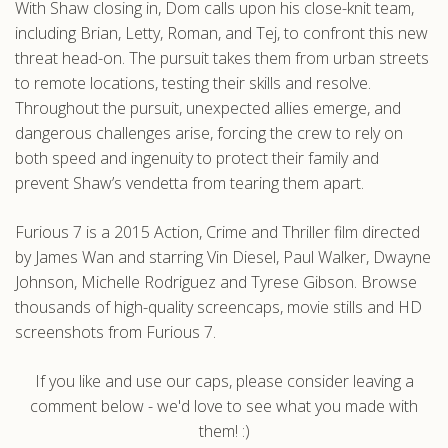
With Shaw closing in, Dom calls upon his close-knit team,
including Brian, Letty, Roman, and Tej, to confront this new
threat head-on. The pursuit takes them from urban streets
to remote locations, testing their skills and resolve.
Throughout the pursuit, unexpected allies emerge, and
dangerous challenges arise, forcing the crew to rely on
both speed and ingenuity to protect their family and
prevent Shaw’s vendetta from tearing them apart.
Furious 7 is a 2015 Action, Crime and Thriller film directed
by James Wan and starring Vin Diesel, Paul Walker, Dwayne
Johnson, Michelle Rodriguez and Tyrese Gibson. Browse
thousands of high-quality screencaps, movie stills and HD
screenshots from Furious 7.
If you like and use our caps, please consider leaving a
comment below - we'd love to see what you made with
them! :)