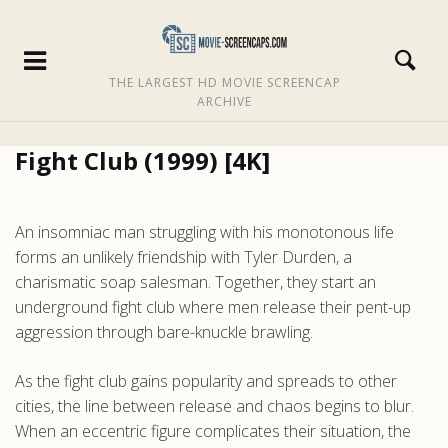
THE LARGEST HD MOVIE SCREENCAP
ARCHIVE
Fight Club (1999) [4K]
An insomniac man struggling with his monotonous life
forms an unlikely friendship with Tyler Durden, a
charismatic soap salesman. Together, they start an
underground fight club where men release their pent-up
aggression through bare-knuckle brawling.
As the fight club gains popularity and spreads to other
cities, the line between release and chaos begins to blur.
When an eccentric figure complicates their situation, the