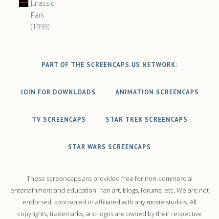
Jurassic
Park
(1993)
PART OF THE SCREENCAPS.US NETWORK:
JOIN FOR DOWNLOADS
ANIMATION SCREENCAPS
TV SCREENCAPS
STAR TREK SCREENCAPS
STAR WARS SCREENCAPS
These screencaps are provided free for non-commercial
entertainment and education - fan art, blogs, forums, etc. We are not
endorsed, sponsored or affiliated with any movie studios. All
copyrights, trademarks, and logos are owned by their respective