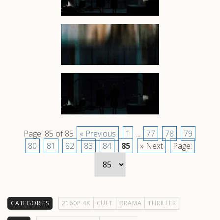
Page: 85 of 85
« Previous
1
...
77
78
79
80
81
82
83
84
85
» Next
Page:
CATEGORIES
2160P 4K
CULT
DRAMA
THRILLER