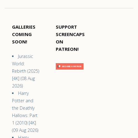
GALLERIES
SUPPORT
COMING
SCREENCAPS
SOON!
ON
PATREON!
Jurassic
World:
Rebirth (2025)
[4K] (08 Aug
2026)
Harry
Potter and
the Deathly
Hallows: Part
1 (2010) [4K]
(09 Aug 2026)
Harry