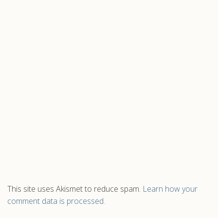
This site uses Akismet to reduce spam.
Learn how your
comment data is processed.