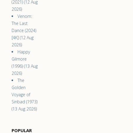
(2021) (12 Aug
2026)
Venom:
The Last
Dance (2024)
[4K] (12 Aug
2026)
Happy
Gilmore
(1996) (13 Aug
2026)
The
Golden
Voyage of
Sinbad (1973)
(13 Aug 2026)
POPULAR