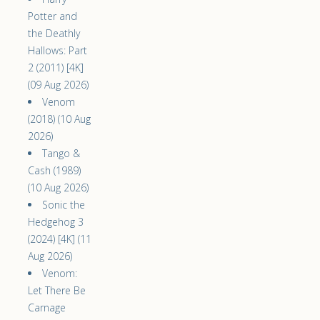
Potter and
the Deathly
Hallows: Part
2 (2011) [4K]
(09 Aug 2026)
Venom
(2018) (10 Aug
2026)
Tango &
Cash (1989)
(10 Aug 2026)
Sonic the
Hedgehog 3
(2024) [4K] (11
Aug 2026)
Venom:
Let There Be
Carnage