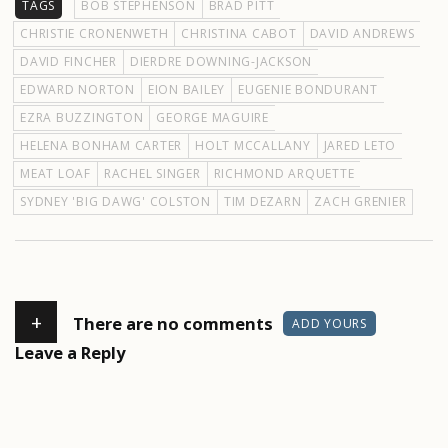
TAGS
BOB STEPHENSON
BRAD PITT
CHRISTIE CRONENWETH
CHRISTINA CABOT
DAVID ANDREWS
DAVID FINCHER
DIERDRE DOWNING-JACKSON
EDWARD NORTON
EION BAILEY
EUGENIE BONDURANT
EZRA BUZZINGTON
GEORGE MAGUIRE
HELENA BONHAM CARTER
HOLT MCCALLANY
JARED LETO
MEAT LOAF
RACHEL SINGER
RICHMOND ARQUETTE
SYDNEY 'BIG DAWG' COLSTON
TIM DEZARN
ZACH GRENIER
+
There are no comments
ADD YOURS
Leave a Reply