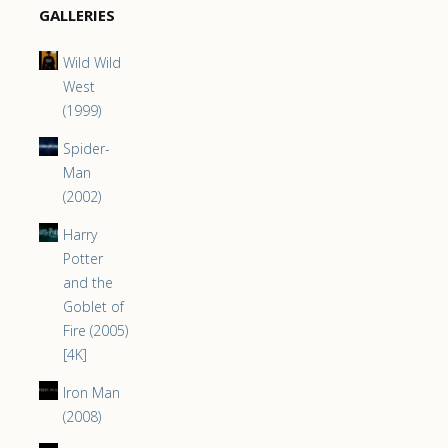
GALLERIES
Wild Wild
West
(1999)
Spider-
Man
(2002)
Harry
Potter
and the
Goblet of
Fire (2005)
[4K]
Iron Man
(2008)