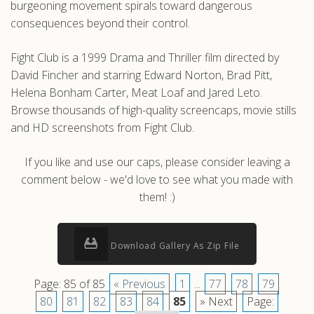
burgeoning movement spirals toward dangerous
consequences beyond their control.
Fight Club is a 1999 Drama and Thriller film directed by
David Fincher and starring Edward Norton, Brad Pitt,
Helena Bonham Carter, Meat Loaf and Jared Leto.
Browse thousands of high-quality screencaps, movie stills
and HD screenshots from Fight Club.
If you like and use our caps, please consider leaving a
comment below - we'd love to see what you made with
them! :)
Download Gallery As Zip File
Page: 85 of 85
« Previous
1
...
77
78
79
80
81
82
83
84
85
» Next
Page: