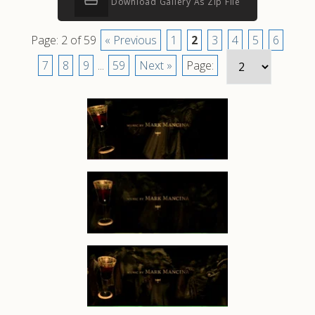
Download Gallery As Zip File
Page: 2 of 59
« Previous
1
2
3
4
5
6
7
8
9
...
59
Next »
Page: