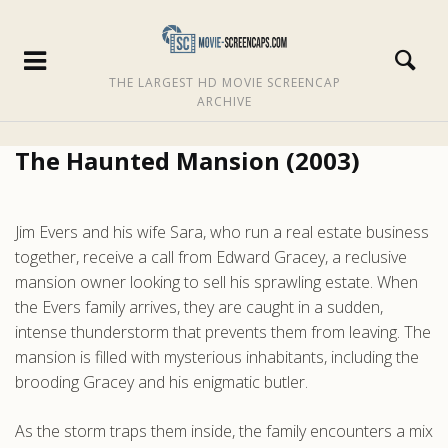
THE LARGEST HD MOVIE SCREENCAP
ARCHIVE
The Haunted Mansion (2003)
Jim Evers and his wife Sara, who run a real estate business
together, receive a call from Edward Gracey, a reclusive
mansion owner looking to sell his sprawling estate. When
the Evers family arrives, they are caught in a sudden,
intense thunderstorm that prevents them from leaving. The
mansion is filled with mysterious inhabitants, including the
brooding Gracey and his enigmatic butler.
As the storm traps them inside, the family encounters a mix