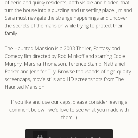
of eerie and quirky residents, both visible and hidden, that
turn the house into a puzzling and unsettling place. Jim and
Sara must navigate the strange happenings and uncover
the secrets of the mansion while trying to protect their
family.
The Haunted Mansion is a 2003 Thriller, Fantasy and
Comedy film directed by Rob Minkoff and starring Eddie
Murphy, Marsha Thomason, Terence Stamp, Nathaniel
Parker and Jennifer Tilly. Browse thousands of high-quality
screencaps, movie stills and HD screenshots from The
Haunted Mansion.
If you like and use our caps, please consider leaving a
comment below - we'd love to see what you made with
them! :)