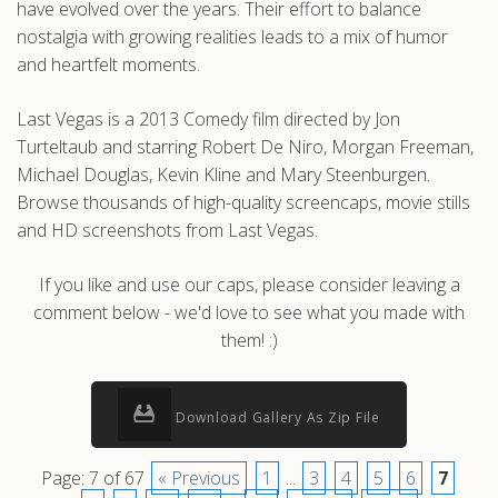
have evolved over the years. Their effort to balance
nostalgia with growing realities leads to a mix of humor
and heartfelt moments.
Last Vegas is a 2013 Comedy film directed by Jon
Turteltaub and starring Robert De Niro, Morgan Freeman,
Michael Douglas, Kevin Kline and Mary Steenburgen.
Browse thousands of high-quality screencaps, movie stills
and HD screenshots from Last Vegas.
If you like and use our caps, please consider leaving a
comment below - we'd love to see what you made with
them! :)
Download Gallery As Zip File
Page: 7 of 67
« Previous
1
...
3
4
5
6
7