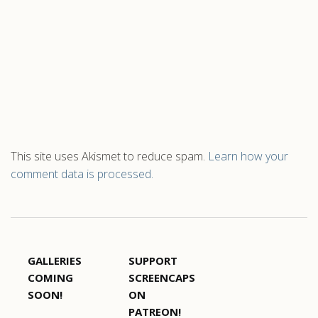
This site uses Akismet to reduce spam.
Learn how your
comment data is processed.
GALLERIES
SUPPORT
COMING
SCREENCAPS
SOON!
ON
PATREON!