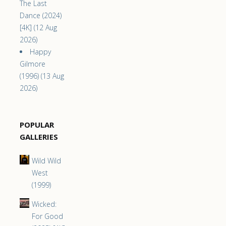
The Last
Dance (2024)
[4K] (12 Aug
2026)
Happy
Gilmore
(1996) (13 Aug
2026)
POPULAR
GALLERIES
Wild Wild
West
(1999)
Wicked:
For Good