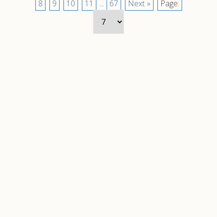
8
9
10
11
...
67
Next »
Page: