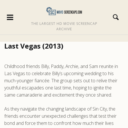
THE LARGEST HD MOVIE SCREENCAP
ARCHIVE
Last Vegas (2013)
Childhood friends Billy, Paddy, Archie, and Sam reunite in
Las Vegas to celebrate Billy’s upcoming wedding to his
much-younger fiancée. The group sets out to relive their
youthful escapades one last time, hoping to ignite the
same camaraderie and excitement they once shared.
As they navigate the changing landscape of Sin City, the
friends encounter unexpected challenges that test their
bond and force them to confront how much their lives