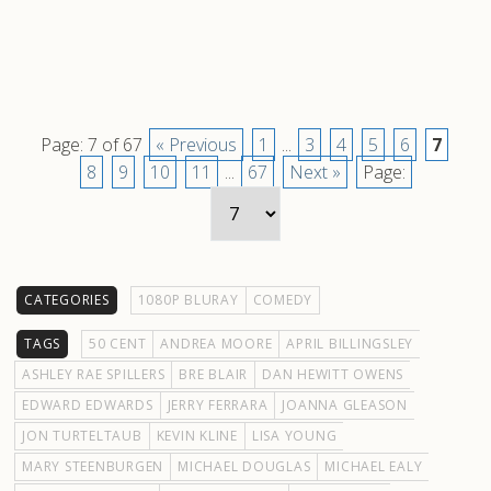
Page: 7 of 67
« Previous
1
...
3
4
5
6
7
8
9
10
11
...
67
Next »
Page:
CATEGORIES
1080P BLURAY
COMEDY
TAGS
50 CENT
ANDREA MOORE
APRIL BILLINGSLEY
ASHLEY RAE SPILLERS
BRE BLAIR
DAN HEWITT OWENS
EDWARD EDWARDS
JERRY FERRARA
JOANNA GLEASON
JON TURTELTAUB
KEVIN KLINE
LISA YOUNG
MARY STEENBURGEN
MICHAEL DOUGLAS
MICHAEL EALY