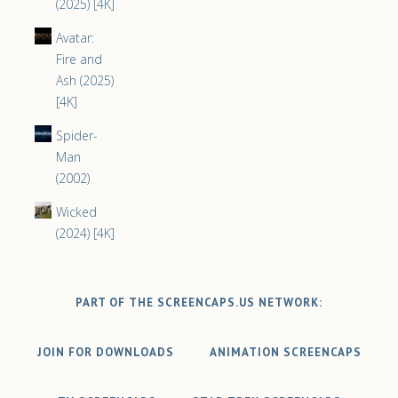
(2025) [4K]
Avatar:
Fire and
Ash (2025)
[4K]
Spider-
Man
(2002)
Wicked
(2024) [4K]
PART OF THE SCREENCAPS.US NETWORK:
JOIN FOR DOWNLOADS
ANIMATION SCREENCAPS