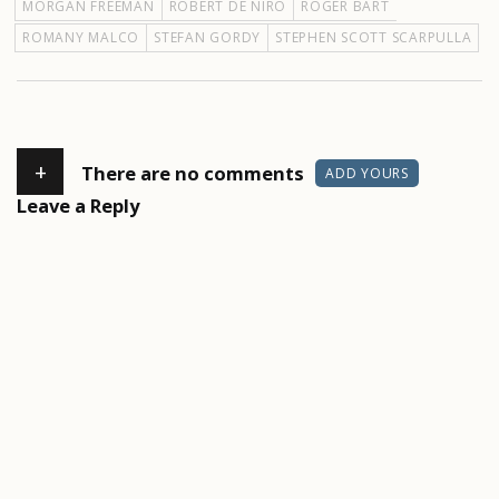
MORGAN FREEMAN
ROBERT DE NIRO
ROGER BART
ROMANY MALCO
STEFAN GORDY
STEPHEN SCOTT SCARPULLA
+
There are no comments
ADD YOURS
Leave a Reply