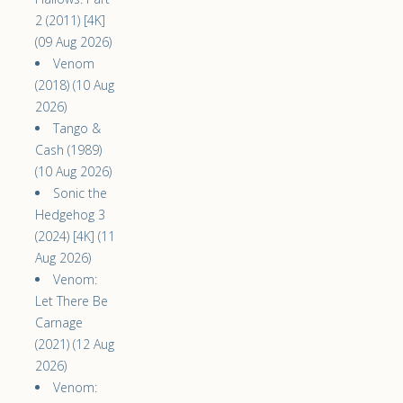
2 (2011) [4K]
(09 Aug 2026)
Venom
(2018) (10 Aug
2026)
Tango &
Cash (1989)
(10 Aug 2026)
Sonic the
Hedgehog 3
(2024) [4K] (11
Aug 2026)
Venom:
Let There Be
Carnage
(2021) (12 Aug
2026)
Venom: