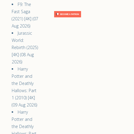
F9: The
Fast Saga
(2021) [4K] (07
Aug 2026)
Jurassic
World:
Rebirth (2025)
[4K] (08 Aug
2026)
Harry
Potter and
the Deathly
Hallows: Part
1 (2010) [4K]
(09 Aug 2026)
Harry
Potter and
the Deathly
Hallows: Part