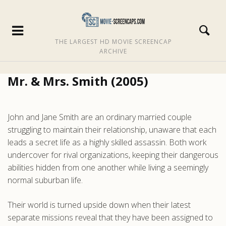
THE LARGEST HD MOVIE SCREENCAP
ARCHIVE
Mr. & Mrs. Smith (2005)
John and Jane Smith are an ordinary married couple
struggling to maintain their relationship, unaware that each
leads a secret life as a highly skilled assassin. Both work
undercover for rival organizations, keeping their dangerous
abilities hidden from one another while living a seemingly
normal suburban life.
Their world is turned upside down when their latest
separate missions reveal that they have been assigned to