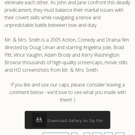
eliminate each other. As John and Jane confront this deadly
predicament, they must balance their marital issues with
their covert skills while navigating a tense and
unpredictable battle between love and duty.
Mr. & Mrs. Smith is a 2005 Action, Comedy and Drama film
directed by Doug Liman and starring Angelina Jolie, Brad
Pitt, Vince Vaughn, Adam Brody and Kerry Washington.
Browse thousands of high-quality screencaps, movie stills
and HD screenshots from Mr. & Mrs. Smith.
If you like and use our caps, please consider leaving a
comment below - we'd love to see what you made with
them! :)
Download Gallery As Zip File