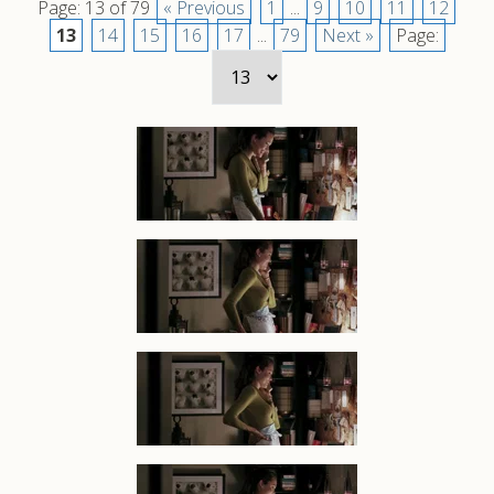
Page: 13 of 79
« Previous
1
...
9
10
11
12
13
14
15
16
17
...
79
Next »
Page: