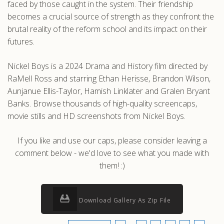
faced by those caught in the system. Their friendship
becomes a crucial source of strength as they confront the
brutal reality of the reform school and its impact on their
futures.
Nickel Boys is a 2024 Drama and History film directed by
RaMell Ross and starring Ethan Herisse, Brandon Wilson,
Aunjanue Ellis-Taylor, Hamish Linklater and Gralen Bryant
Banks. Browse thousands of high-quality screencaps,
movie stills and HD screenshots from Nickel Boys.
If you like and use our caps, please consider leaving a
comment below - we'd love to see what you made with
them! :)
Download Gallery As Zip File