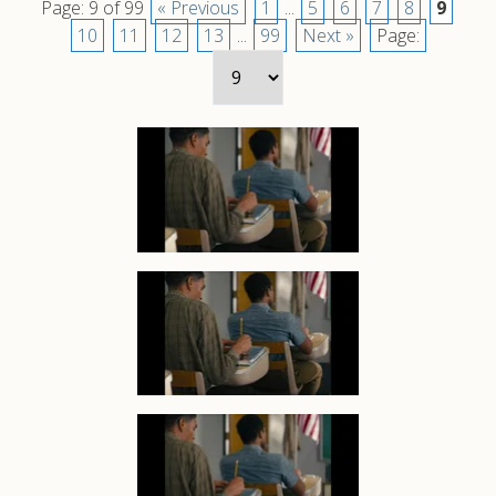
Page: 9 of 99
« Previous
1
...
5
6
7
8
9
10
11
12
13
...
99
Next »
Page: