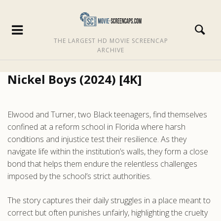
THE LARGEST HD MOVIE SCREENCAP
ARCHIVE
Nickel Boys (2024) [4K]
Elwood and Turner, two Black teenagers, find themselves
confined at a reform school in Florida where harsh
conditions and injustice test their resilience. As they
navigate life within the institution’s walls, they form a close
bond that helps them endure the relentless challenges
imposed by the school’s strict authorities.
The story captures their daily struggles in a place meant to
correct but often punishes unfairly, highlighting the cruelty