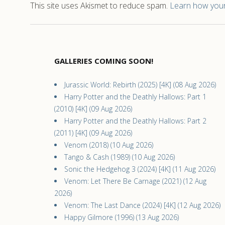
This site uses Akismet to reduce spam.
Learn how your
GALLERIES COMING SOON!
Jurassic World: Rebirth (2025) [4K] (08 Aug 2026)
Harry Potter and the Deathly Hallows: Part 1
(2010) [4K] (09 Aug 2026)
Harry Potter and the Deathly Hallows: Part 2
(2011) [4K] (09 Aug 2026)
Venom (2018) (10 Aug 2026)
Tango & Cash (1989) (10 Aug 2026)
Sonic the Hedgehog 3 (2024) [4K] (11 Aug 2026)
Venom: Let There Be Carnage (2021) (12 Aug
2026)
Venom: The Last Dance (2024) [4K] (12 Aug 2026)
Happy Gilmore (1996) (13 Aug 2026)