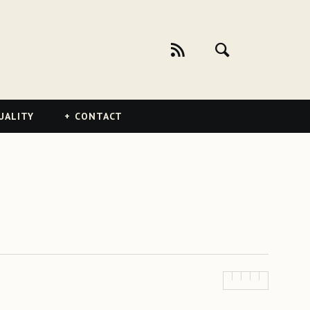
UALITY
CONTACT