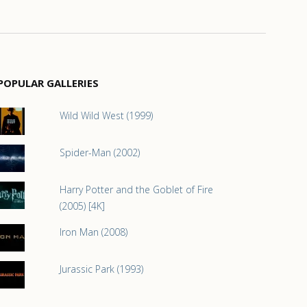
POPULAR GALLERIES
Wild Wild West (1999)
Spider-Man (2002)
Harry Potter and the Goblet of Fire
(2005) [4K]
Iron Man (2008)
Jurassic Park (1993)