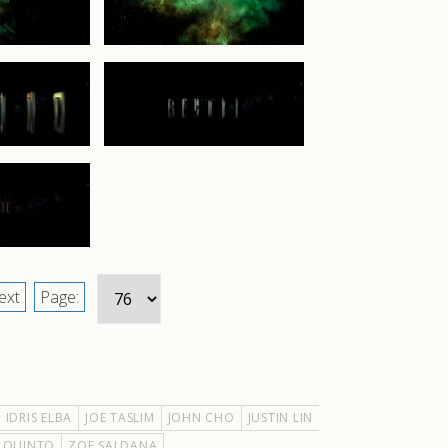
ext
Page:
IDRIS ELBA
JOE TASLIM
JOHN CHO
JUSTIN LIN
 QUINTO
ZOE SALDANA