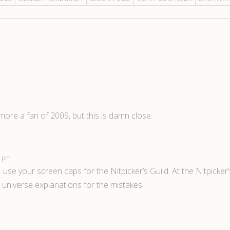
l more a fan of 2009, but this is damn close.
47 pm
 use your screen caps for the Nitpicker’s Guild. At the Nitpicker
n universe explanations for the mistakes.