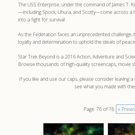
The USS Enterprise, under the command of James T. Kirk,
—including Spock, Uhura, and Scotty—come across a host
into a fight for survival.
As the Federation faces an unprecedented challenge, the
loyalty and determination to uphold the ideals of pea
Star Trek Beyond is a 2016 Action, Adventure and Scienc
Browse thousands of high-quality screencaps, movie s
If you like and use our caps, please consider leaving 
see what you made with them
Page: 76 of 76
« Previ