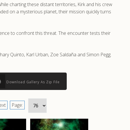
le charting these distant territories, Kirk and his crew
ded on a mysterious planet, their mission quickly turns
ence to confront this threat. The encounter tests their
Zachary Quinto, Karl Urban, Zoe Saldaña and Simon Pegg.
Download Gallery As Zip File
ext
Page: