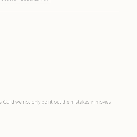
’s Guild we not only point out the mistakes in movies