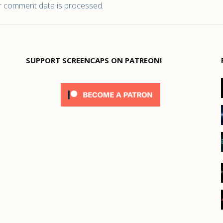
 comment data is processed.
SUPPORT SCREENCAPS ON PATREON!