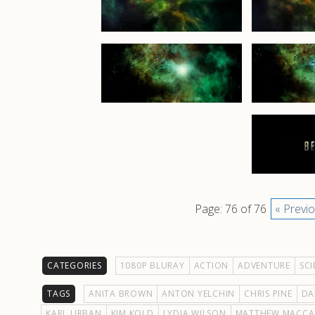
Page: 76 of 76
« Previ
CATEGORIES
1080P BLURAY
ACTION
ADVENTURE
SCI
TAGS
ANITA BROWN
ANTON YELCHIN
CHRIS PINE
DA
KARL URBAN
KIM KOLD
LYDIA WILSON
MATTHEW MACCA