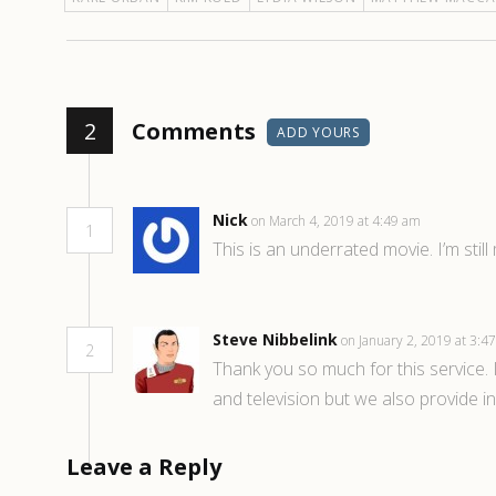
2
Comments
ADD YOURS
Nick
on March 4, 2019 at 4:49 am
1
This is an underrated movie. I’m stil
Steve Nibbelink
on January 2, 2019 at 3:
2
Thank you so much for this service. I
and television but we also provide i
Leave a Reply