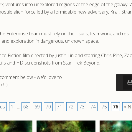
 ventures into unexplored regions at the edge of the galaxy. Whi
ile alien force led by a formidable new adversary, Krall. Stran
 Enterprise team must rely on their skills, teamwork, and resili
ce and exploration in dangerous, unknown space.
e Fiction film directed by Justin Lin and starring Chris Pine, 
tills and HD screenshots from Star Trek Beyond.
a comment below - we'd love to
! :)
ous
1
...
68
69
70
71
72
73
74
75
76
» N