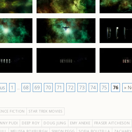
ous
1
...
68
69
70
71
72
73
74
75
76
» N
ENCE FICTION
STAR TREK MOVIES
NNY PUDI
DEEP ROY
DOUG JUNG
EMY ANEKE
FRASER AITCHESON
ULL
MELISSA ROXBURGH
SIMON PEGG
SOFIA BOUTELLA
ZACHARY