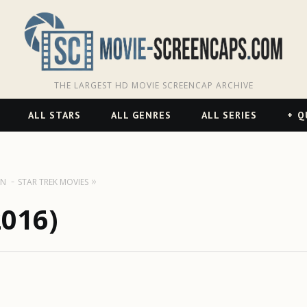
THE LARGEST HD MOVIE SCREENCAP ARCHIVE
ALL STARS
ALL GENRES
ALL SERIES
Q
ON
STAR TREK MOVIES
2016)