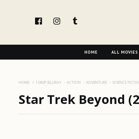
facebook
Instagram
tumblr
Primary
HOME
ALL MOVIES
Navigation
HOME
1080P BLURAY
ACTION
ADVENTURE
SCIENCE FICTI
Star Trek Beyond (