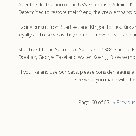
After the destruction of the USS Enterprise, Admiral Kir
Determined to restore their friend, the crew embarks o
Facing pursuit from Starfleet and Klingon forces, Kirk 
loyalty and resolve as they confront new threats and 
Star Trek III: The Search for Spock is a 1984 Science F
Doohan, George Takei and Walter Koenig. Browse thousa
If you like and use our caps, please consider leaving 
see what you made with them
Page: 60 of 65
« Previous