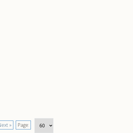
ext »
Page: