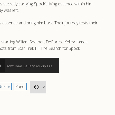
 secretly carrying Spock’s living essence within him.
y was left.
s essence and bring him back. Their journey tests their
 starring William Shatner, DeForest Kelley, James
ts from Star Trek III: The Search for Spock.
Download Gallery As Zip File
ext »
Page: