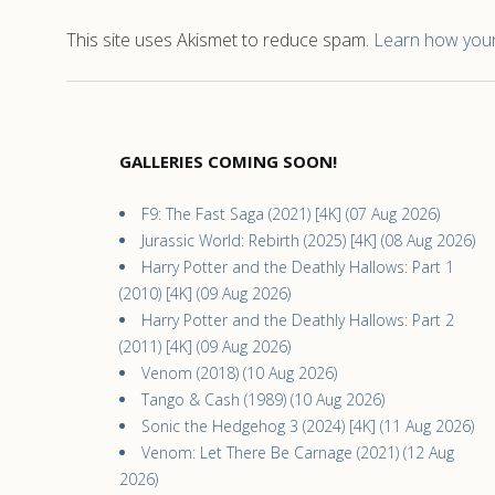
This site uses Akismet to reduce spam.
Learn how your
GALLERIES COMING SOON!
F9: The Fast Saga (2021) [4K] (07 Aug 2026)
Jurassic World: Rebirth (2025) [4K] (08 Aug 2026)
Harry Potter and the Deathly Hallows: Part 1
(2010) [4K] (09 Aug 2026)
Harry Potter and the Deathly Hallows: Part 2
(2011) [4K] (09 Aug 2026)
Venom (2018) (10 Aug 2026)
Tango & Cash (1989) (10 Aug 2026)
Sonic the Hedgehog 3 (2024) [4K] (11 Aug 2026)
Venom: Let There Be Carnage (2021) (12 Aug
2026)