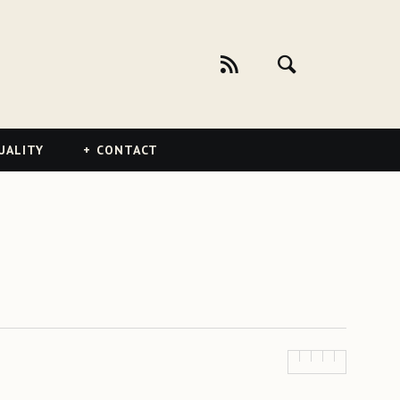
UALITY
CONTACT