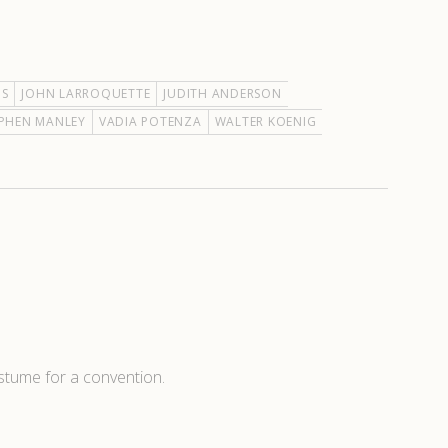
IS
JOHN LARROQUETTE
JUDITH ANDERSON
PHEN MANLEY
VADIA POTENZA
WALTER KOENIG
ostume for a convention.