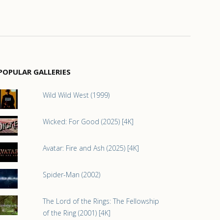
POPULAR GALLERIES
Wild Wild West (1999)
Wicked: For Good (2025) [4K]
Avatar: Fire and Ash (2025) [4K]
Spider-Man (2002)
The Lord of the Rings: The Fellowship
of the Ring (2001) [4K]