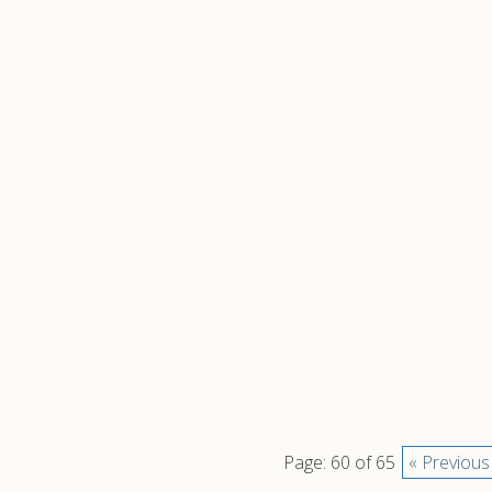
Page: 60 of 65
« Previous