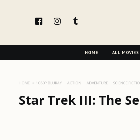
facebook
Instagram
tumblr
Primary
HOME
ALL MOVIES
Navigation
HOME
1080P BLURAY
ACTION
ADVENTURE
SCIENCE FICTI
Star Trek III: The S