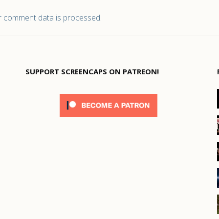
 comment data is processed.
SUPPORT SCREENCAPS ON PATREON!