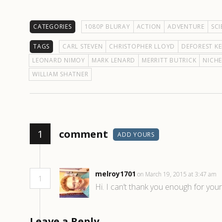
CATEGORIES
1080P BLURAY
ACTION
ADVENTURE
SCI
TAGS
CARL STEVEN
CHRISTOPHER LLOYD
DEFOREST KE
LEONARD NIMOY
MARK LENARD
MERRITT BUTRICK
NICHE
WILLIAM SHATNER
1
comment
ADD YOURS
melroy1701
on March 19, 2015 at 3:47 am
1
Hi. I can’t thank you enough for you
Leave a Reply