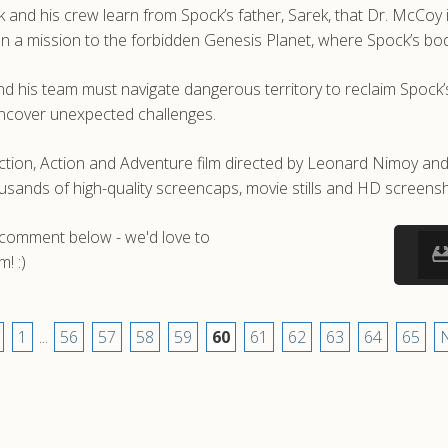
k and his crew learn from Spock’s father, Sarek, that Dr. McCoy is
n a mission to the forbidden Genesis Planet, where Spock’s bod
and his team must navigate dangerous territory to reclaim Spock’
uncover unexpected challenges.
iction, Action and Adventure film directed by Leonard Nimoy and
nds of high-quality screencaps, movie stills and HD screensho
a comment below - we'd love to
! :)
1
...
56
57
58
59
60
61
62
63
64
65
N