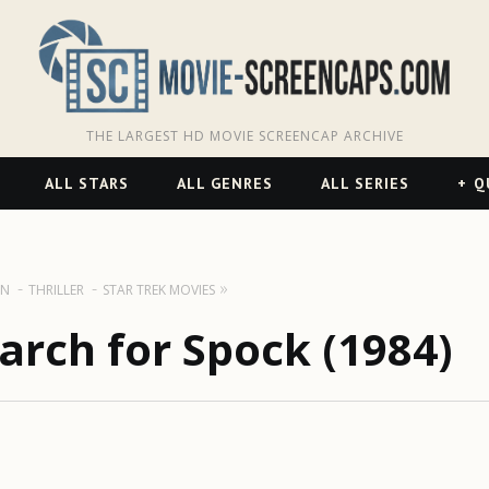
THE LARGEST HD MOVIE SCREENCAP ARCHIVE
ALL STARS
ALL GENRES
ALL SERIES
Q
ON
THRILLER
STAR TREK MOVIES
earch for Spock (1984)