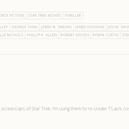
ENCE FICTION
STAR TREK MOVIES
THRILLER
LLEY
GEORGE TAKEI
JAMES B. SIKKING
JAMES DOOHAN
JOE W. DAV
LLE NICHOLS
PHILLIP R. ALLEN
ROBERT HOOKS
ROBIN CURTIS
STE
r screencaps of Star Trek. I’m using them to re-create T’Lau’s c