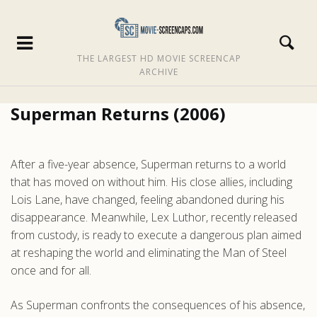
THE LARGEST HD MOVIE SCREENCAP
ARCHIVE
Superman Returns (2006)
After a five-year absence, Superman returns to a world
that has moved on without him. His close allies, including
Lois Lane, have changed, feeling abandoned during his
disappearance. Meanwhile, Lex Luthor, recently released
from custody, is ready to execute a dangerous plan aimed
at reshaping the world and eliminating the Man of Steel
once and for all.
As Superman confronts the consequences of his absence,