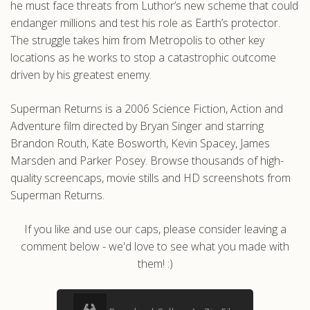
he must face threats from Luthor’s new scheme that could
endanger millions and test his role as Earth’s protector.
The struggle takes him from Metropolis to other key
locations as he works to stop a catastrophic outcome
driven by his greatest enemy.
Superman Returns is a 2006 Science Fiction, Action and
Adventure film directed by Bryan Singer and starring
Brandon Routh, Kate Bosworth, Kevin Spacey, James
Marsden and Parker Posey. Browse thousands of high-
quality screencaps, movie stills and HD screenshots from
Superman Returns.
If you like and use our caps, please consider leaving a
comment below - we'd love to see what you made with
them! :)