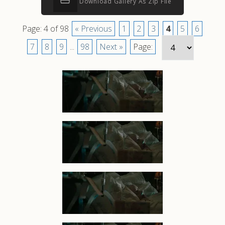
Download Gallery As Zip File
Page: 4 of 98
« Previous
1
2
3
4
5
6
7
8
9
...
98
Next »
Page: