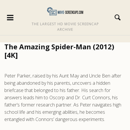
THE LARGEST HD MOVIE SCREENCAP
ARCHIVE
The Amazing Spider-Man (2012)
[4K]
Peter Parker, raised by his Aunt May and Uncle Ben after
being abandoned by his parents, uncovers a hidden
briefcase that belonged to his father. His search for
answers leads him to Oscorp and Dr. Curt Connors, his
father’s former research partner. As Peter navigates high
school life and his emerging abilities, he becomes
entangled with Connors’ dangerous experiments.