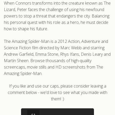
When Connors transforms into the creature known as The
Lizard, Peter faces the challenge of using his newfound
powers to stop a threat that endangers the city. Balancing
his personal quest with his role as a hero, he must decide
how to shape his future.
The Amazing Spider-Man is a 2012 Action, Adventure and
Science Fiction film directed by Marc Webb and starring
Andrew Garfield, Emma Stone, Rhys Ifans, Denis Leary and
Martin Sheen. Browse thousands of high-quality
screencaps, movie stills and HD screenshots from The
Amazing Spider-Man.
If you like and use our caps, please consider leaving a
comment below - we'd love to see what you made with
them! :)