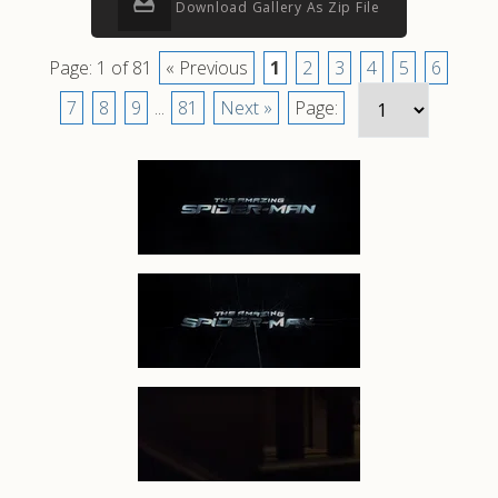
Download Gallery As Zip File
Page: 1 of 81
« Previous
1
2
3
4
5
6
7
8
9
...
81
Next »
Page: