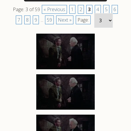
Page: 3 of 59
« Previous
1
2
3
4
5
6
7
8
9
...
59
Next »
Page: