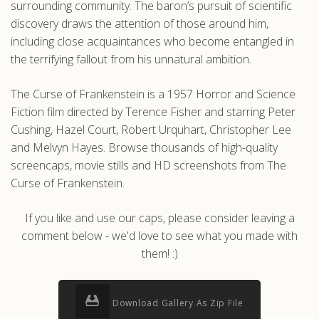
surrounding community. The baron’s pursuit of scientific
discovery draws the attention of those around him,
including close acquaintances who become entangled in
the terrifying fallout from his unnatural ambition.
The Curse of Frankenstein is a 1957 Horror and Science
Fiction film directed by Terence Fisher and starring Peter
Cushing, Hazel Court, Robert Urquhart, Christopher Lee
and Melvyn Hayes. Browse thousands of high-quality
screencaps, movie stills and HD screenshots from The
Curse of Frankenstein.
If you like and use our caps, please consider leaving a
comment below - we'd love to see what you made with
them! :)
Download Gallery As Zip File