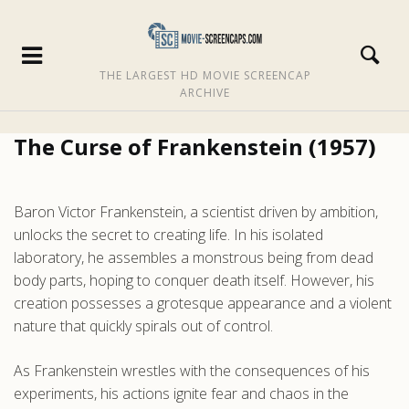
THE LARGEST HD MOVIE SCREENCAP
ARCHIVE
The Curse of Frankenstein (1957)
Baron Victor Frankenstein, a scientist driven by ambition,
unlocks the secret to creating life. In his isolated
laboratory, he assembles a monstrous being from dead
body parts, hoping to conquer death itself. However, his
creation possesses a grotesque appearance and a violent
nature that quickly spirals out of control.
As Frankenstein wrestles with the consequences of his
experiments, his actions ignite fear and chaos in the