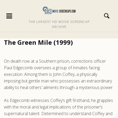
THE LARGEST HD MOVIE SCREENCAP
ARCHIVE
The Green Mile (1999)
On death row at a Southern prison, corrections officer
Paul Edgecomb oversees a group of inmates facing
execution. Among them is John Coffey, a physically
imposing but gentle man who possesses an extraordinary
ability to heal others’ ailments through a mysterious power.
As Edgecomb witnesses Coffey’s gift firsthand, he grapples
with the moral and legal implications of the prisoner’s
supernatural talent. Determined to understand Coffey and