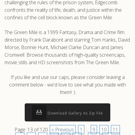
challenging the rules of the prison system, Edgecomb
confronts the reality of life, death, and justice within the
confines of the cell block known as the Green Mile.
The Green Mile is a 1999 Fantasy, Drama and Crime film
directed by Frank Darabont and starring Tom Hanks, David
Morse, Bonnie Hunt, Michael Clarke Duncan and James
Cromwell. Browse thousands of high-quality screencaps,
movie stills and HD screenshots from The Green Mile.
If you like and use our caps, please consider leaving a
comment below - we'd love to see what you made with
them! :)
Download Gallery As Zip File
Page: 13 of 120
« Previous
1
...
9
10
11