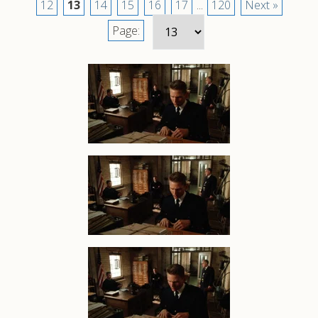
12
13
14
15
16
17
...
120
Next »
Page: