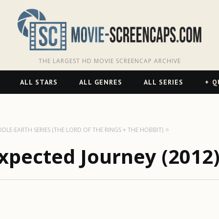
THE LARGEST HD MOVIE SCREENCAP ARCHIVE
ALL STARS
ALL GENRES
ALL SERIES
Q
DDLE-EARTH SERIES (THE LORD OF THE RINGS + THE HOBBIT)
xpected Journey (2012