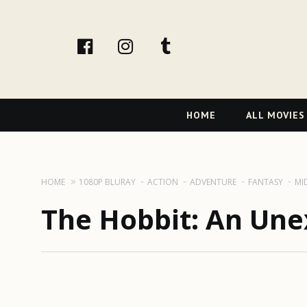
facebook
Instagram
tumblr
Primary
HOME
ALL MOVIES
Navigation
HOME
1080P BLURAY
ACTION
ADVENTURE
FANTASY
MI
The Hobbit: An Une