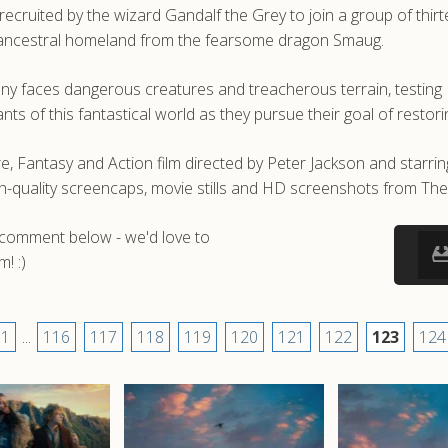
 recruited by the wizard Gandalf the Grey to join a group of thi
ir ancestral homeland from the fearsome dragon Smaug.
pany faces dangerous creatures and treacherous terrain, testing
ants of this fantastical world as they pursue their goal of resto
, Fantasy and Action film directed by Peter Jackson and starri
h-quality screencaps, movie stills and HD screenshots from Th
a comment below - we'd love to
! :)
1
...
116
117
118
119
120
121
122
123
124