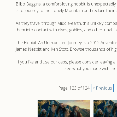
Bilbo Baggins, a comfort-loving hobbit, is unexpectedly
is to journey to the Lonely Mountain and reclaim the
As they travel through Middle-earth, this unlikely com
them into contact with elves, goblins, and other inhabit
The Hobbit: An Unexpected Journey is a 2012 Adventure
James Nesbitt and Ken Stott. Browse thousands of hig
If you like and use our caps, please consider leaving 
see what you made with them
Page: 123 of 124
« Previous