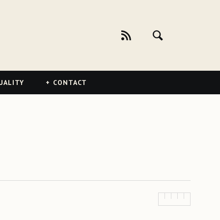
UALITY
CONTACT
)