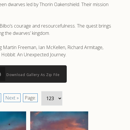
rteen dwarves led by Thorin Oakenshield. Their mission
 Bilbo’s courage and resourcefulness. The quest brings
ring the dwarves’ kingdom.
ng Martin Freeman, Ian McKellen, Richard Armitage,
e Hobbit: An Unexpected Journey.
Download Gallery As Zip File
Next »
Page: