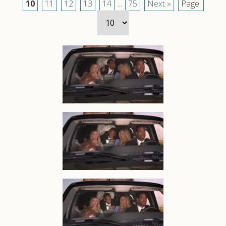
10
11
12
13
14
...
75
Next »
Page: