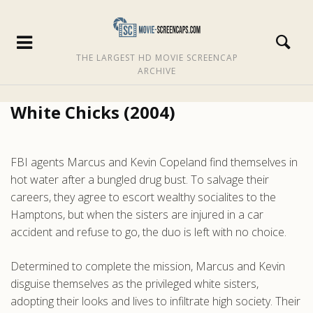
THE LARGEST HD MOVIE SCREENCAP
ARCHIVE
White Chicks (2004)
FBI agents Marcus and Kevin Copeland find themselves in
hot water after a bungled drug bust. To salvage their
careers, they agree to escort wealthy socialites to the
Hamptons, but when the sisters are injured in a car
accident and refuse to go, the duo is left with no choice.
Determined to complete the mission, Marcus and Kevin
disguise themselves as the privileged white sisters,
adopting their looks and lives to infiltrate high society. Their