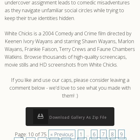
undercover assignment leads to comedic misadventures
as they navigate unfamiliar social circles while trying to
keep their true identities hidden.
White Chicks is a 2004 Comedy and Crime film directed by
Keenen Ivory Wayans and starring Shawn Wayans, Marlon
Wayans, Frankie Faison, Terry Crews and Faune Chambers
Watkins. Browse thousands of high-quality screencaps,
movie stills and HD screenshots from White Chicks.
If you like and use our caps, please consider leaving a
comment below - we'd love to see what you made with
them! :)
Download Gallery As Zip File
Page: 10 of 75
« Previous
1
...
6
7
8
9