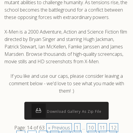
mutant abilities to challenge humanity. As tensions rise, the
school becomes the battleground for a conflict between
these opposing forces with extraordinary powers.
X-Men is a 2000 Adventure, Action and Science Fiction film
directed by Bryan Singer and starring Hugh Jackman,
Patrick Stewart, Ian McKellen, Famke Janssen and James
Marsden. Browse thousands of high-quality screencaps,
movie stills and HD screenshots from X-Men.
If you like and use our caps, please consider leaving a
comment below - we'd love to see what you made with
them! :)
Download Gallery As Zip File
Page: 14 of 63
« Previous
1
...
10
11
12