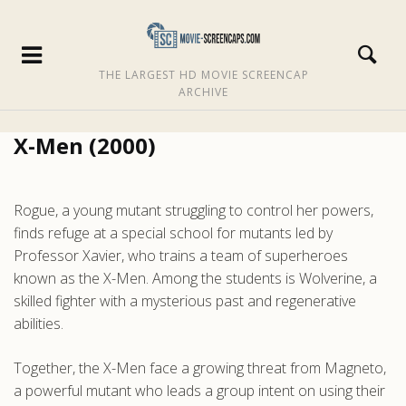
THE LARGEST HD MOVIE SCREENCAP
ARCHIVE
X-Men (2000)
Rogue, a young mutant struggling to control her powers,
finds refuge at a special school for mutants led by
Professor Xavier, who trains a team of superheroes
known as the X-Men. Among the students is Wolverine, a
skilled fighter with a mysterious past and regenerative
abilities.
Together, the X-Men face a growing threat from Magneto,
a powerful mutant who leads a group intent on using their