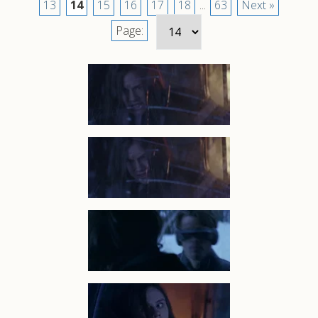
13
14
15
16
17
18
...
63
Next »
Page: