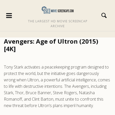
THE LARGEST HD MOVIE SCREENCAP
ARCHIVE
Avengers: Age of Ultron (2015)
[4K]
Tony Stark activates a peacekeeping program designed to
protect the world, but the initiative goes dangerously
wrong when Ultron, a powerful artificial intelligence, comes
to life with destructive intentions. The Avengers, including
Stark, Thor, Bruce Banner, Steve Rogers, Natasha
Romanoff, and Clint Barton, must unite to confront this
new threat before Ultron’s plans imperil humanity.