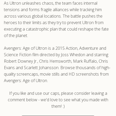
As Ultron unleashes chaos, the team faces internal
tensions and forms fragile alliances while tracking him
across various global locations. The battle pushes the
heroes to their limits as they try to prevent Ultron from
executing a catastrophic plan that could reshape the fate
of the planet.
Avengers: Age of Ultron is a 2015 Action, Adventure and
Science Fiction film directed by Joss Whedon and starring
Robert Downey Jr., Chris Hemsworth, Mark Ruffalo, Chris
Evans and Scarlett Johansson. Browse thousands of high-
quality screencaps, movie stills and HD screenshots from
Avengers: Age of Ultron.
If you like and use our caps, please consider leaving a
comment below - we'd love to see what you made with
them! :)