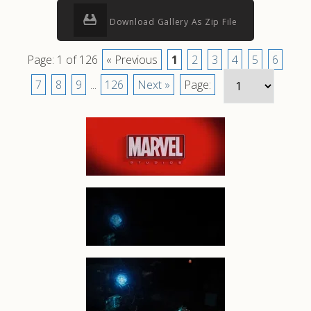
Download Gallery As Zip File
Page: 1 of 126
« Previous
1
2
3
4
5
6
7
8
9
...
126
Next »
Page: