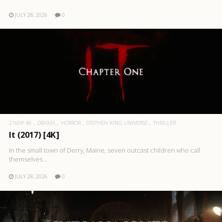
JULY 28, 2026
0
2160P 4K
DRAMA
HORROR
STEPHEN KING UNIVERSE
THRILLER
It (2017) [4K]
In the small town of Derry, Maine, seven outcast children who call
themselves ..
JULY 28, 2026
0