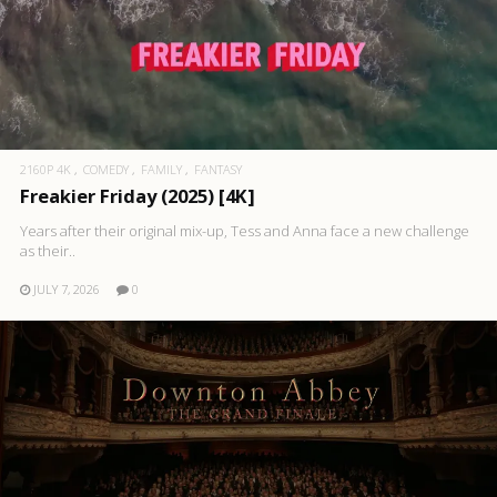
2160P 4K
COMEDY
FAMILY
FANTASY
Freakier Friday (2025) [4K]
Years after their original mix-up, Tess and Anna face a new challenge
as their..
JULY 7, 2026
0