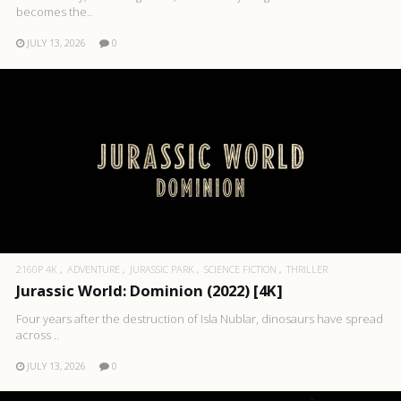
becomes the..
JULY 13, 2026
0
2160P 4K
ADVENTURE
JURASSIC PARK
SCIENCE FICTION
THRILLER
Jurassic World: Dominion (2022) [4K]
Four years after the destruction of Isla Nublar, dinosaurs have spread
across ..
JULY 13, 2026
0