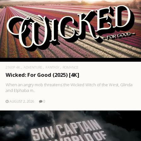
2160P 4K
ADVENTURE
FANTASY
ROMANCE
Wicked: For Good (2025) [4K]
When an angry mob threatens the Wicked Witch of the West, Glinda
and Elphaba m..
AUGUST 2, 2026
0