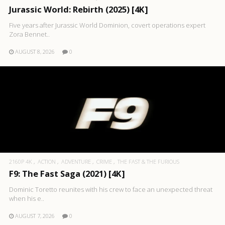
Jurassic World: Rebirth (2025) [4K]
Five years after Jurassic World Dominion, covert operations expert
Zora Bennet..
AUGUST 8, 2026
0
2160P 4K
ACTION
ADVENTURE
CRIME
THE FAST & THE FURIOUS
F9: The Fast Saga (2021) [4K]
Dominic Toretto reunites with his crew to face an unexpected threat
when his e..
AUGUST 7, 2026
0