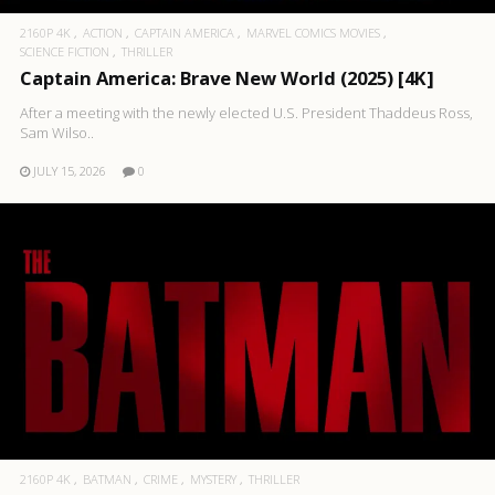
2160P 4K
ACTION
CAPTAIN AMERICA
MARVEL COMICS MOVIES
SCIENCE FICTION
THRILLER
Captain America: Brave New World (2025) [4K]
After a meeting with the newly elected U.S. President Thaddeus Ross,
Sam Wilso..
JULY 15, 2026
0
2160P 4K
BATMAN
CRIME
MYSTERY
THRILLER