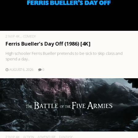
2160P 4K
COMEDY
Ferris Bueller’s Day Off (1986) [4K]
High schooler Ferris Bueller pretends to be sick to skip class and
spend a day..
AUGUST 6, 2026
0
2160P 4K
ACTION
ADVENTURE
FANTASY