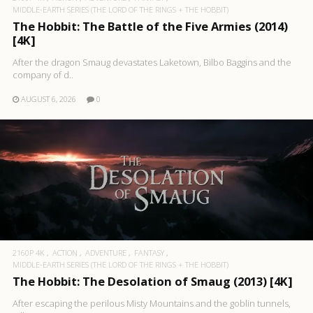
MIDDLE-EARTH SERIES (THE LORD OF THE RINGS + THE HOBBIT)
The Hobbit: The Battle of the Five Armies (2014)
[4K]
After the dragon Smaug devastates Laketown, Bilbo Baggins and the
company of d..
AUGUST 6, 2026
0
2160P 4K
ACTION
ADVENTURE
FANTASY
MIDDLE-EARTH SERIES (THE LORD OF THE RINGS + THE HOBBIT)
The Hobbit: The Desolation of Smaug (2013) [4K]
After escaping the perilous Misty Mountains and the goblin tunnels,