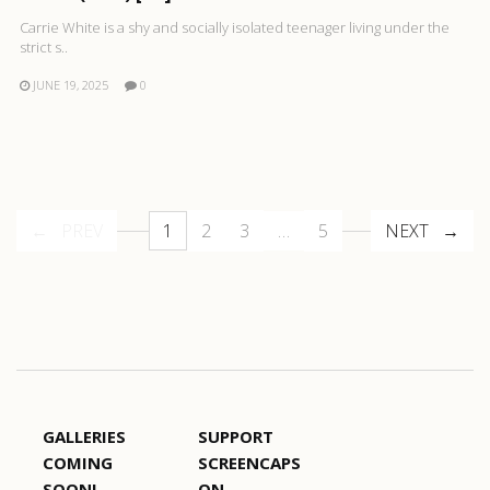
Carrie White is a shy and socially isolated teenager living under the
strict s..
JUNE 19, 2025
0
PREV
1
2
3
…
5
NEXT
GALLERIES
SUPPORT
COMING
SCREENCAPS
SOON!
ON