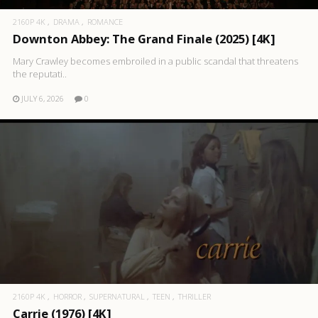
2160P 4K
DRAMA
ROMANCE
Downton Abbey: The Grand Finale (2025) [4K]
Mary Crawley becomes embroiled in a public scandal that threatens
the reputati..
JULY 6, 2026
0
2160P 4K
HORROR
SUPERNATURAL
TEEN
THRILLER
Carrie (1976) [4K]