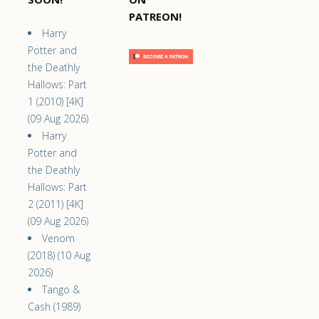
PATREON!
Harry
Potter and
the Deathly
Hallows: Part
1 (2010) [4K]
(09 Aug 2026)
Harry
Potter and
the Deathly
Hallows: Part
2 (2011) [4K]
(09 Aug 2026)
Venom
(2018) (10 Aug
2026)
Tango &
Cash (1989)