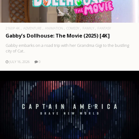
2160P 4K
ADVENTURE
ANIMATION
COMEDY
FAMILY
FANTASY
Gabby’s Dollhouse: The Movie (2025) [4K]
Gabby embarks on a road trip with her Grandma Gigi to the bustling
city of Cat..
JULY 16, 2026
0