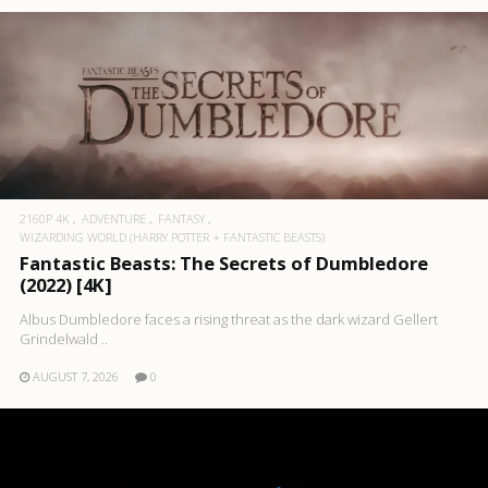
2160P 4K
ADVENTURE
FANTASY
WIZARDING WORLD (HARRY POTTER + FANTASTIC BEASTS)
Fantastic Beasts: The Secrets of Dumbledore
(2022) [4K]
Albus Dumbledore faces a rising threat as the dark wizard Gellert
Grindelwald ..
AUGUST 7, 2026
0