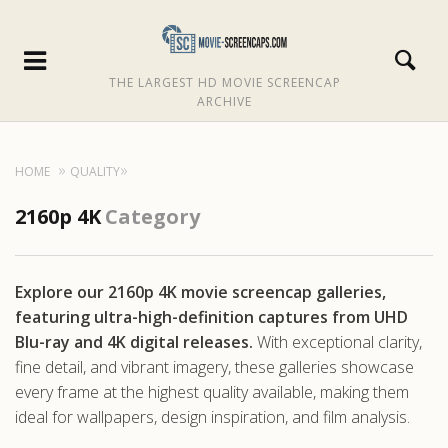
THE LARGEST HD MOVIE SCREENCAP
ARCHIVE
HOME
QUALITY
2160p 4K
Category
Explore our 2160p 4K movie screencap galleries,
featuring ultra-high-definition captures from UHD
Blu-ray and 4K digital releases.
With exceptional clarity,
fine detail, and vibrant imagery, these galleries showcase
every frame at the highest quality available, making them
ideal for wallpapers, design inspiration, and film analysis.