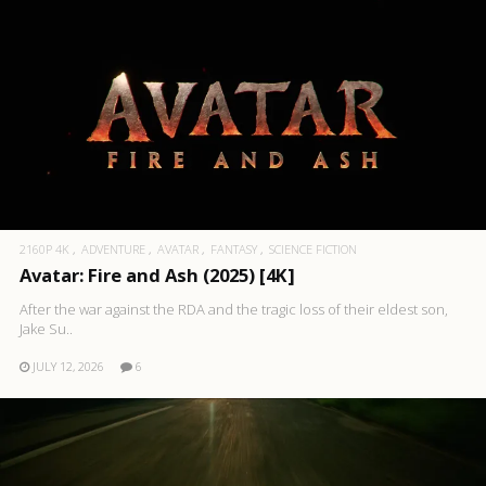
2160P 4K
ADVENTURE
AVATAR
FANTASY
SCIENCE FICTION
Avatar: Fire and Ash (2025) [4K]
After the war against the RDA and the tragic loss of their eldest son,
Jake Su..
JULY 12, 2026
6