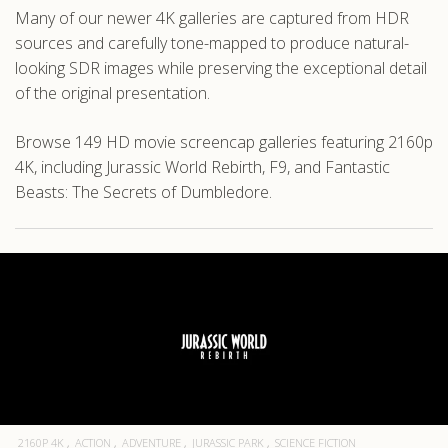
Many of our newer 4K galleries are captured from HDR
sources and carefully tone-mapped to produce natural-
looking SDR images while preserving the exceptional detail
of the original presentation.
Browse 149 HD movie screencap galleries featuring 2160p
4K, including Jurassic World Rebirth, F9, and Fantastic
Beasts: The Secrets of Dumbledore.
2160P 4K
ACTION
ADVENTURE
JURASSIC PARK
SCIENCE FICTION