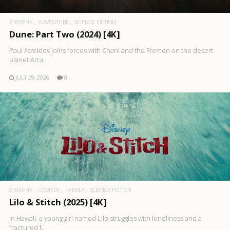
2160P 4K
ADVENTURE
SCIENCE FICTION
Dune: Part Two (2024) [4K]
Paul Atreides joins forces with Chani and the Fremen on the desert
planet Arra..
JULY 29, 2026
0
2160P 4K
COMEDY
FAMILY
SCIENCE FICTION
Lilo & Stitch (2025) [4K]
In Hawaii, a young girl named Lilo struggles with loneliness and a
fractured f..