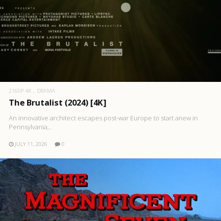
2160P 4K
DRAMA
The Brutalist (2024) [4K]
An innovative architect escapes post-war Europe to start anew in
Pennsylvania,..
JULY 11, 2026
0