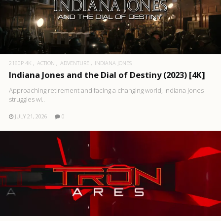
2160P 4K
ACTION
ADVENTURE
INDIANA JONES
Indiana Jones and the Dial of Destiny (2023) [4K]
Approaching retirement and facing a changing world, Indiana Jones
struggles wi..
JULY 21, 2026
0