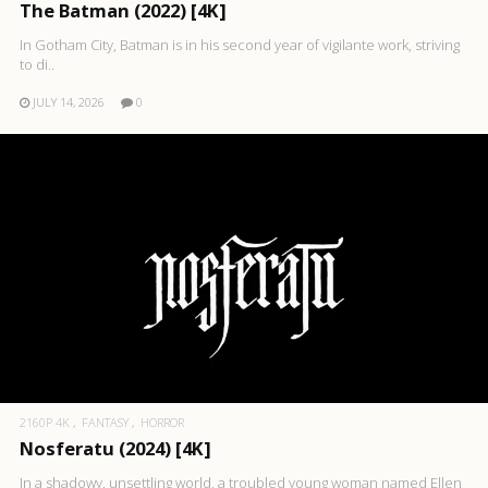
The Batman (2022) [4K]
In Gotham City, Batman is in his second year of vigilante work, striving
to di..
JULY 14, 2026
0
2160P 4K
FANTASY
HORROR
Nosferatu (2024) [4K]
In a shadowy, unsettling world, a troubled young woman named Ellen