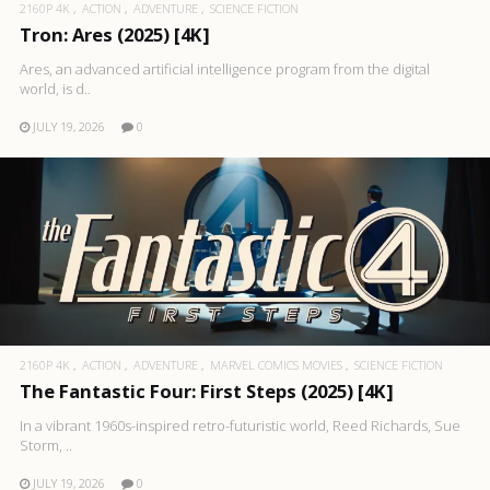
2160P 4K
ACTION
ADVENTURE
SCIENCE FICTION
Tron: Ares (2025) [4K]
Ares, an advanced artificial intelligence program from the digital
world, is d..
JULY 19, 2026
0
2160P 4K
ACTION
ADVENTURE
MARVEL COMICS MOVIES
SCIENCE FICTION
The Fantastic Four: First Steps (2025) [4K]
In a vibrant 1960s-inspired retro-futuristic world, Reed Richards, Sue
Storm, ..
JULY 19, 2026
0