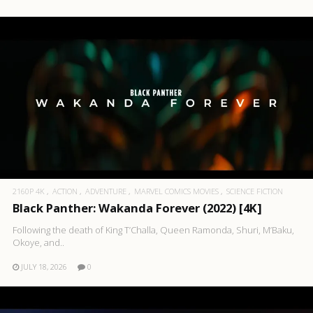
2160P 4K
ACTION
ADVENTURE
MARVEL COMICS MOVIES
SCIENCE FICTION
Black Panther: Wakanda Forever (2022) [4K]
Following the death of King T’Challa, Queen Ramonda, Shuri, M’Baku,
Okoye, and..
JULY 18, 2026
0