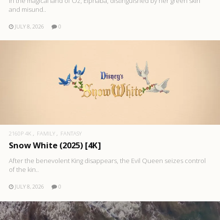
In the magical land of Oz, Elphaba, distinguished by her green skin
and misund..
JULY 8, 2026
0
2160P 4K
FAMILY
FANTASY
Snow White (2025) [4K]
After the benevolent King disappears, the Evil Queen seizes control
of the kin..
JULY 8, 2026
0