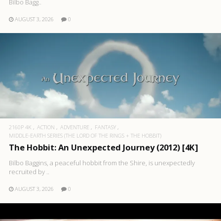
Bilbo Bagg..
AUGUST 3, 2026
0
2160P 4K
ACTION
ADVENTURE
FANTASY
MIDDLE-EARTH SERIES (THE LORD OF THE RINGS + THE HOBBIT)
The Hobbit: An Unexpected Journey (2012) [4K]
Bilbo Baggins, a peaceful hobbit from the Shire, is unexpectedly
recruited by ..
AUGUST 3, 2026
0