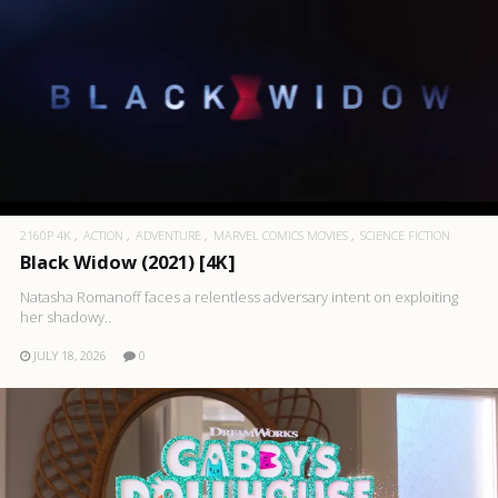
2160P 4K
ACTION
ADVENTURE
MARVEL COMICS MOVIES
SCIENCE FICTION
Black Widow (2021) [4K]
Natasha Romanoff faces a relentless adversary intent on exploiting
her shadowy..
JULY 18, 2026
0