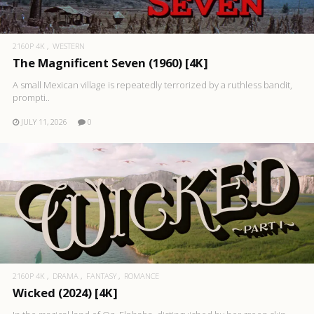
2160P 4K
WESTERN
The Magnificent Seven (1960) [4K]
A small Mexican village is repeatedly terrorized by a ruthless bandit,
prompti..
JULY 11, 2026
0
2160P 4K
DRAMA
FANTASY
ROMANCE
Wicked (2024) [4K]