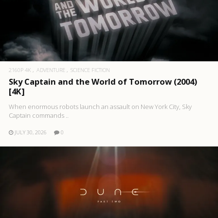
2160P 4K
ADVENTURE
SCIENCE FICTION
Sky Captain and the World of Tomorrow (2004)
[4K]
When enormous robots launch an assault on New York City, Sky
Captain commands ..
JULY 30, 2026
0