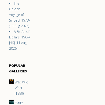
The
Golden
Voyage of
Sinbad (1973)
(13 Aug 2026)
A Fistful of
Dollars (1964)
[4K] (14 Aug
2026)
POPULAR
GALLERIES
Wild Wild
West
(1999)
Harry