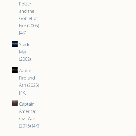
Potter
and the
Goblet of
Fire (2005)
[4K]
Spider-
Man
(2002)
Avatar:
Fire and
Ash (2025)
[4K]
Captain
America:
Civil War
(2016) [4K]