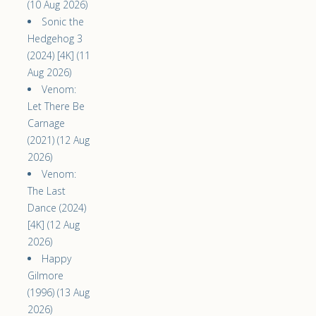
(10 Aug 2026)
Sonic the
Hedgehog 3
(2024) [4K] (11
Aug 2026)
Venom:
Let There Be
Carnage
(2021) (12 Aug
2026)
Venom:
The Last
Dance (2024)
[4K] (12 Aug
2026)
Happy
Gilmore
(1996) (13 Aug
2026)