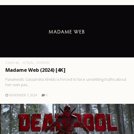
2160P 4K
ACTION
FANTASY
Madame Web (2024) [4K]
Paramedic Cassandra Webb is forced to face unsettling truths about
her own pas..
NOVEMBER 7, 2024
0