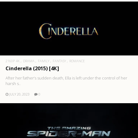
2160P 4K
DRAMA
FAMILY
FANTASY
ROMANCE
Cinderella (2015) [4K]
After her father’s sudden death, Ella is left under the control of her
harsh s..
JULY 20, 2023
0