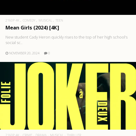
2160P 4K
COMEDY
MUSICAL
TEEN
Mean Girls (2024) [4K]
New student Cady Heron quickly rises to the top of her high school’s
social sc..
NOVEMBER 20, 2024
0
2160P 4K
CRIME
DRAMA
MUSICAL
THRILLER