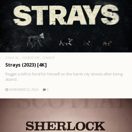
2160P 4K
ADVENTURE
COMEDY
Strays (2023) [4K]
Reggie is left to fend for himself on the harsh city streets after being
aband..
NOVEMBER 22, 2024
0