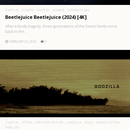
2160P 4K
COMEDY
FANTASY
HORROR
SUPERNATURAL
Beetlejuice Beetlejuice (2024) [4K]
After a family tragedy, three generations of the Deetz family move
back to the..
FEBRUARY 23, 2025
0
2160P 4K
ACTION
CREATURE FEATURE
GODZILLA
KAIJU
SCIENCE FICTION
THRILLER