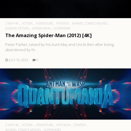
2160P 4K
ACTION
ADVENTURE
FANTASY
MARVEL COMICS MOVIES
SCIENCE FICTION
SPIDER-MAN
SUPERHERO
The Amazing Spider-Man (2012) [4K]
Peter Parker, raised by his Aunt May and Uncle Ben after being
abandoned by hi..
JULY 10, 2023
0
2160P 4K
ACTION
ADVENTURE
ANT-MAN
COMEDY
MARVEL COMICS MOVIES
SUPERHERO