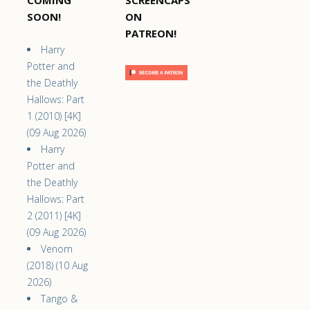
COMING
SCREENCAPS
SOON!
ON
PATREON!
Harry
Potter and
the Deathly
Hallows: Part
1 (2010) [4K]
(09 Aug 2026)
Harry
Potter and
the Deathly
Hallows: Part
2 (2011) [4K]
(09 Aug 2026)
Venom
(2018) (10 Aug
2026)
Tango &