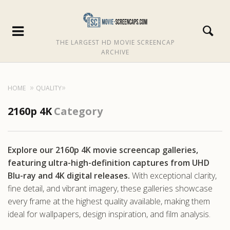
THE LARGEST HD MOVIE SCREENCAP
ARCHIVE
HOME
QUALITY
2160p 4K
Category
Explore our 2160p 4K movie screencap galleries,
featuring ultra-high-definition captures from UHD
Blu-ray and 4K digital releases.
With exceptional clarity,
fine detail, and vibrant imagery, these galleries showcase
every frame at the highest quality available, making them
ideal for wallpapers, design inspiration, and film analysis.