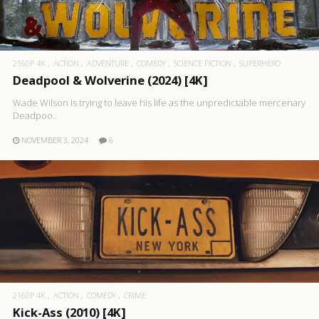
2160P 4K
ACTION
ADVENTURE
COMEDY
SCIENCE FICTION
SUPERHERO
Deadpool & Wolverine (2024) [4K]
Wade Wilson is trying to leave his life as the unpredictable mercenary
Deadpoo..
NOVEMBER 3, 2024
6
2160P 4K
ACTION
COMEDY
CRIME
Kick-Ass (2010) [4K]