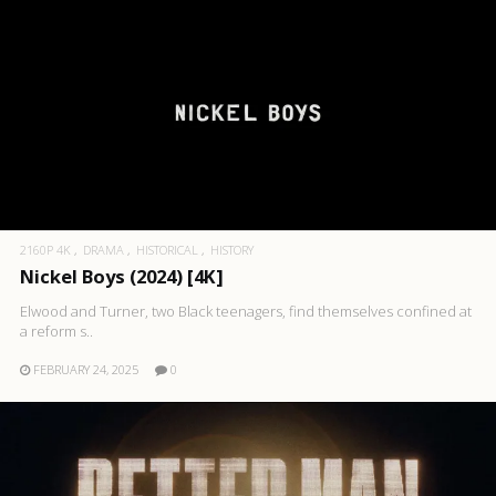
2160P 4K
DRAMA
HISTORICAL
HISTORY
Nickel Boys (2024) [4K]
Elwood and Turner, two Black teenagers, find themselves confined at
a reform s..
FEBRUARY 24, 2025
0