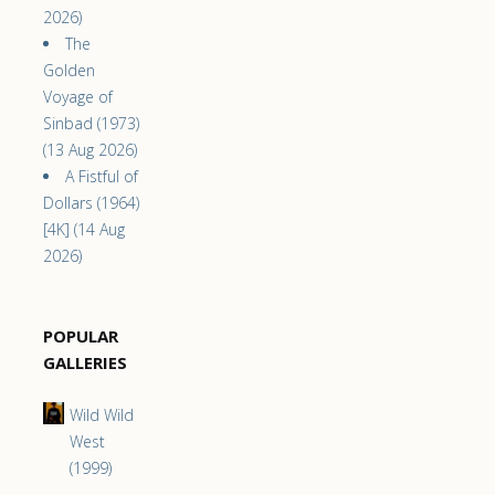
2026)
The
Golden
Voyage of
Sinbad (1973)
(13 Aug 2026)
A Fistful of
Dollars (1964)
[4K] (14 Aug
2026)
POPULAR
GALLERIES
Wild Wild
West
(1999)