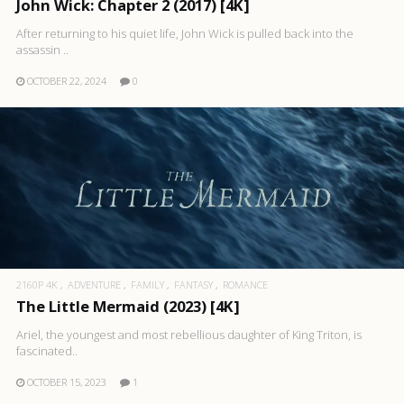
John Wick: Chapter 2 (2017) [4K]
After returning to his quiet life, John Wick is pulled back into the
assassin ..
OCTOBER 22, 2024
0
2160P 4K
ADVENTURE
FAMILY
FANTASY
ROMANCE
The Little Mermaid (2023) [4K]
Ariel, the youngest and most rebellious daughter of King Triton, is
fascinated..
OCTOBER 15, 2023
1