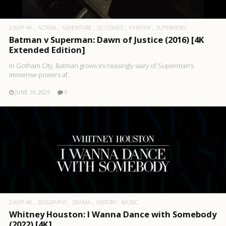
2160P 4K
ACTION
ADVENTURE
DC COMICS
FANTASY
SUPERHERO
Batman v Superman: Dawn of Justice (2016) [4K
Extended Edition]
In Gotham City, Batman grows increasingly wary of Superman’s
immense powers af..
JUNE 19, 2025
0
2160P 4K
BIOGRAPHY
DRAMA
HISTORY
MUSIC
Whitney Houston: I Wanna Dance with Somebody
(2022) [4K]