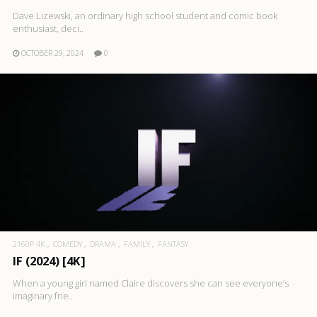
Dave Lizewski, an ordinary high school student and comic book
enthusiast, deci..
OCTOBER 29, 2024
0
2160P 4K
COMEDY
DRAMA
FAMILY
FANTASY
IF (2024) [4K]
When a young girl named Claire discovers she can see everyone’s
imaginary frie..