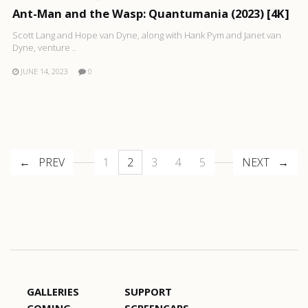
Ant-Man and the Wasp: Quantumania (2023) [4K]
Scott Lang and Hope van Dyne, along with Hank Pym and Janet van
Dyne, venture ..
JUNE 14, 2023
0
PREV
1
2
3
4
5
NEXT
GALLERIES
SUPPORT