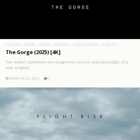
2160P 4K
ACTION
HORROR
ROMANCE
SCIENCE FICTION
THRILLER
The Gorge (2025) [4K]
Two expert operatives are assigned to secure opposing edges of a
vast, enigmat..
FEBRUARY 26, 2025
0