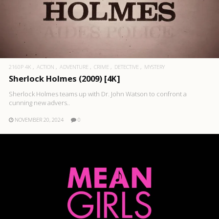
2160P 4K
ACTION
ADVENTURE
CRIME
DETECTIVE
MYSTERY
Sherlock Holmes (2009) [4K]
Sherlock Holmes teams up with Dr. John Watson to confront a
cunning new advers..
NOVEMBER 20, 2024
0