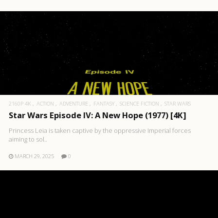
2160P 4K
ACTION
ADVENTURE
FANTASY
SCIENCE FICTION
STAR WARS
Star Wars Episode IV: A New Hope (1977) [4K]
Princess Leia is taken captive by the oppressive Imperial forces
aiming to sol..
MARCH 29, 2025
0