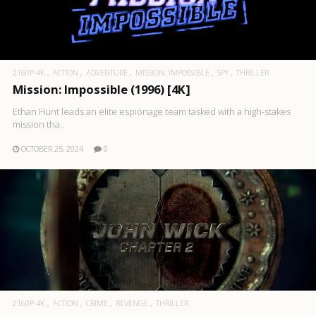
2160P 4K
ACTION
ADVENTURE
MISSION: IMPOSSIBLE
SPY
THRILLER
Mission: Impossible (1996) [4K]
Ethan Hunt leads an elite espionage team tasked with a high-stakes
mission tha..
OCTOBER 25, 2024
0
2160P 4K
ACTION
CRIME
REVENGE
THRILLER