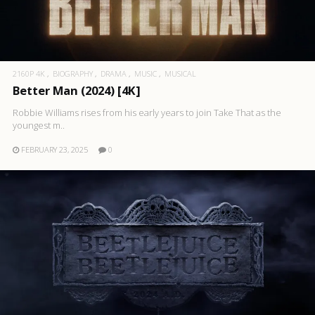
2160P 4K
BIOGRAPHY
DRAMA
MUSIC
MUSICAL
Better Man (2024) [4K]
Robbie Williams rises from his early years to join Take That as the
youngest m..
FEBRUARY 23, 2025
0