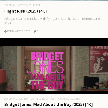
2160P 4K
ACTION
THRILLER
Flight Risk (2025) [4K]
Pilot Jack Carter is tasked with flying U.S. Marshal Sarah Bennett and a
key g..
FEBRUARY 26, 2025
0
2160P 4K
COMEDY
DRAMA
ROMANCE
ROMANTIC COMEDY
Bridget Jones: Mad About the Boy (2025) [4K]