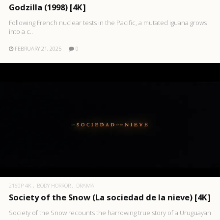
Godzilla (1998) [4K]
Following French nuclear tests in the Pacific, a mutated iguana grows
into a c..
FEBRUARY 21, 2025
0
2160P 4K
BODY HORROR
DRAMA
Society of the Snow (La sociedad de la nieve) [4K]
Society of the Snow recounts the harrowing true story of a Uruguayan