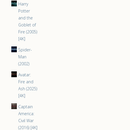
Harry
Potter
and the
Goblet of
Fire (2005)
[4K]
Spider-
Man
(2002)
Avatar:
Fire and
Ash (2025)
[4K]
Captain
America:
Civil War
(2016) [4K]