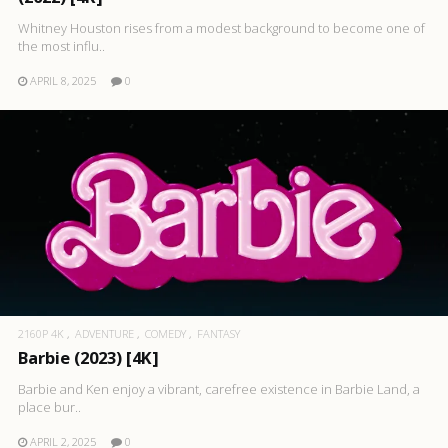
Whitney Houston rises from a modest background to become one of
the most influ..
APRIL 8, 2025
0
2160P 4K
ADVENTURE
COMEDY
FANTASY
Barbie (2023) [4K]
Barbie and Ken enjoy a vibrant, carefree existence in Barbie Land, a
place bur..
APRIL 2, 2025
0