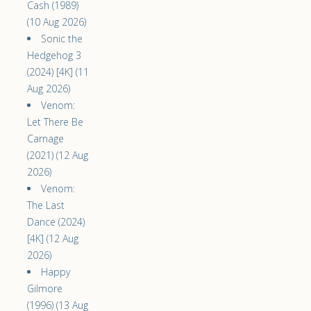
Cash (1989)
(10 Aug 2026)
Sonic the
Hedgehog 3
(2024) [4K] (11
Aug 2026)
Venom:
Let There Be
Carnage
(2021) (12 Aug
2026)
Venom:
The Last
Dance (2024)
[4K] (12 Aug
2026)
Happy
Gilmore
(1996) (13 Aug