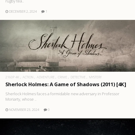
rugby tea..
DECEMBER 2, 2024
1
2160P 4K
ACTION
ADVENTURE
CRIME
DETECTIVE
MYSTERY
Sherlock Holmes: A Game of Shadows (2011) [4K]
Sherlock Holmes faces a formidable new adversary in Professor
Moriarty, whose ..
NOVEMBER 23, 2024
0