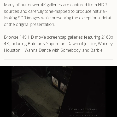
Many of our newer 4K galleries are captured from HDR
sources and carefully tone-mapped to produce natural-
looking SDR images while preserving the exceptional detail
of the original presentation.
Browse 149 HD movie screencap galleries featuring 2160p
4K, including Batman v Superman: Dawn of Justice, Whitney
Houston: I Wanna Dance with Somebody, and Barbie.