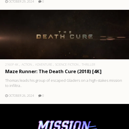
OCTOBER 29, 2024
0
2160P 4K
ACTION
ADVENTURE
SCIENCE FICTION
THRILLER
Maze Runner: The Death Cure (2018) [4K]
Thomas leads his group of escaped Gladers on a high-stakes mission
to infiltra..
OCTOBER 26, 2024
0