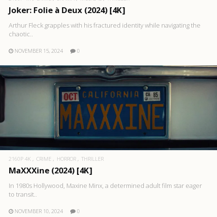
Joker: Folie à Deux (2024) [4K]
Arthur Fleck grapples with his fractured identity while navigating the
chaotic..
NOVEMBER 15, 2024
0
2160P 4K
CRIME
HORROR
THRILLER
MaXXXine (2024) [4K]
In 1980s Hollywood, Maxine Minx, a determined adult film star eager
to transit..
NOVEMBER 10, 2024
0