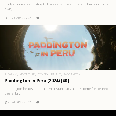
Bridget Jones is adjusting to life as a widow and raising her son on her
own, ..
FEBRUARY 25, 2025
0
2160P 4K
ADVENTURE
COMEDY
FAMILY
PADDINGTON
Paddington in Peru (2024) [4K]
Paddington heads to Peru to visit Aunt Lucy at the Home for Retired
Bears, bri..
FEBRUARY 25, 2025
0