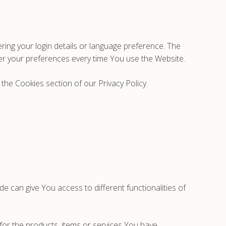
g your login details or language preference. The
er your preferences every time You use the Website.
the Cookies section of our Privacy Policy.
e can give You access to different functionalities of
or the products, items or services You have