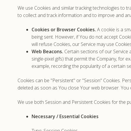
We use Cookies and similar tracking technologies to tra
to collect and track information and to improve and an
Cookies or Browser Cookies.
A cookie is a sma
being sent. However, if You do not accept Cooki
will refuse Cookies, our Service may use Cookies
Web Beacons.
Certain sections of our Service a
single-pixel gifs) that permit the Company, for 
example, recording the popularity of a certain se
Cookies can be "Persistent" or "Session" Cookies. Per
deleted as soon as You close Your web browser. You
We use both Session and Persistent Cookies for the p
Necessary / Essential Cookies
Type: Session Cookies