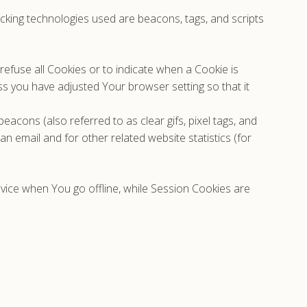
acking technologies used are beacons, tags, and scripts
refuse all Cookies or to indicate when a Cookie is
s you have adjusted Your browser setting so that it
acons (also referred to as clear gifs, pixel tags, and
n email and for other related website statistics (for
vice when You go offline, while Session Cookies are