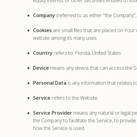
equity interest or other securities entitled to vo
Company
(referred to as either "the Company",
Cookies
are small files that are placed on Your
website among its many uses.
Country
refers to: Florida, United States
Device
means any device that can access the Ser
Personal Data
is any information that relates to 
Service
refers to the Website.
Service Provider
means any natural or legal pe
the Company to facilitate the Service, to provid
how the Service is used.