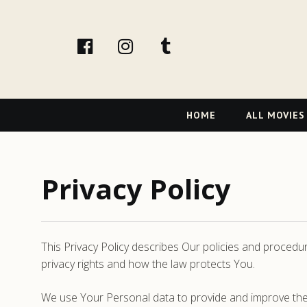
facebook
Instagram
tumblr
Primary
HOME
ALL MOVIES
Navigation
Privacy Policy
This Privacy Policy describes Our policies and procedu
privacy rights and how the law protects You.
We use Your Personal data to provide and improve the S