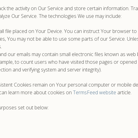
ck the activity on Our Service and store certain information. Tr
alyze Our Service. The technologies We use may include:
ll file placed on Your Device. You can instruct Your browser to 
es, You may not be able to use some parts of our Service. Unles
.
nd our emails may contain small electronic files known as web be
example, to count users who have visited those pages or opened a
ction and verifying system and server integrity).
sistent Cookies remain on Your personal computer or mobile de
 can learn more about cookies on
TermsFeed website
article.
urposes set out below: