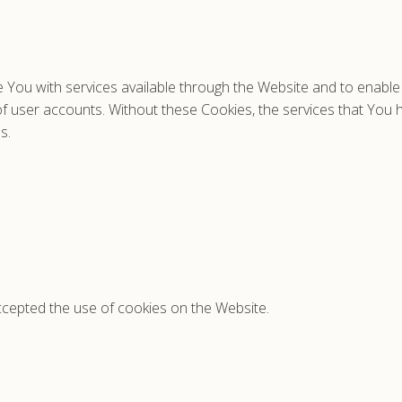
 You with services available through the Website and to enable 
of user accounts. Without these Cookies, the services that You
s.
ccepted the use of cookies on the Website.