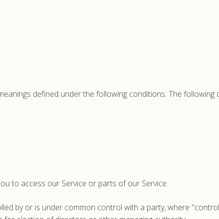
ve meanings defined under the following conditions. The following
u to access our Service or parts of our Service.
rolled by or is under common control with a party, where "cont