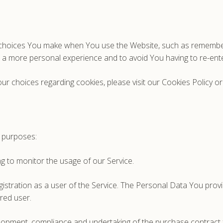
hoices You make when You use the Website, such as rememberin
h a more personal experience and to avoid You having to re-ent
 choices regarding cookies, please visit our Cookies Policy or 
 purposes:
ing to monitor the usage of our Service.
stration as a user of the Service. The Personal Data You provid
ered user.
opment, compliance and undertaking of the purchase contract f