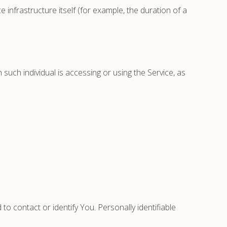
 infrastructure itself (for example, the duration of a
 such individual is accessing or using the Service, as
to contact or identify You. Personally identifiable