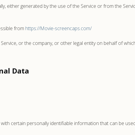
ly, either generated by the use of the Service or from the Service
ssible from
https://Movie-screencaps.com/
Service, or the company, or other legal entity on behalf of which
nal Data
th certain personally identifiable information that can be used 