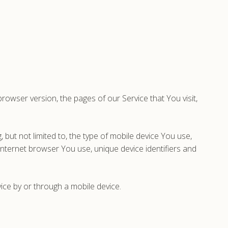
owser version, the pages of our Service that You visit,
 but not limited to, the type of mobile device You use,
Internet browser You use, unique device identifiers and
ce by or through a mobile device.