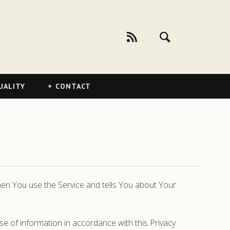
UALITY
CONTACT
when You use the Service and tells You about Your
se of information in accordance with this Privacy