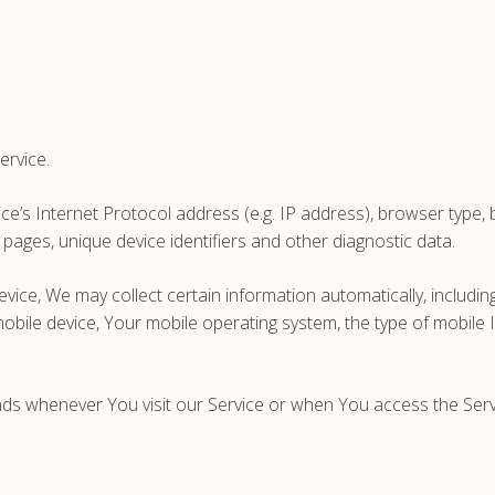
ervice.
’s Internet Protocol address (e.g. IP address), browser type, br
 pages, unique device identifiers and other diagnostic data.
ce, We may collect certain information automatically, including,
obile device, Your mobile operating system, the type of mobile 
ds whenever You visit our Service or when You access the Servi