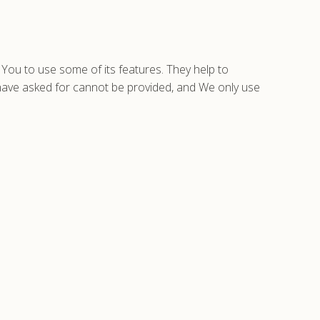
You to use some of its features. They help to
 have asked for cannot be provided, and We only use