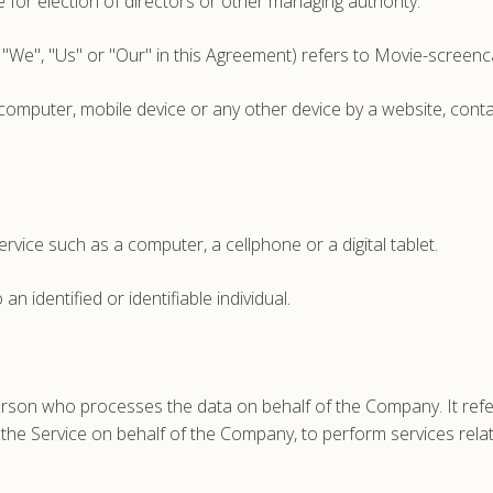
te for election of directors or other managing authority.
 "We", "Us" or "Our" in this Agreement) refers to Movie-screen
 computer, mobile device or any other device by a website, conta
vice such as a computer, a cellphone or a digital tablet.
an identified or identifiable individual.
rson who processes the data on behalf of the Company. It refer
e the Service on behalf of the Company, to perform services rela