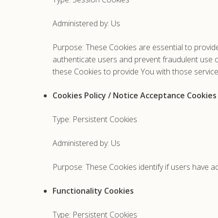
Administered by: Us
Purpose: These Cookies are essential to provide
authenticate users and prevent fraudulent use 
these Cookies to provide You with those service
Cookies Policy / Notice Acceptance Cookies
Type: Persistent Cookies
Administered by: Us
Purpose: These Cookies identify if users have a
Functionality Cookies
Type: Persistent Cookies