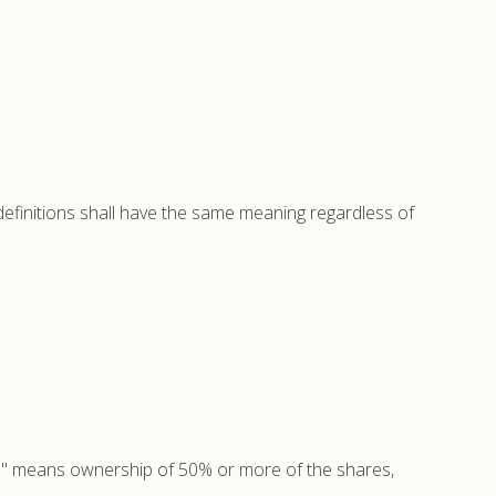
 definitions shall have the same meaning regardless of
rol" means ownership of 50% or more of the shares,