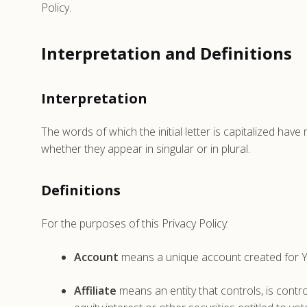
Policy.
Interpretation and Definitions
Interpretation
The words of which the initial letter is capitalized ha
whether they appear in singular or in plural.
Definitions
For the purposes of this Privacy Policy:
Account
means a unique account created for Yo
Affiliate
means an entity that controls, is cont