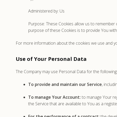
Administered by: Us
Purpose: These Cookies allow us to remember c
purpose of these Cookies is to provide You wit
For more information about the cookies we use and your
Use of Your Personal Data
The Company may use Personal Data for the following
To provide and maintain our Service
, includ
To manage Your Account:
to manage Your regi
the Service that are available to You as a regist
For the performance of a contract:
the devel