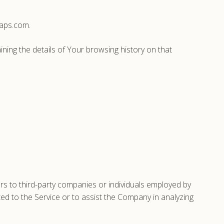
caps.com.
ining the details of Your browsing history on that
s to third-party companies or individuals employed by
ted to the Service or to assist the Company in analyzing