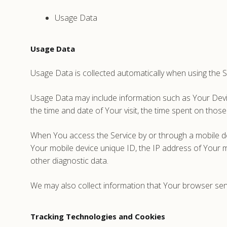
Usage Data
Usage Data
Usage Data is collected automatically when using the S
Usage Data may include information such as Your Device
the time and date of Your visit, the time spent on those
When You access the Service by or through a mobile devi
Your mobile device unique ID, the IP address of Your m
other diagnostic data.
We may also collect information that Your browser sen
Tracking Technologies and Cookies