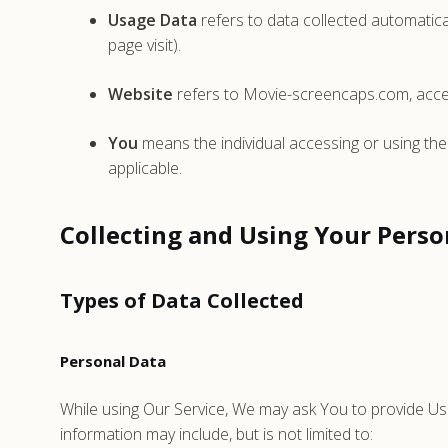
Usage Data
refers to data collected automatical
page visit).
Website
refers to Movie-screencaps.com, acce
You
means the individual accessing or using the 
applicable.
Collecting and Using Your Perso
Types of Data Collected
Personal Data
While using Our Service, We may ask You to provide Us wi
information may include, but is not limited to: