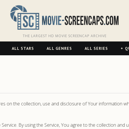
THE LARGEST HD MOVIE SCREENCAP ARCHIVE
ALL STARS
ALL GENRES
ALL SERIES
Q
res on the collection, use and disclosure of Your information 
ervice. By using the Service, You agree to the collection and u