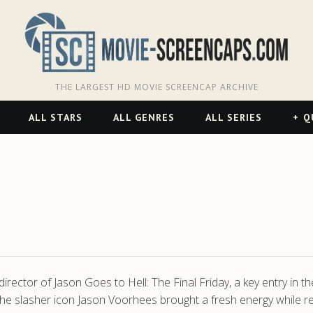
THE LARGEST HD MOVIE SCREENCAP ARCHIVE
ALL STARS
ALL GENRES
ALL SERIES
Q
ctor of Jason Goes to Hell: The Final Friday, a key entry in th
he slasher icon Jason Voorhees brought a fresh energy while res