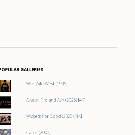
POPULAR GALLERIES
Wild Wild West (1999)
Avatar: Fire and Ash (2025) [4K]
Wicked: For Good (2025) [4K]
Carrie (2002)