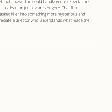
 Hell that showed he could handle genre expectations
t just lean on jump scares or gore. That film,
masked killer into something more mysterious and
preciate a director who understands what made the