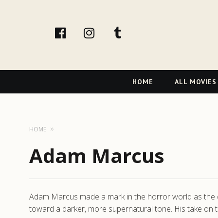
facebook
Instagram
tumblr
Primary
HOME
ALL MOVIES
Navigation
HOME
Adam Marcus
Adam Marcus made a mark in the horror world as the dire
toward a darker, more supernatural tone. His take on t