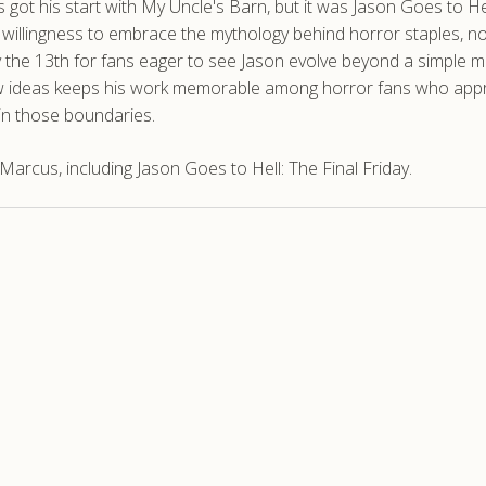
us got his start with My Uncle's Barn, but it was Jason Goes to
ts willingness to embrace the mythology behind horror staples, no
y the 13th for fans eager to see Jason evolve beyond a simple 
h new ideas keeps his work memorable among horror fans who ap
hin those boundaries.
rcus, including Jason Goes to Hell: The Final Friday.