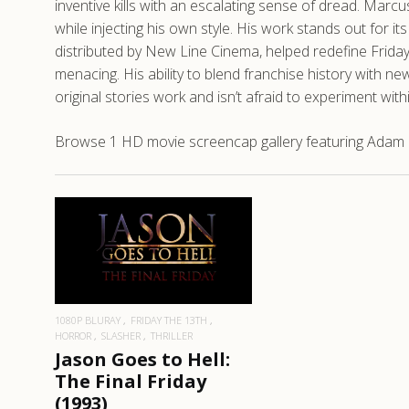
inventive kills with an escalating sense of dread. Marc
while injecting his own style. His work stands out for i
distributed by New Line Cinema, helped redefine Frida
menacing. His ability to blend franchise history wit
original stories work and isn’t afraid to experiment wit
Browse 1 HD movie screencap gallery featuring Adam Ma
READ MORE
1080P BLURAY
FRIDAY THE 13TH
HORROR
SLASHER
THRILLER
Jason Goes to Hell:
The Final Friday
(1993)