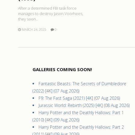
After a determined FBI task force
manages to destroy Jason Voorhees,
they soon..
MARCH 24, 2025
0
GALLERIES COMING SOON!
Fantastic Beasts: The Secrets of Dumbledore
(2022) [4K] (07 Aug 2026)
F9: The Fast Saga (2021) [4K] (07 Aug 2026)
Jurassic World: Rebirth (2025) [4K] (08 Aug 2026)
Harry Potter and the Deathly Hallows: Part 1
(2010) [4K] (09 Aug 2026)
Harry Potter and the Deathly Hallows: Part 2
(2011) [4K] (09 Aug 2026)