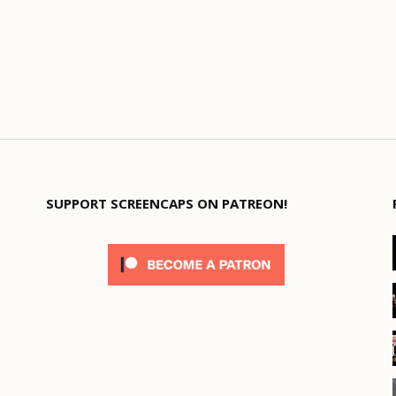
SUPPORT SCREENCAPS ON PATREON!