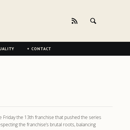
UALITY
CONTACT
e Friday the 13th franchise that pushed the series
pecting the franchise’s brutal roots, balancing