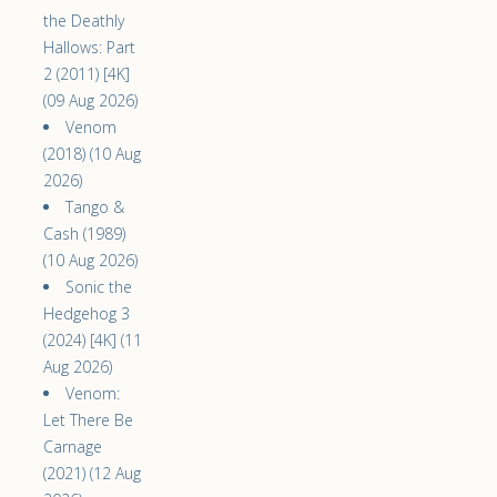
the Deathly
Hallows: Part
2 (2011) [4K]
(09 Aug 2026)
Venom
(2018) (10 Aug
2026)
Tango &
Cash (1989)
(10 Aug 2026)
Sonic the
Hedgehog 3
(2024) [4K] (11
Aug 2026)
Venom:
Let There Be
Carnage
(2021) (12 Aug