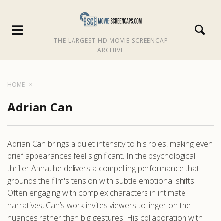
THE LARGEST HD MOVIE SCREENCAP
ARCHIVE
HOME
Adrian Can
Adrian Can brings a quiet intensity to his roles, making even
brief appearances feel significant. In the psychological
thriller Anna, he delivers a compelling performance that
grounds the film's tension with subtle emotional shifts.
Often engaging with complex characters in intimate
narratives, Can’s work invites viewers to linger on the
nuances rather than big gestures. His collaboration with