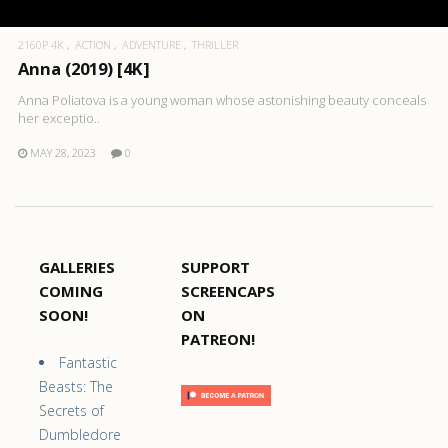
2160P 4K
ACTION
ADVENTURE
THRILLER
Anna (2019) [4K]
Anna Poliatova is a young woman whose astonishing beauty conceals
her exceptio..
MAY 28, 2023
0
GALLERIES
SUPPORT
COMING
SCREENCAPS
SOON!
ON
PATREON!
Fantastic
Beasts: The
Secrets of
Dumbledore