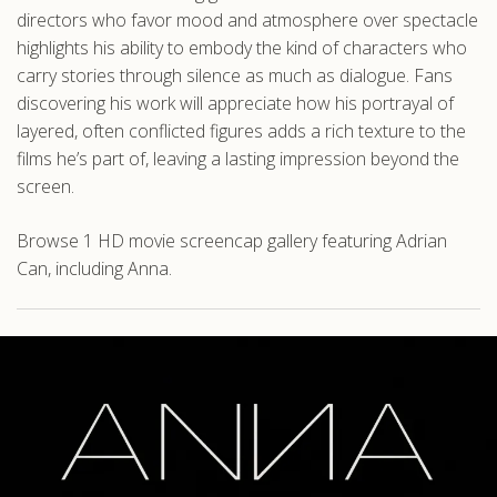
directors who favor mood and atmosphere over spectacle
highlights his ability to embody the kind of characters who
carry stories through silence as much as dialogue. Fans
discovering his work will appreciate how his portrayal of
layered, often conflicted figures adds a rich texture to the
films he’s part of, leaving a lasting impression beyond the
screen.
Browse 1 HD movie screencap gallery featuring Adrian
Can, including Anna.