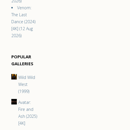
2026)
Venom:
The Last
Dance (2024)
[4K] (12 Aug
2026)
POPULAR
GALLERIES
Wild Wild
West
(1999)
Avatar:
Fire and
Ash (2025)
[4K]