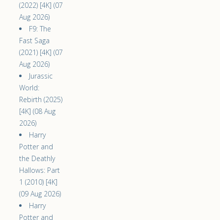
(2022) [4K] (07
Aug 2026)
F9: The
Fast Saga
(2021) [4K] (07
Aug 2026)
Jurassic
World:
Rebirth (2025)
[4K] (08 Aug
2026)
Harry
Potter and
the Deathly
Hallows: Part
1 (2010) [4K]
(09 Aug 2026)
Harry
Potter and