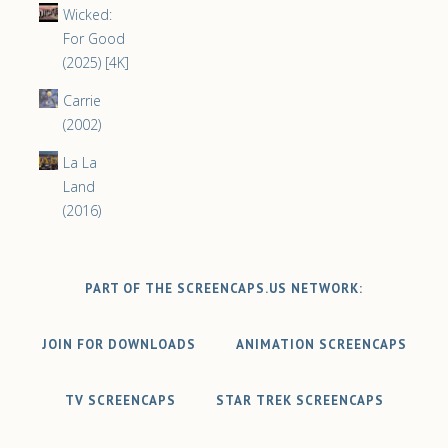
Wicked:
For Good
(2025) [4K]
Carrie
(2002)
La La
Land
(2016)
PART OF THE SCREENCAPS.US NETWORK:
JOIN FOR DOWNLOADS
ANIMATION SCREENCAPS
TV SCREENCAPS
STAR TREK SCREENCAPS