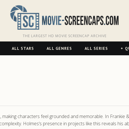
THE LARGEST HD MOVIE SCREENCAP ARCHIVE
ALL STARS
ALL GENRES
ALL SERIES
Q
es, making characters feel grounded and memorable. In Frankie & 
 complexity. Holmes’s presence in projects like this reveals his a