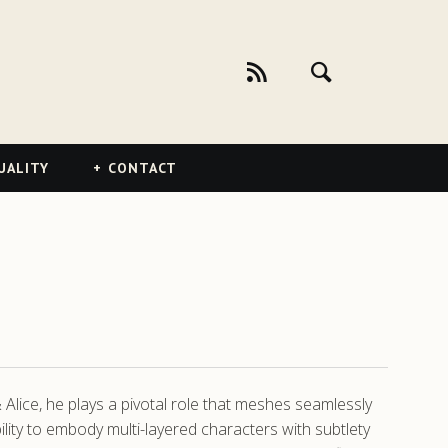
UALITY
CONTACT
Alice, he plays a pivotal role that meshes seamlessly
bility to embody multi-layered characters with subtlety