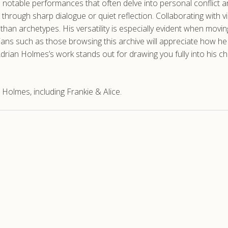
 notable performances that often delve into personal conflict a
hrough sharp dialogue or quiet reflection. Collaborating with vi
er than archetypes. His versatility is especially evident when m
ans such as those browsing this archive will appreciate how he 
Adrian Holmes’s work stands out for drawing you fully into his c
Holmes, including Frankie & Alice.