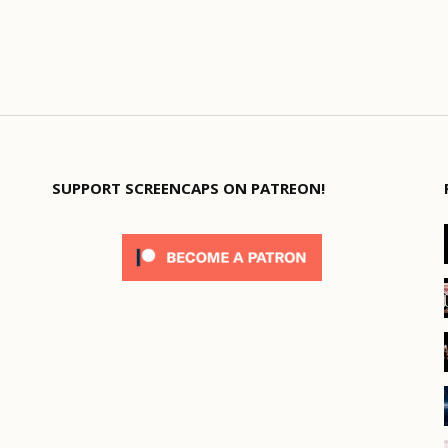
SUPPORT SCREENCAPS ON PATREON!