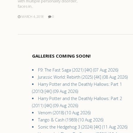
with multiple personality disorder,
faces in..
MARCH 4, 2018
0
GALLERIES COMING SOON!
F9: The Fast Saga (2021) [4K] (07 Aug 2026)
Jurassic World: Rebirth (2025) [4K] (08 Aug 2026)
Harry Potter and the Deathly Hallows: Part 1
(2010) [4K] (09 Aug 2026)
Harry Potter and the Deathly Hallows: Part 2
(2011) [4K] (09 Aug 2026)
Venom (2018) (10 Aug 2026)
Tango & Cash (1989) (10 Aug 2026)
Sonic the Hedgehog 3 (2024) [4K] (11 Aug 2026)