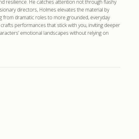
nd resilience. He catches attention not through flashy
sionary directors, Holmes elevates the material by
oving from dramatic roles to more grounded, everyday
crafts performances that stick with you, inviting deeper
haracters’ emotional landscapes without relying on