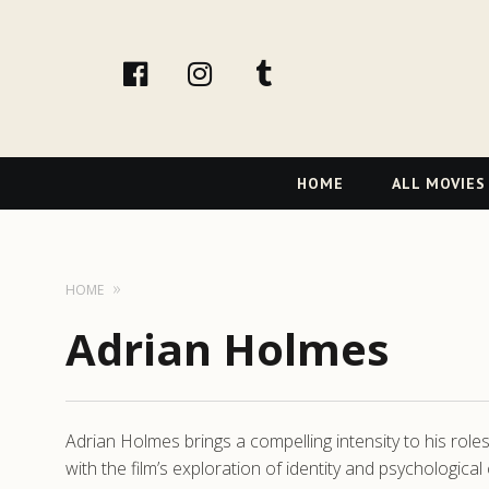
facebook
Instagram
tumblr
Primary
HOME
ALL MOVIES
Navigation
HOME
Adrian Holmes
Adrian Holmes brings a compelling intensity to his rol
with the film’s exploration of identity and psychological