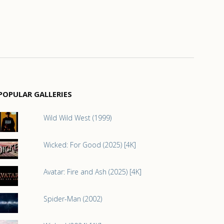
POPULAR GALLERIES
Wild Wild West (1999)
Wicked: For Good (2025) [4K]
Avatar: Fire and Ash (2025) [4K]
Spider-Man (2002)