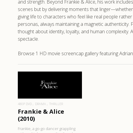
and strength. Beyond Frankie & Alice, his work includes
scenes but by delivering moments that linger—whether t
giving life to characters who feel like real people rath
personas, always maintaining a magnetic authenticity. F
thought about identity, loyalty, and human complexity. 
spectacle.
Browse 1 HD movie screencap gallery featuring Adrian 
READ MORE
480P DVD
DRAMA
THRILLER
Frankie & Alice
(2010)
Frankie, a go-go dancer grappling