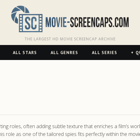
THE LARGEST HD MOVIE SCREENCAP ARCHIVE
ALL STARS
ALL GENRES
ALL SERIES
Q
ing roles, often adding subtle texture that enriches a film’s wo
 role as one of the tailored spies fits perfectly within the mov