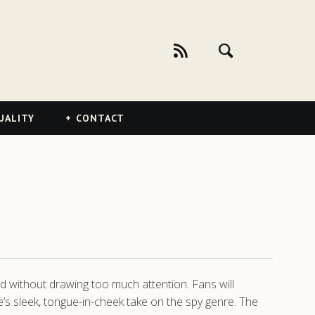
UALITY
CONTACT
rld without drawing too much attention. Fans will
ie’s sleek, tongue-in-cheek take on the spy genre. The