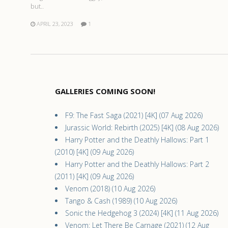
but..
APRIL 23, 2023
1
GALLERIES COMING SOON!
F9: The Fast Saga (2021) [4K] (07 Aug 2026)
Jurassic World: Rebirth (2025) [4K] (08 Aug 2026)
Harry Potter and the Deathly Hallows: Part 1
(2010) [4K] (09 Aug 2026)
Harry Potter and the Deathly Hallows: Part 2
(2011) [4K] (09 Aug 2026)
Venom (2018) (10 Aug 2026)
Tango & Cash (1989) (10 Aug 2026)
Sonic the Hedgehog 3 (2024) [4K] (11 Aug 2026)
Venom: Let There Be Carnage (2021) (12 Aug