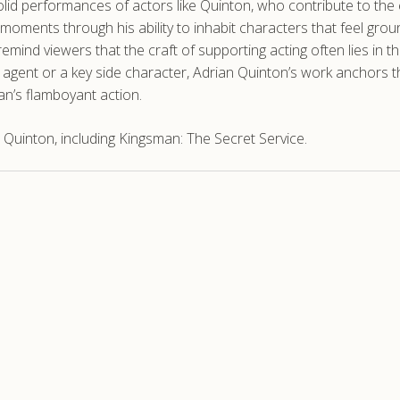
olid performances of actors like Quinton, who contribute to the
ments through his ability to inhabit characters that feel grou
remind viewers that the craft of supporting acting often lies in 
agent or a key side character, Adrian Quinton’s work anchors the 
an’s flamboyant action.
Quinton, including Kingsman: The Secret Service.