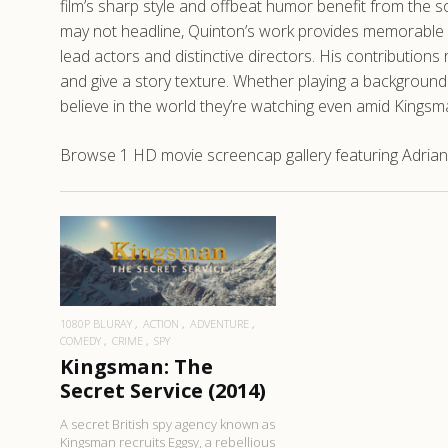
film’s sharp style and offbeat humor benefit from the s
may not headline, Quinton’s work provides memorable mo
lead actors and distinctive directors. His contributions 
and give a story texture. Whether playing a background 
believe in the world they’re watching even amid Kingsm
Browse 1 HD movie screencap gallery featuring Adrian 
READ MORE
1080P BLURAY
ACTION
ADVENTURE
COMEDY
CRIME
SPY
Kingsman: The
Secret Service (2014)
A secret British spy agency known as
Kingsman recruits Eggsy, a rebellious