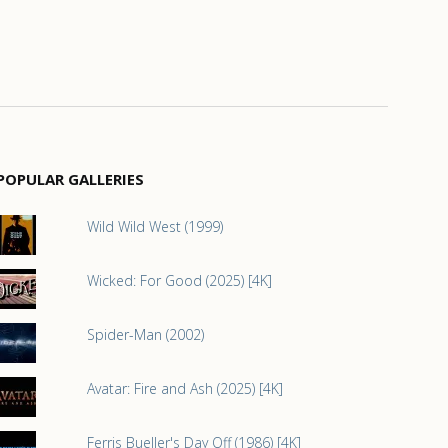
POPULAR GALLERIES
Wild Wild West (1999)
Wicked: For Good (2025) [4K]
Spider-Man (2002)
Avatar: Fire and Ash (2025) [4K]
Ferris Bueller's Day Off (1986) [4K]