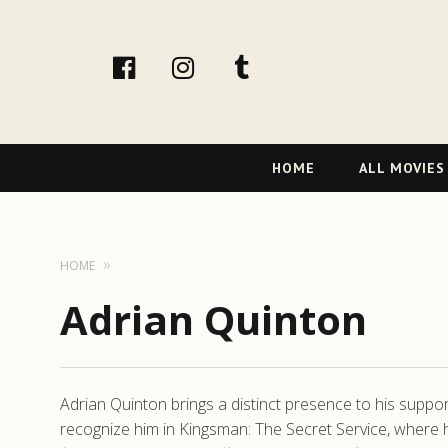
facebook
Instagram
tumblr
Primary
HOME
ALL MOVIES
Navigation
HOME
Adrian Quinton
Adrian Quinton brings a distinct presence to his support
recognize him in Kingsman: The Secret Service, where his