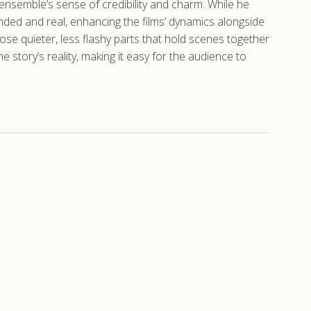
 ensemble’s sense of credibility and charm. While he
nded and real, enhancing the films’ dynamics alongside
those quieter, less flashy parts that hold scenes together
story’s reality, making it easy for the audience to