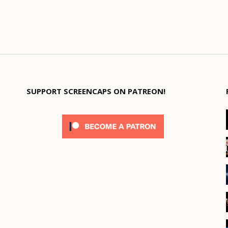
SUPPORT SCREENCAPS ON PATREON!