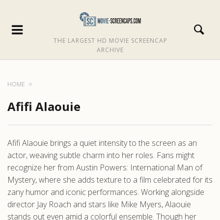
THE LARGEST HD MOVIE SCREENCAP
ARCHIVE
HOME
Afifi Alaouie
Afifi Alaouie brings a quiet intensity to the screen as an
actor, weaving subtle charm into her roles. Fans might
recognize her from Austin Powers: International Man of
Mystery, where she adds texture to a film celebrated for its
zany humor and iconic performances. Working alongside
director Jay Roach and stars like Mike Myers, Alaouie
stands out even amid a colorful ensemble. Though her