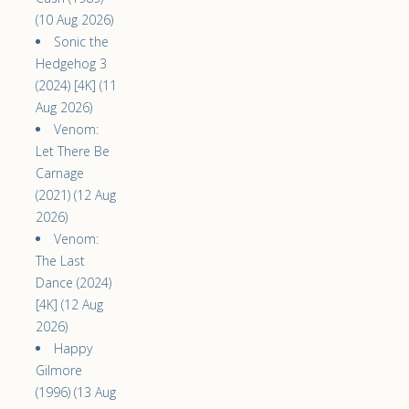
(10 Aug 2026)
Sonic the
Hedgehog 3
(2024) [4K] (11
Aug 2026)
Venom:
Let There Be
Carnage
(2021) (12 Aug
2026)
Venom:
The Last
Dance (2024)
[4K] (12 Aug
2026)
Happy
Gilmore
(1996) (13 Aug