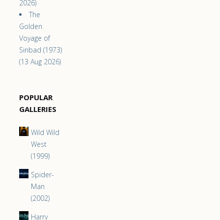
2026)
The
Golden
Voyage of
Sinbad (1973)
(13 Aug 2026)
POPULAR
GALLERIES
Wild Wild
West
(1999)
Spider-
Man
(2002)
Harry