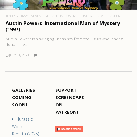
1080P BLURAY
ADVENTURE
AUSTIN POWERS
COMEDY
CRIME
PARODY
Austin Powers: International Man of Mystery
(1997)
Austin Powers is a swinging British spy from the 1960s who leads a
double life..
JULY 14, 2021
1
GALLERIES
SUPPORT
COMING
SCREENCAPS
SOON!
ON
PATREON!
Jurassic
World:
Rebirth (2025)