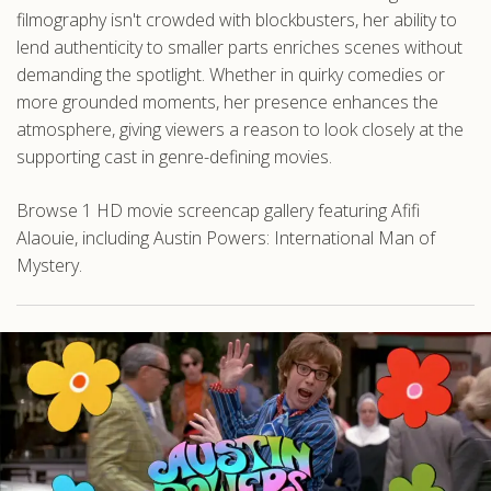
filmography isn't crowded with blockbusters, her ability to
lend authenticity to smaller parts enriches scenes without
demanding the spotlight. Whether in quirky comedies or
more grounded moments, her presence enhances the
atmosphere, giving viewers a reason to look closely at the
supporting cast in genre-defining movies.
Browse 1 HD movie screencap gallery featuring Afifi
Alaouie, including Austin Powers: International Man of
Mystery.