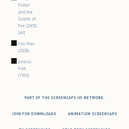
Potter
and the
Goblet of
Fire (2005)
[4K]
Iron Man
(2008)
Jurassic
Park
(1993)
PART OF THE SCREENCAPS.US NETWORK:
JOIN FOR DOWNLOADS
ANIMATION SCREENCAPS