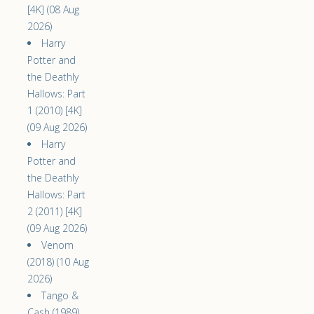
[4K] (08 Aug
2026)
Harry
Potter and
the Deathly
Hallows: Part
1 (2010) [4K]
(09 Aug 2026)
Harry
Potter and
the Deathly
Hallows: Part
2 (2011) [4K]
(09 Aug 2026)
Venom
(2018) (10 Aug
2026)
Tango &
Cash (1989)