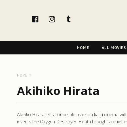
facebook
Instagram
tumblr
Primary
HOME
ALL MOVIES
Navigation
HOME
Akihiko Hirata
Akihiko Hirata left an indelible mark on kaiju cinema wi
invents the Oxygen Destroyer, Hirata brought a quiet i