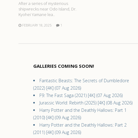
After a series of mysterious
shipwrecks near Odo Island, Dr.
Kyohei Yamane lea..
FEBRUARY 18, 2025
1
GALLERIES COMING SOON!
Fantastic Beasts: The Secrets of Dumbledore
(2022) [4K] (07 Aug 2026)
F9: The Fast Saga (2021) [4K] (07 Aug 2026)
Jurassic World: Rebirth (2025) [4K] (08 Aug 2026)
Harry Potter and the Deathly Hallows: Part 1
(2010) [4K] (09 Aug 2026)
Harry Potter and the Deathly Hallows: Part 2
(2011) [4K] (09 Aug 2026)