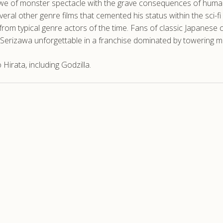
 awe of monster spectacle with the grave consequences of human
eral other genre films that cemented his status within the sci-f
m from typical genre actors of the time. Fans of classic Japanese
ke Serizawa unforgettable in a franchise dominated by towering 
irata, including Godzilla.