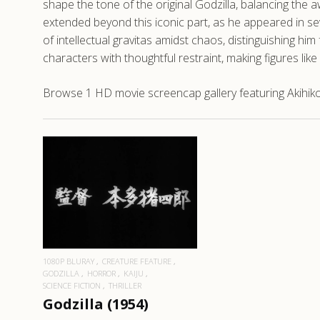
shape the tone of the original Godzilla, balancing the
extended beyond this iconic part, as he appeared in sev
of intellectual gravitas amidst chaos, distinguishing hi
characters with thoughtful restraint, making figures li
Browse 1 HD movie screencap gallery featuring Akihiko H
READ MORE
1080P BLURAY
CREATURE FEATURE
GODZILLA
HORROR
KAIJU
SCIENCE FICTION
THRILLER
Godzilla (1954)