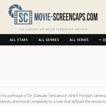
THE LARGEST HD MOVIE SCREENCAP ARCHIVE
ALL STARS
ALL GENRES
ALL SERIES
Q
th his portrayal of Dr. Daisuke Serizawa in Ishirō Honda’s semina
ntensity and moral complexity to a role that defined the emotio