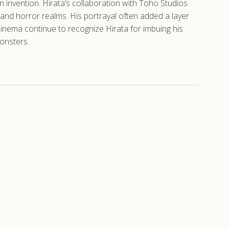
 invention. Hirata’s collaboration with Toho Studios
i and horror realms. His portrayal often added a layer
 cinema continue to recognize Hirata for imbuing his
monsters.