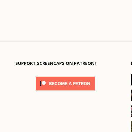
SUPPORT SCREENCAPS ON PATREON!