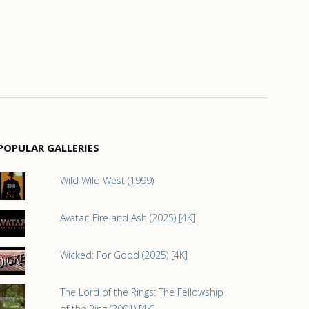
POPULAR GALLERIES
Wild Wild West (1999)
Avatar: Fire and Ash (2025) [4K]
Wicked: For Good (2025) [4K]
The Lord of the Rings: The Fellowship
of the Ring (2001) [4K]