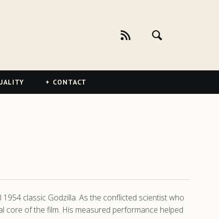
UALITY
CONTACT
l 1954 classic Godzilla. As the conflicted scientist who
nal core of the film. His measured performance helped