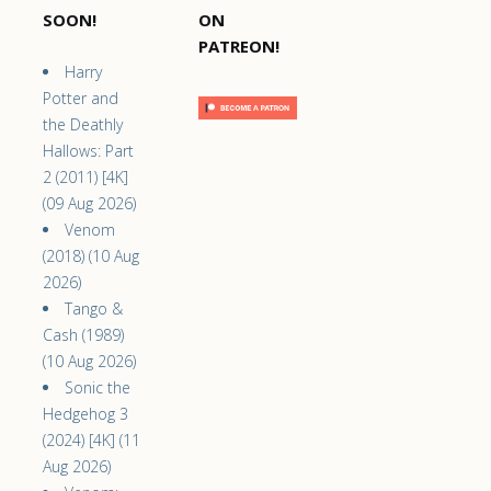
SOON!
ON
PATREON!
Harry
Potter and
the Deathly
Hallows: Part
2 (2011) [4K]
(09 Aug 2026)
Venom
(2018) (10 Aug
2026)
Tango &
Cash (1989)
(10 Aug 2026)
Sonic the
Hedgehog 3
(2024) [4K] (11
Aug 2026)