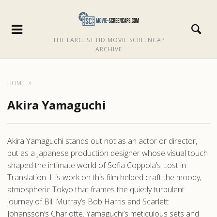
THE LARGEST HD MOVIE SCREENCAP
ARCHIVE
HOME
Akira Yamaguchi
Akira Yamaguchi stands out not as an actor or director,
but as a Japanese production designer whose visual touch
shaped the intimate world of Sofia Coppola’s Lost in
Translation. His work on this film helped craft the moody,
atmospheric Tokyo that frames the quietly turbulent
journey of Bill Murray’s Bob Harris and Scarlett
Johansson’s Charlotte. Yamaguchi’s meticulous sets and