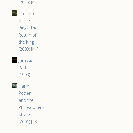
(2025) [4K]
The Lord
of the
Rings: The
Return of
the King
(2003) [4K]
Jurassic
Park
(1993)
Harry
Potter
and the
Philosopher's
Stone
(2001) [4K]