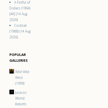
A Fistful of
Dollars (1964)
[4K] (14 Aug
2026)
Cocktail
(1988) (14 Aug
2026)
POPULAR
GALLERIES
Wild Wild
West
(1999)
Jurassic
World:
Rebirth