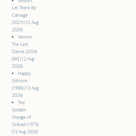
Venom:
Let There Be
Carnage
(2021) (12 Aug
2026)
Venom:
The Last
Dance (2024)
[4K] (12 Aug
2026)
Happy
Gilmore
(1996) (13 Aug
2026)
The
Golden
Voyage of
Sinbad (1973)
(13 Aug 2026)