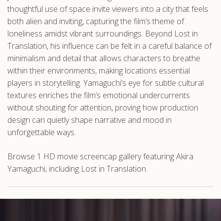
thoughtful use of space invite viewers into a city that feels
both alien and inviting, capturing the film’s theme of
loneliness amidst vibrant surroundings. Beyond Lost in
Translation, his influence can be felt in a careful balance of
minimalism and detail that allows characters to breathe
within their environments, making locations essential
players in storytelling. Yamaguchi’s eye for subtle cultural
textures enriches the film’s emotional undercurrents
without shouting for attention, proving how production
design can quietly shape narrative and mood in
unforgettable ways.
Browse 1 HD movie screencap gallery featuring Akira
Yamaguchi, including Lost in Translation.