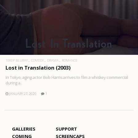
1080P BLURAY
COMEDY
DRAMA
ROMANCE
Lost in Translation (2003)
In Tokyo, aging actor Bob Harris arrives to film a whiskey commercial
during a..
JANUARY 27, 2020
1
GALLERIES
SUPPORT
COMING
SCREENCAPS