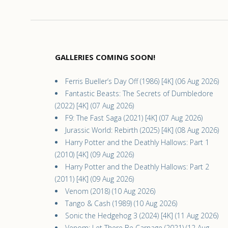
GALLERIES COMING SOON!
Ferris Bueller’s Day Off (1986) [4K] (06 Aug 2026)
Fantastic Beasts: The Secrets of Dumbledore
(2022) [4K] (07 Aug 2026)
F9: The Fast Saga (2021) [4K] (07 Aug 2026)
Jurassic World: Rebirth (2025) [4K] (08 Aug 2026)
Harry Potter and the Deathly Hallows: Part 1
(2010) [4K] (09 Aug 2026)
Harry Potter and the Deathly Hallows: Part 2
(2011) [4K] (09 Aug 2026)
Venom (2018) (10 Aug 2026)
Tango & Cash (1989) (10 Aug 2026)
Sonic the Hedgehog 3 (2024) [4K] (11 Aug 2026)
Venom: Let There Be Carnage (2021) (12 Aug