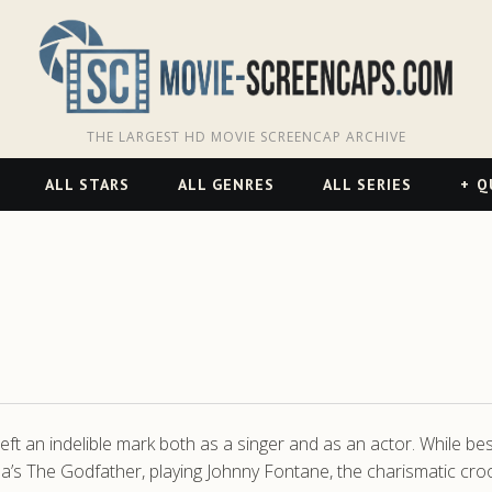
THE LARGEST HD MOVIE SCREENCAP ARCHIVE
ALL STARS
ALL GENRES
ALL SERIES
Q
t an indelible mark both as a singer and as an actor. While be
s The Godfather, playing Johnny Fontane, the charismatic cro