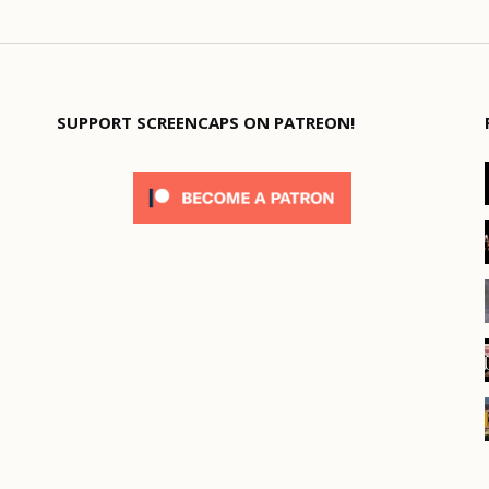
SUPPORT SCREENCAPS ON PATREON!