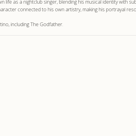
wn life as a nightclub singer, blending his musical identity with 
racter connected to his own artistry, making his portrayal resona
ino, including The Godfather.