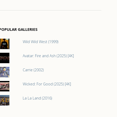
POPULAR GALLERIES
Wild Wild West (1999)
Avatar: Fire and Ash (2025) [4K]
Carrie (2002)
Wicked: For Good (2025) [4K]
La La Land (2016)