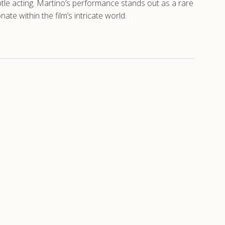
subtle acting. Martino’s performance stands out as a rare
te within the film’s intricate world.