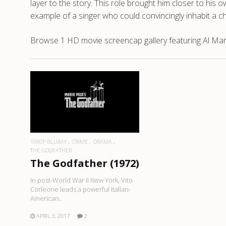
layer to the story. This role brought him closer to his o
example of a singer who could convincingly inhabit a cha
Browse 1 HD movie screencap gallery featuring Al Mart
READ MORE
1080P BLURAY
CRIME
DRAMA
THE GODFATHER
The Godfather (1972)
In post-World War II New York, Vito
Corleone leads a powerful Italian-
American..
APRIL 3, 2017
2