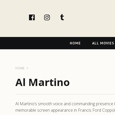
facebook
Instagram
tumblr
Primary
HOME
ALL MOVIES
Navigation
HOME
Al Martino
Al Martino’s smooth voice and commanding presence lef
memorable screen appearance in Francis Ford Coppola’