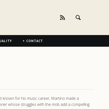
UALITY
CONTACT
st known for his music career, Martino made a
oner whose struggles with the mob add a compelling