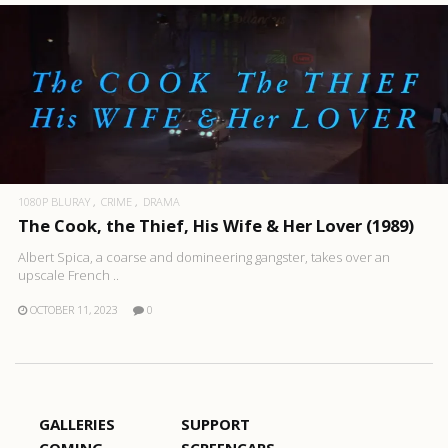
1080P BLURAY
CRIME
DRAMA
The Cook, the Thief, His Wife & Her Lover (1989)
Albert Spica, a coarse and domineering gangster, takes over an
upscale French ..
OCTOBER 11, 2023
0
GALLERIES
SUPPORT