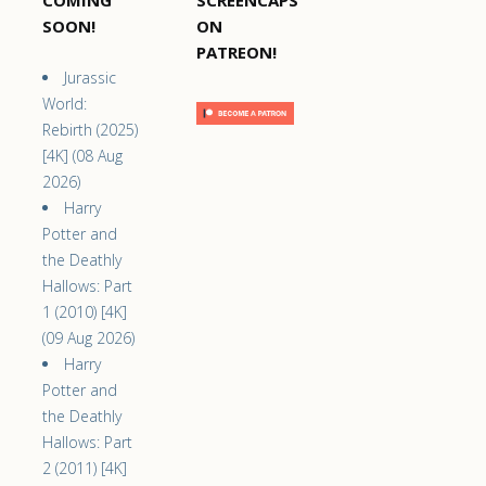
COMING
SCREENCAPS
SOON!
ON
PATREON!
Jurassic
World:
Rebirth (2025)
[4K] (08 Aug
2026)
Harry
Potter and
the Deathly
Hallows: Part
1 (2010) [4K]
(09 Aug 2026)
Harry
Potter and
the Deathly
Hallows: Part
2 (2011) [4K]