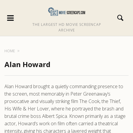
THE LARGEST HD MOVIE SCREENCAP
ARCHIVE
HOME
Alan Howard
Alan Howard brought a quietly commanding presence to
the screen, most memorably in Peter Greenaway’s
provocative and visually striking film The Cook, the Thief,
His Wife & Her Lover, where he portrayed the brash and
brutal crime boss Albert Spica. Known primarily as a stage
actor, Howard’s work on film often carried a theatrical
intensity, giving his characters a layered weight that