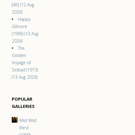
[4K] (12 Aug
2026)
Happy
Gilmore
(1996) (13 Aug
2026)
The
Golden
Voyage of
Sinbad (1973)
(13 Aug 2026)
POPULAR
GALLERIES
Wild Wild
West
(1999)