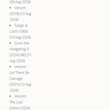
(09 Aug 2026)
Venom
(2018) (10 Aug
2026)
Tango &
Cash (1989)
(10 Aug 2026)
Sonic the
Hedgehog 3
(2024) [4K] (11
Aug 2026)
Venom:
Let There Be
Carnage
(2021) (12 Aug
2026)
Venom:
The Last
Dance (2024)