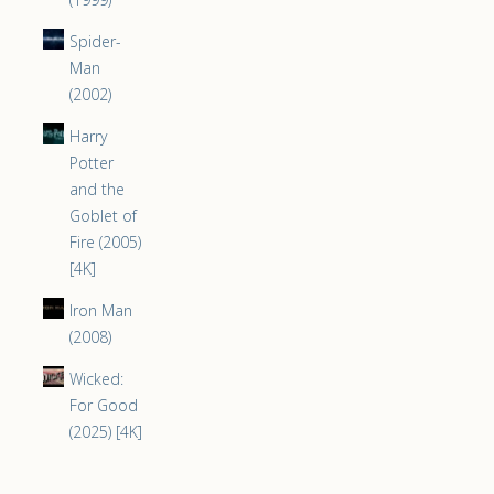
Spider-
Man
(2002)
Harry
Potter
and the
Goblet of
Fire (2005)
[4K]
Iron Man
(2008)
Wicked:
For Good
(2025) [4K]