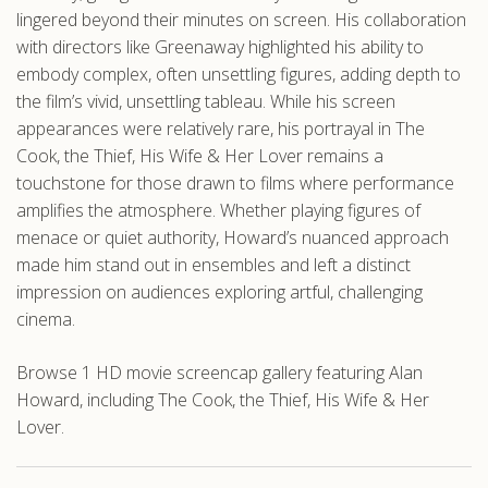
lingered beyond their minutes on screen. His collaboration
with directors like Greenaway highlighted his ability to
embody complex, often unsettling figures, adding depth to
the film’s vivid, unsettling tableau. While his screen
appearances were relatively rare, his portrayal in The
Cook, the Thief, His Wife & Her Lover remains a
touchstone for those drawn to films where performance
amplifies the atmosphere. Whether playing figures of
menace or quiet authority, Howard’s nuanced approach
made him stand out in ensembles and left a distinct
impression on audiences exploring artful, challenging
cinema.
Browse 1 HD movie screencap gallery featuring Alan
Howard, including The Cook, the Thief, His Wife & Her
Lover.