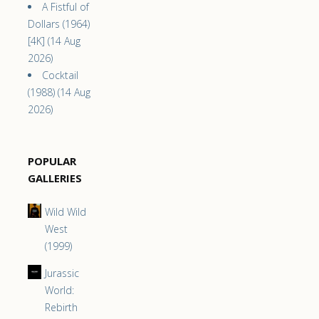
A Fistful of
Dollars (1964)
[4K] (14 Aug
2026)
Cocktail
(1988) (14 Aug
2026)
POPULAR
GALLERIES
Wild Wild
West
(1999)
Jurassic
World:
Rebirth