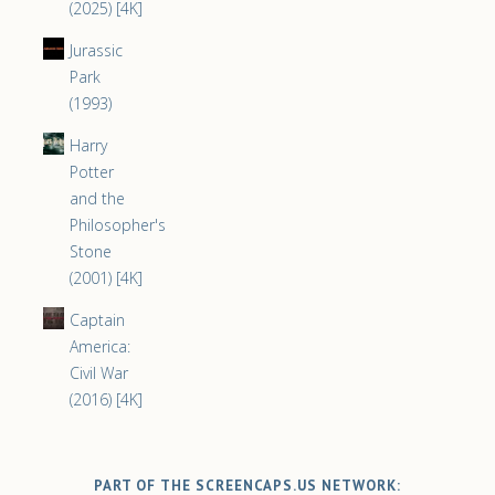
(2025) [4K]
Jurassic
Park
(1993)
Harry
Potter
and the
Philosopher's
Stone
(2001) [4K]
Captain
America:
Civil War
(2016) [4K]
PART OF THE SCREENCAPS.US NETWORK: