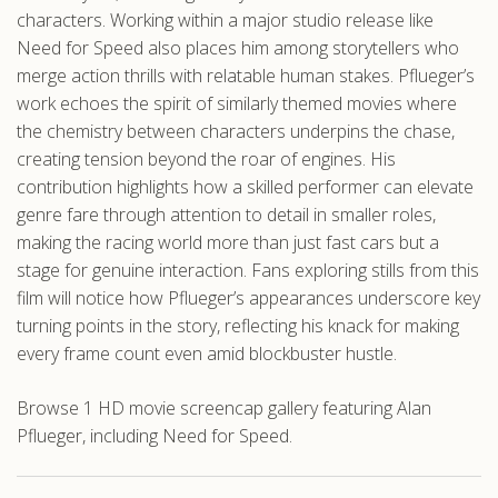
characters. Working within a major studio release like
Need for Speed also places him among storytellers who
merge action thrills with relatable human stakes. Pflueger’s
work echoes the spirit of similarly themed movies where
the chemistry between characters underpins the chase,
creating tension beyond the roar of engines. His
contribution highlights how a skilled performer can elevate
genre fare through attention to detail in smaller roles,
making the racing world more than just fast cars but a
stage for genuine interaction. Fans exploring stills from this
film will notice how Pflueger’s appearances underscore key
turning points in the story, reflecting his knack for making
every frame count even amid blockbuster hustle.
Browse 1 HD movie screencap gallery featuring Alan
Pflueger, including Need for Speed.