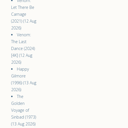
Venom:
Let There Be
Carnage
(2021) (12 Aug
2026)
Venom:
The Last
Dance (2024)
[4K] (12 Aug
2026)
Happy
Gilmore
(1996) (13 Aug
2026)
The
Golden
Voyage of
Sinbad (1973)
(13 Aug 2026)