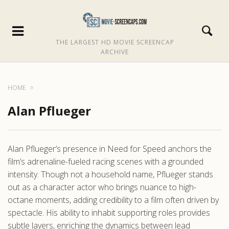
THE LARGEST HD MOVIE SCREENCAP
ARCHIVE
HOME
Alan Pflueger
Alan Pflueger’s presence in Need for Speed anchors the
film’s adrenaline-fueled racing scenes with a grounded
intensity. Though not a household name, Pflueger stands
out as a character actor who brings nuance to high-
octane moments, adding credibility to a film often driven by
spectacle. His ability to inhabit supporting roles provides
subtle layers, enriching the dynamics between lead