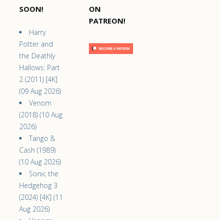
SOON!
ON
PATREON!
Harry
Potter and
the Deathly
Hallows: Part
2 (2011) [4K]
(09 Aug 2026)
Venom
(2018) (10 Aug
2026)
Tango &
Cash (1989)
(10 Aug 2026)
Sonic the
Hedgehog 3
(2024) [4K] (11
Aug 2026)