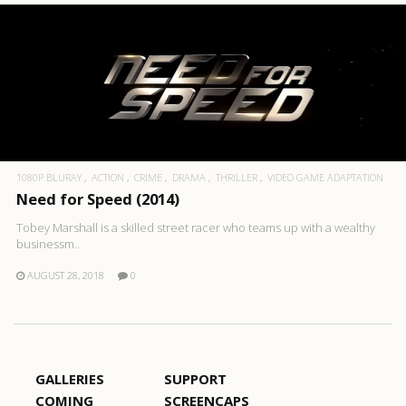
1080P BLURAY
ACTION
CRIME
DRAMA
THRILLER
VIDEO GAME ADAPTATION
Need for Speed (2014)
Tobey Marshall is a skilled street racer who teams up with a wealthy
businessm..
AUGUST 28, 2018
0
GALLERIES
SUPPORT
COMING
SCREENCAPS