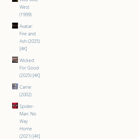
West
(1999)
Avatar:
Fire and
Ash (2025)
[4K]
Wicked:
For Good
(2025) [4K]
Carrie
(2002)
Spider-
Man: No
Way
Home
(2021) [4K]