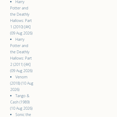
Harry
Potter and
the Deathly
Hallows: Part
1 (2010) [4K]
(09 Aug 2026)
Harry
Potter and
the Deathly
Hallows: Part
2 (2011) [4K]
(09 Aug 2026)
Venom
(2018) (10 Aug
2026)
Tango &
Cash (1989)
(10 Aug 2026)
Sonic the