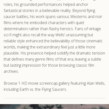
roles, his grounded performances helped anchor
fantastical stories in a believable reality. Beyond flying
saucer battles, his work spans various Westerns and noir
films where he embodied characters with quiet
determination rather than flashy heroics. Fans of vintage
sci-fi might also recall the way Wells’ unassuming but
reliable style enhanced the believability of those cinematic
worlds, making the extraordinary feel just a little more
plausible. His presence helped solidify the dramatic tension
that defines many genre films of that era, leaving a subtle
but lasting impression for those browsing classic film
archives.
Browse 1 HD movie screencap gallery featuring Alan Wells,
including Earth vs. the Flying Saucers.