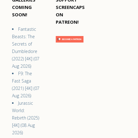
COMING
SCREENCAPS
SOON!
ON
PATREON!
Fantastic
Beasts: The
Secrets of
Dumbledore
(2022) [4K] (07
Aug 2026)
F9: The
Fast Saga
(2021) [4K] (07
Aug 2026)
Jurassic
World:
Rebirth (2025)
[4K] (08 Aug
2026)