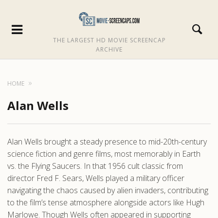
THE LARGEST HD MOVIE SCREENCAP
ARCHIVE
HOME
Alan Wells
Alan Wells brought a steady presence to mid-20th-century
science fiction and genre films, most memorably in Earth
vs. the Flying Saucers. In that 1956 cult classic from
director Fred F. Sears, Wells played a military officer
navigating the chaos caused by alien invaders, contributing
to the film’s tense atmosphere alongside actors like Hugh
Marlowe. Though Wells often appeared in supporting