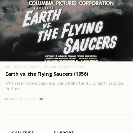
1080P BLURAY
ACTION
HORROR
SCIENCE FICTION
Earth vs. the Flying Saucers (1956)
When test rockets begin exploding at liftoff and UFO sightings surge,
Dr. Russ..
JANUARY 14, 2022
0
GALLERIES
SUPPORT