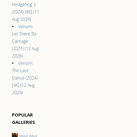
Hedgehog 3
(2024) [4K] (11
Aug 2026)
Venom:
Let There Be
Carnage
(2021) (12 Aug
2026)
Venom:
The Last
Dance (2024)
[4K] (12 Aug
2026)
POPULAR
GALLERIES
Wild Wild