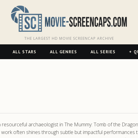
THE LARGEST HD MOVIE SCREENCAP ARCHIVE
ALL STARS
ALL GENRES
ALL SERIES
Q
a resourceful archaeologist in The Mummy: Tomb of the Dragon
s work often shines through subtle but impactful performances 