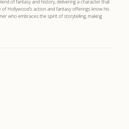
nd of fantasy and history, delivering a character that
se of Hollywood’s action and fantasy offerings know his
 who embraces the spirit of storytelling, making