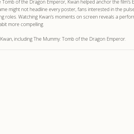
e Tomb of the Dragon Emperor, Kwan helped anchor the film’s ble
ame might not headline every poster, fans interested in the pul
 roles. Watching Kwan’s moments on screen reveals a performer
abit more compelling.
t Kwan, including The Mummy: Tomb of the Dragon Emperor.