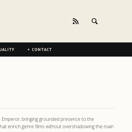
UALITY
CONTACT
 Emperor, bringing grounded presence to the
that enrich genre films without overshadowing the main