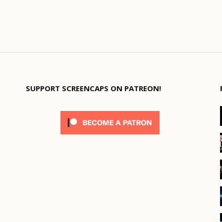
SUPPORT SCREENCAPS ON PATREON!