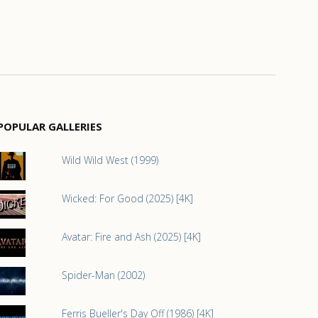
POPULAR GALLERIES
Wild Wild West (1999)
Wicked: For Good (2025) [4K]
Avatar: Fire and Ash (2025) [4K]
Spider-Man (2002)
Ferris Bueller's Day Off (1986) [4K]