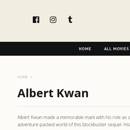
facebook
Instagram
tumblr
Primary
HOME
ALL MOVIES
Navigation
HOME
Albert Kwan
Albert Kwan made a memorable mark with his role as 
adventure-packed world of this blockbuster sequel. Hi