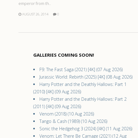
emperor from th..
AUGUST 26, 2014
0
GALLERIES COMING SOON!
F9: The Fast Saga (2021) [4K] (07 Aug 2026)
Jurassic World: Rebirth (2025) [4K] (08 Aug 2026)
Harry Potter and the Deathly Hallows: Part 1
(2010) [4K] (09 Aug 2026)
Harry Potter and the Deathly Hallows: Part 2
(2011) [4K] (09 Aug 2026)
Venom (2018) (10 Aug 2026)
Tango & Cash (1989) (10 Aug 2026)
Sonic the Hedgehog 3 (2024) [4K] (11 Aug 2026)
Venom: Let There Be Carnage (2021) (12 Aug