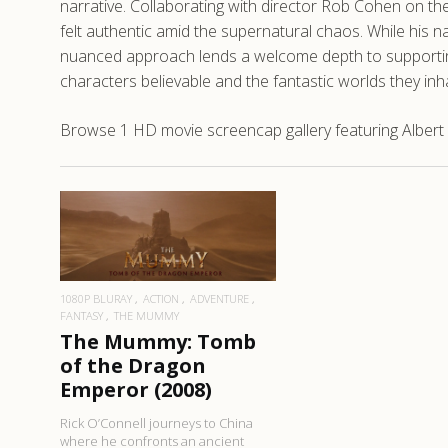
narrative. Collaborating with director Rob Cohen on th
felt authentic amid the supernatural chaos. While his n
nuanced approach lends a welcome depth to supporting
characters believable and the fantastic worlds they inh
Browse 1 HD movie screencap gallery featuring Alber
READ MORE
1080P BLURAY
ACTION
ADVENTURE
FANTASY
THE MUMMY
The Mummy: Tomb
of the Dragon
Emperor (2008)
Rick O’Connell journeys to China
where he confronts an ancient