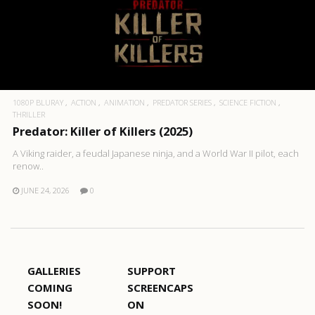
1080P BLURAY
ACTION
ANIMATION
PREDATOR SERIES
SCIENCE FICTION
THRILLER
Predator: Killer of Killers (2025)
A Viking raider, a feudal Japanese ninja, and a World War II pilot, each
renow..
JUNE 24, 2026
0
GALLERIES
SUPPORT
COMING
SCREENCAPS
SOON!
ON