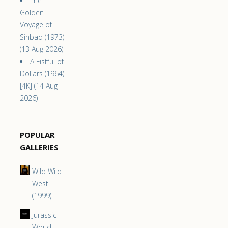
The
Golden
Voyage of
Sinbad (1973)
(13 Aug 2026)
A Fistful of
Dollars (1964)
[4K] (14 Aug
2026)
POPULAR
GALLERIES
Wild Wild
West
(1999)
Jurassic
World: