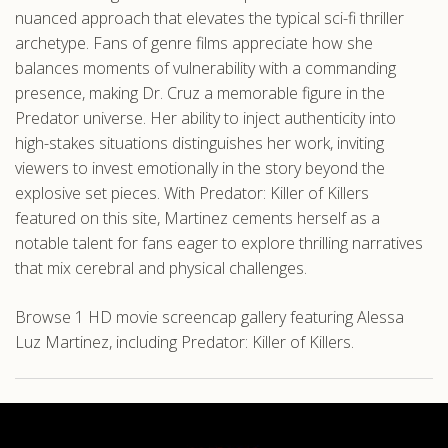
nuanced approach that elevates the typical sci-fi thriller
archetype. Fans of genre films appreciate how she
balances moments of vulnerability with a commanding
presence, making Dr. Cruz a memorable figure in the
Predator universe. Her ability to inject authenticity into
high-stakes situations distinguishes her work, inviting
viewers to invest emotionally in the story beyond the
explosive set pieces. With Predator: Killer of Killers
featured on this site, Martinez cements herself as a
notable talent for fans eager to explore thrilling narratives
that mix cerebral and physical challenges.
Browse 1 HD movie screencap gallery featuring Alessa
Luz Martinez, including Predator: Killer of Killers.