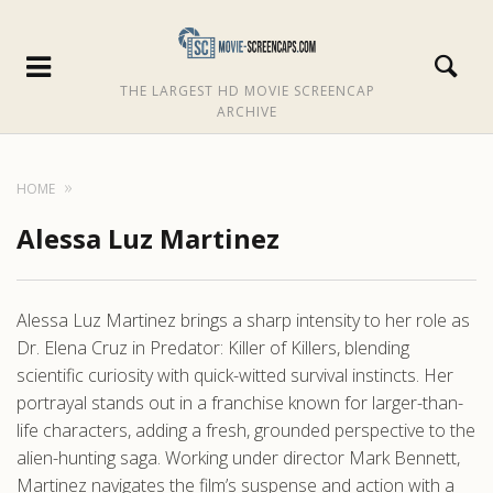
THE LARGEST HD MOVIE SCREENCAP
ARCHIVE
HOME
Alessa Luz Martinez
Alessa Luz Martinez brings a sharp intensity to her role as
Dr. Elena Cruz in Predator: Killer of Killers, blending
scientific curiosity with quick-witted survival instincts. Her
portrayal stands out in a franchise known for larger-than-
life characters, adding a fresh, grounded perspective to the
alien-hunting saga. Working under director Mark Bennett,
Martinez navigates the film’s suspense and action with a