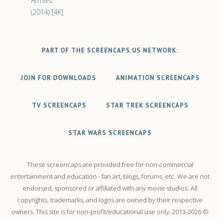
Armies
(2014) [4K]
PART OF THE SCREENCAPS.US NETWORK:
JOIN FOR DOWNLOADS
ANIMATION SCREENCAPS
TV SCREENCAPS
STAR TREK SCREENCAPS
STAR WARS SCREENCAPS
These screencaps are provided free for non-commercial
entertainment and education - fan art, blogs, forums, etc. We are not
endorsed, sponsored or affiliated with any movie studios. All
copyrights, trademarks, and logos are owned by their respective
owners. This site is for non-profit/educational use only. 2013-2026 ©