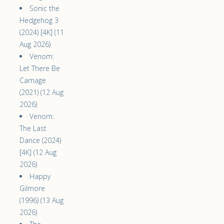
Sonic the
Hedgehog 3
(2024) [4K] (11
Aug 2026)
Venom:
Let There Be
Carnage
(2021) (12 Aug
2026)
Venom:
The Last
Dance (2024)
[4K] (12 Aug
2026)
Happy
Gilmore
(1996) (13 Aug
2026)