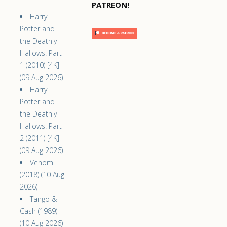
PATREON!
Harry
Potter and
the Deathly
Hallows: Part
1 (2010) [4K]
(09 Aug 2026)
Harry
Potter and
the Deathly
Hallows: Part
2 (2011) [4K]
(09 Aug 2026)
Venom
(2018) (10 Aug
2026)
Tango &
Cash (1989)
(10 Aug 2026)