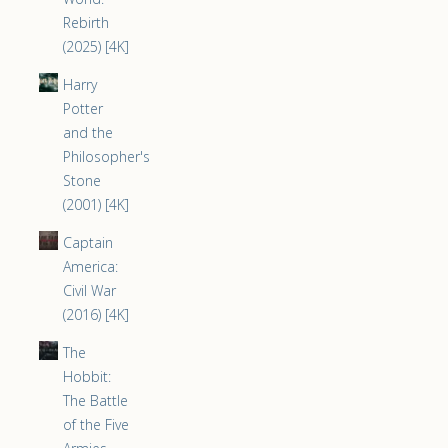
Rebirth
(2025) [4K]
Harry
Potter
and the
Philosopher's
Stone
(2001) [4K]
Captain
America:
Civil War
(2016) [4K]
The
Hobbit:
The Battle
of the Five