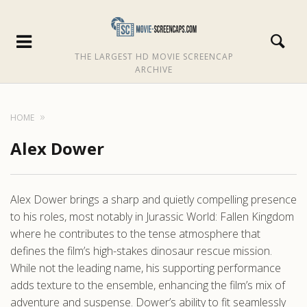
THE LARGEST HD MOVIE SCREENCAP
ARCHIVE
HOME
Alex Dower
Alex Dower brings a sharp and quietly compelling presence
to his roles, most notably in Jurassic World: Fallen Kingdom
where he contributes to the tense atmosphere that
defines the film’s high-stakes dinosaur rescue mission.
While not the leading name, his supporting performance
adds texture to the ensemble, enhancing the film’s mix of
adventure and suspense. Dower’s ability to fit seamlessly