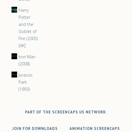
Harry
Potter
and the
Goblet of
Fire (2005)
[4K]
Iron Man
(2008)
Jurassic
Park
(1993)
PART OF THE SCREENCAPS.US NETWORK:
JOIN FOR DOWNLOADS
ANIMATION SCREENCAPS