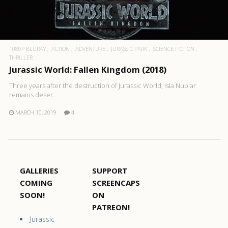
1080P BLURAY
ACTION
ADVENTURE
JURASSIC PARK
SCIENCE FICTION
THRILLER
Jurassic World: Fallen Kingdom (2018)
Three years after the destruction of Jurassic World, Isla Nublar
remains deser..
MARCH 10, 2019
4
GALLERIES
SUPPORT
COMING
SCREENCAPS
SOON!
ON
PATREON!
Jurassic