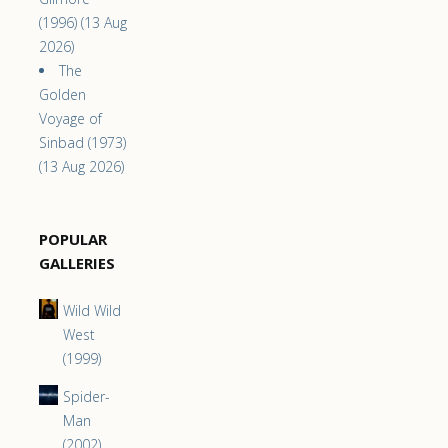
(1996) (13 Aug
2026)
The
Golden
Voyage of
Sinbad (1973)
(13 Aug 2026)
POPULAR
GALLERIES
Wild Wild
West
(1999)
Spider-
Man
(2002)