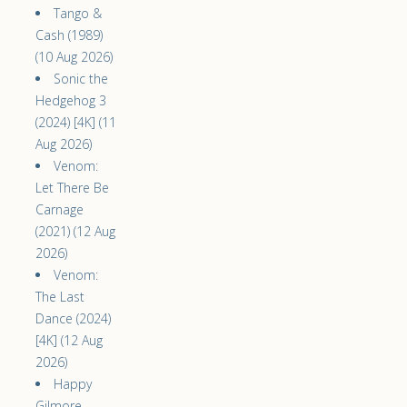
Tango &
Cash (1989)
(10 Aug 2026)
Sonic the
Hedgehog 3
(2024) [4K] (11
Aug 2026)
Venom:
Let There Be
Carnage
(2021) (12 Aug
2026)
Venom:
The Last
Dance (2024)
[4K] (12 Aug
2026)
Happy
Gilmore