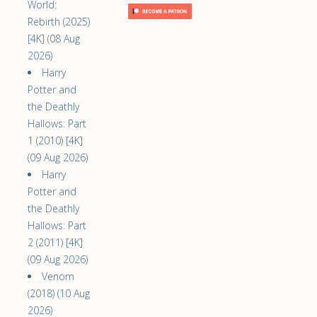
World:
Rebirth (2025)
[4K] (08 Aug
2026)
Harry
Potter and
the Deathly
Hallows: Part
1 (2010) [4K]
(09 Aug 2026)
Harry
Potter and
the Deathly
Hallows: Part
2 (2011) [4K]
(09 Aug 2026)
Venom
(2018) (10 Aug
2026)