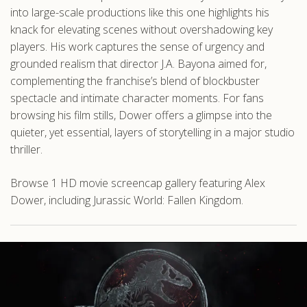
into large-scale productions like this one highlights his
knack for elevating scenes without overshadowing key
players. His work captures the sense of urgency and
grounded realism that director J.A. Bayona aimed for,
complementing the franchise’s blend of blockbuster
spectacle and intimate character moments. For fans
browsing his film stills, Dower offers a glimpse into the
quieter, yet essential, layers of storytelling in a major studio
thriller.
Browse 1 HD movie screencap gallery featuring Alex
Dower, including Jurassic World: Fallen Kingdom.