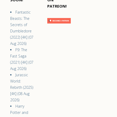
PATREON!
Fantastic
Beasts: The
Secrets of
Dumbledore
(2022) [4K] (07
Aug 2026)
F9: The
Fast Saga
(2021) [4K] (07
Aug 2026)
Jurassic
World:
Rebirth (2025)
[4K] (08 Aug
2026)
Harry
Potter and