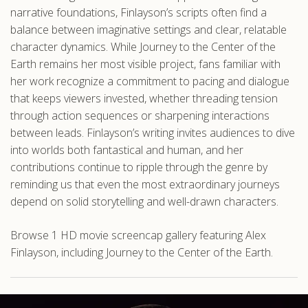
narrative foundations, Finlayson’s scripts often find a
balance between imaginative settings and clear, relatable
character dynamics. While Journey to the Center of the
Earth remains her most visible project, fans familiar with
her work recognize a commitment to pacing and dialogue
that keeps viewers invested, whether threading tension
through action sequences or sharpening interactions
between leads. Finlayson’s writing invites audiences to dive
into worlds both fantastical and human, and her
contributions continue to ripple through the genre by
reminding us that even the most extraordinary journeys
depend on solid storytelling and well-drawn characters.
Browse 1 HD movie screencap gallery featuring Alex
Finlayson, including Journey to the Center of the Earth.