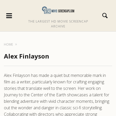
THE LARGEST HD MOVIE SCREENCAP
ARCHIVE
HOME
Alex Finlayson
Alex Finlayson has made a quiet but memorable mark in
film as a writer, particularly known for crafting engaging
stories that translate well to the screen. Her work on
Journey to the Center of the Earth showcases a talent for
blending adventure with vivid character moments, bringing
out the wonder and danger in classic sci-fi storytelling.
Collaborating with directors who appreciate strong