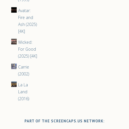
Avatar:
Fire and
Ash (2025)
[4K]
Wicked:
For Good
(2025) [4K]
Carrie
(2002)
La La
Land
(2016)
PART OF THE SCREENCAPS.US NETWORK: