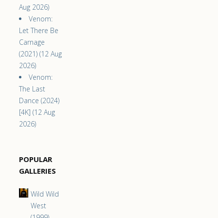
Aug 2026)
Venom:
Let There Be
Carnage
(2021) (12 Aug
2026)
Venom:
The Last
Dance (2024)
[4K] (12 Aug
2026)
POPULAR
GALLERIES
Wild Wild
West
(1999)