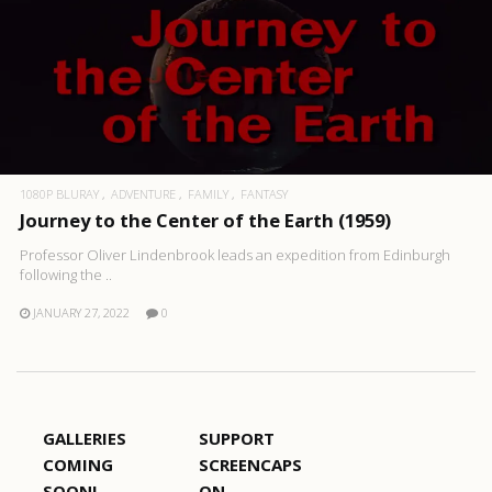
1080P BLURAY
ADVENTURE
FAMILY
FANTASY
Journey to the Center of the Earth (1959)
Professor Oliver Lindenbrook leads an expedition from Edinburgh
following the ..
JANUARY 27, 2022
0
GALLERIES
SUPPORT
COMING
SCREENCAPS
SOON!
ON