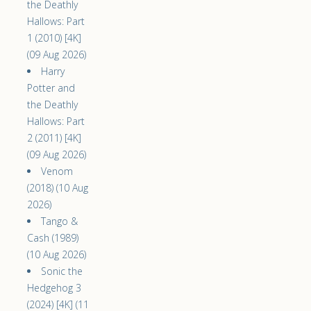
the Deathly
Hallows: Part
1 (2010) [4K]
(09 Aug 2026)
Harry
Potter and
the Deathly
Hallows: Part
2 (2011) [4K]
(09 Aug 2026)
Venom
(2018) (10 Aug
2026)
Tango &
Cash (1989)
(10 Aug 2026)
Sonic the
Hedgehog 3
(2024) [4K] (11