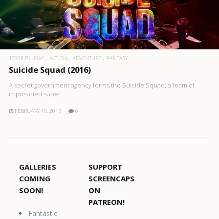
1080P BLURAY
ACTION
ADVENTURE
FANTASY
Suicide Squad (2016)
A secret government agency forms the Suicide Squad, a team of
imprisoned super..
FEBRUARY 10, 2017
0
GALLERIES
SUPPORT
COMING
SCREENCAPS
SOON!
ON
PATREON!
Fantastic