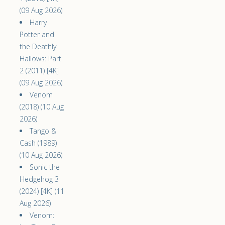
(09 Aug 2026)
Harry
Potter and
the Deathly
Hallows: Part
2 (2011) [4K]
(09 Aug 2026)
Venom
(2018) (10 Aug
2026)
Tango &
Cash (1989)
(10 Aug 2026)
Sonic the
Hedgehog 3
(2024) [4K] (11
Aug 2026)
Venom: