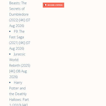
Beasts: The
Secrets of
Dumbledore
(2022) [4K] (07
Aug 2026)
F9: The
Fast Saga
(2021) [4K] (07
Aug 2026)
Jurassic
World:
Rebirth (2025)
[4K] (08 Aug
2026)
Harry
Potter and
the Deathly
Hallows: Part
1 (2010) [4K]