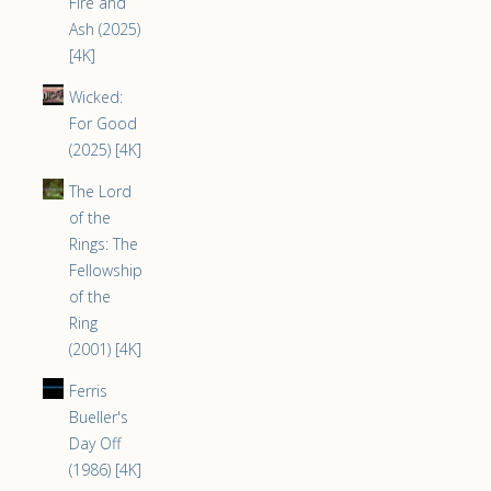
Fire and
Ash (2025)
[4K]
Wicked:
For Good
(2025) [4K]
The Lord
of the
Rings: The
Fellowship
of the
Ring
(2001) [4K]
Ferris
Bueller's
Day Off
(1986) [4K]