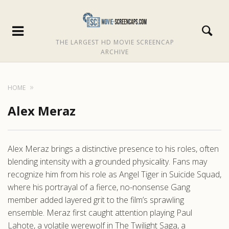
THE LARGEST HD MOVIE SCREENCAP
ARCHIVE
HOME
Alex Meraz
Alex Meraz brings a distinctive presence to his roles, often
blending intensity with a grounded physicality. Fans may
recognize him from his role as Angel Tiger in Suicide Squad,
where his portrayal of a fierce, no-nonsense Gang
member added layered grit to the film’s sprawling
ensemble. Meraz first caught attention playing Paul
Lahote, a volatile werewolf in The Twilight Saga, a