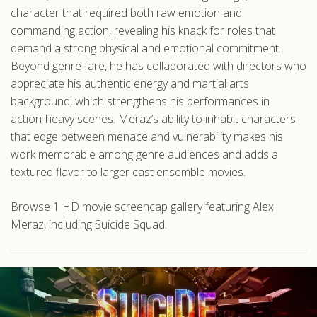
character that required both raw emotion and
commanding action, revealing his knack for roles that
demand a strong physical and emotional commitment.
Beyond genre fare, he has collaborated with directors who
appreciate his authentic energy and martial arts
background, which strengthens his performances in
action-heavy scenes. Meraz’s ability to inhabit characters
that edge between menace and vulnerability makes his
work memorable among genre audiences and adds a
textured flavor to larger cast ensemble movies.
Browse 1 HD movie screencap gallery featuring Alex
Meraz, including Suicide Squad.