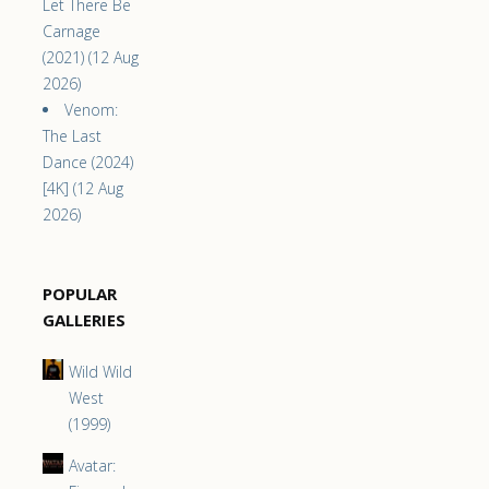
Let There Be
Carnage
(2021) (12 Aug
2026)
Venom:
The Last
Dance (2024)
[4K] (12 Aug
2026)
POPULAR
GALLERIES
Wild Wild
West
(1999)
Avatar: