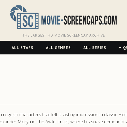
THE LARGEST HD MOVIE SCREENCAP ARCHIVE
ALL STARS
ALL GENRES
ALL SERIES
Q
roguish characters that left a lasting impression in classic Holl
 Alexander Morya in The Awful Truth, where his suave demeanor 