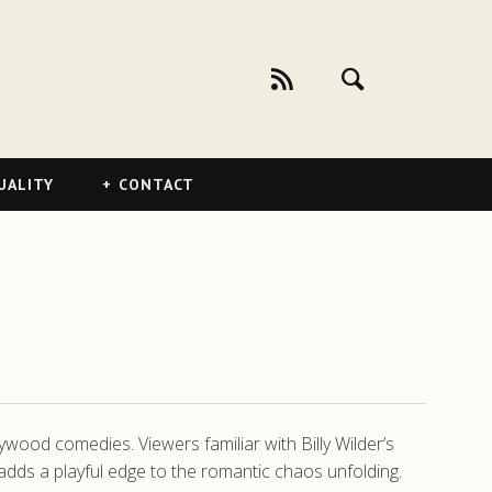
UALITY
CONTACT
ywood comedies. Viewers familiar with Billy Wilder’s
adds a playful edge to the romantic chaos unfolding.