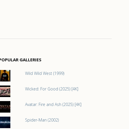
POPULAR GALLERIES
Wild Wild West (1999)
Wicked: For Good (2025) [4K]
Avatar: Fire and Ash (2025) [4K]
Spider-Man (2002)