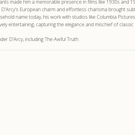
 vivants made him a memorable presence in films like 1930s and
 D'Arcy's European charm and effortless charisma brought subtl
usehold name today, his work with studios like Columbia Pictur
ively entertaining, capturing the elegance and mischief of classi
er D'Arcy, including The Awful Truth.