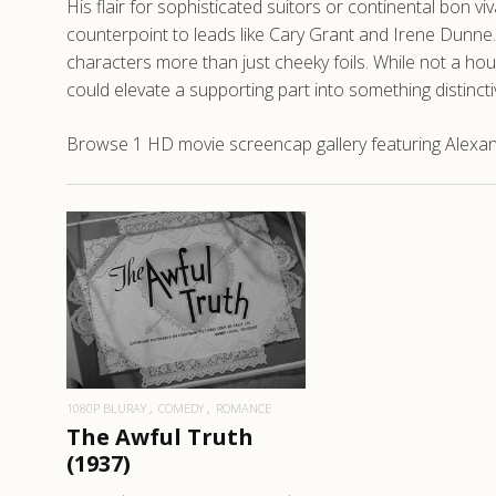
His flair for sophisticated suitors or continental bon
counterpoint to leads like Cary Grant and Irene Dunne.
characters more than just cheeky foils. While not a ho
could elevate a supporting part into something distinct
Browse 1 HD movie screencap gallery featuring Alexand
READ MORE
1080P BLURAY
COMEDY
ROMANCE
The Awful Truth
(1937)