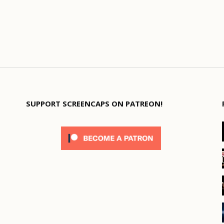
SUPPORT SCREENCAPS ON PATREON!