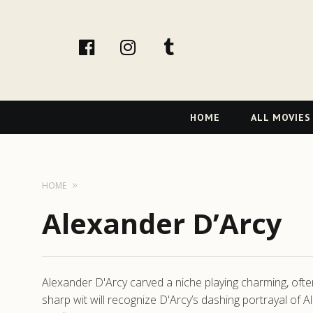
facebook
Instagram
tumblr
Primary
HOME
ALL MOVIES
Navigation
HOME
Alexander D’Arcy
Alexander D'Arcy carved a niche playing charming, often 
sharp wit will recognize D'Arcy’s dashing portrayal of