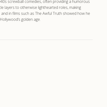
 1940s screwball comedies, often providing a humorous
e layers to otherwise lighthearted roles, making
es and in films such as The Awful Truth showed how he
c Hollywood’s golden age.