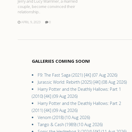
Jerry and Lucy Warriner, a married
couple, become convinced their
relationship..
APRIL 9, 2023
0
GALLERIES COMING SOON!
F9: The Fast Saga (2021) [4K] (07 Aug 2026)
Jurassic World: Rebirth (2025) [4K] (08 Aug 2026)
Harry Potter and the Deathly Hallows: Part 1
(2010) [4K] (09 Aug 2026)
Harry Potter and the Deathly Hallows: Part 2
(2011) [4K] (09 Aug 2026)
Venom (2018) (10 Aug 2026)
Tango & Cash (1989) (10 Aug 2026)
Sonic the Hedgehog 3 (2024) [4K] (11 Aug 2026)