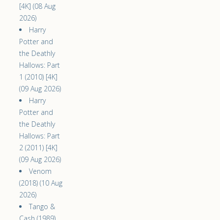
[4K] (08 Aug
2026)
Harry
Potter and
the Deathly
Hallows: Part
1 (2010) [4K]
(09 Aug 2026)
Harry
Potter and
the Deathly
Hallows: Part
2 (2011) [4K]
(09 Aug 2026)
Venom
(2018) (10 Aug
2026)
Tango &
Cash (1989)