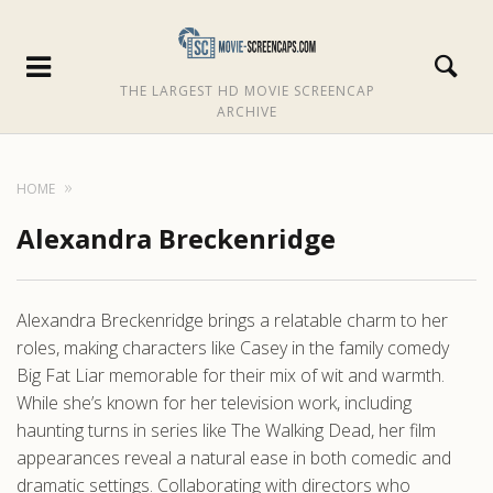
THE LARGEST HD MOVIE SCREENCAP
ARCHIVE
HOME
Alexandra Breckenridge
Alexandra Breckenridge brings a relatable charm to her
roles, making characters like Casey in the family comedy
Big Fat Liar memorable for their mix of wit and warmth.
While she’s known for her television work, including
haunting turns in series like The Walking Dead, her film
appearances reveal a natural ease in both comedic and
dramatic settings. Collaborating with directors who