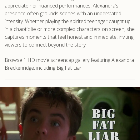
appreciate her nuanced performances, Alexandra’s
presence often grounds scenes with an understated
intensity. Whether playing the spirited teenager caught up
in a chaotic lie or more complex characters on screen, she
captures moments that feel honest and immediate, inviting
viewers to connect beyond the story.
Browse 1 HD movie screencap gallery featuring Alexandra
Breckenridge, including Big Fat Liar.