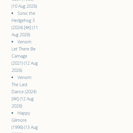
(10 Aug 2026)
Sonic the
Hedgehog 3
(2024) [4K] (11
Aug 2026)
Venom:
Let There Be
Carnage
(2021) (12 Aug
2026)
Venom:
The Last
Dance (2024)
[4K] (12 Aug
2026)
Happy
Gilmore
(1996) (13 Aug