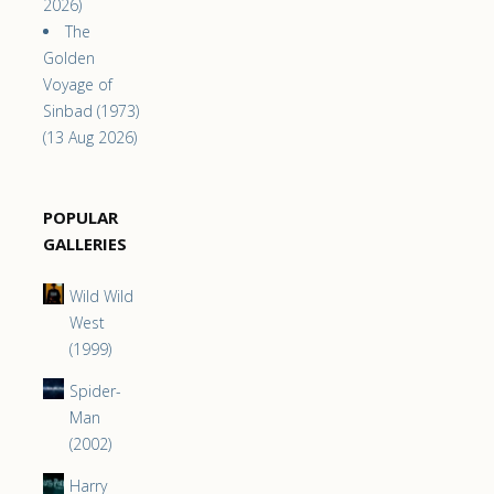
2026)
The
Golden
Voyage of
Sinbad (1973)
(13 Aug 2026)
POPULAR
GALLERIES
Wild Wild
West
(1999)
Spider-
Man
(2002)
Harry