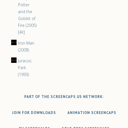
Potter
and the
Goblet of
Fire (2005)
[4K]
Iron Man
(2008)
Jurassic
Park
(1993)
PART OF THE SCREENCAPS.US NETWORK:
JOIN FOR DOWNLOADS
ANIMATION SCREENCAPS