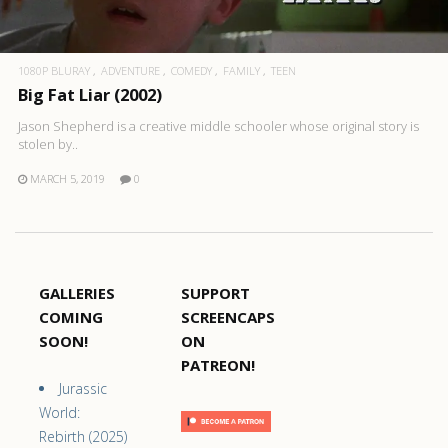
1080P BLURAY
ADVENTURE
COMEDY
FAMILY
TEEN
Big Fat Liar (2002)
Jason Shepherd is a creative middle schooler whose original story is
stolen by..
MARCH 5, 2019
0
GALLERIES
SUPPORT
COMING
SCREENCAPS
SOON!
ON
PATREON!
Jurassic
World:
Rebirth (2025)