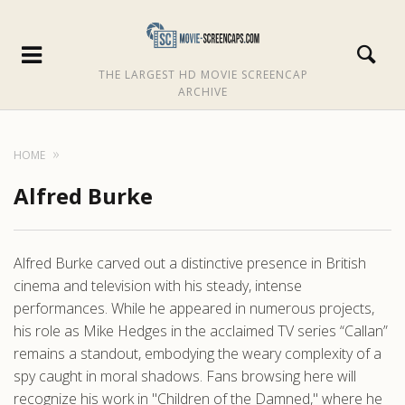
THE LARGEST HD MOVIE SCREENCAP
ARCHIVE
HOME
Alfred Burke
Alfred Burke carved out a distinctive presence in British
cinema and television with his steady, intense
performances. While he appeared in numerous projects,
his role as Mike Hedges in the acclaimed TV series “Callan”
remains a standout, embodying the weary complexity of a
spy caught in moral shadows. Fans browsing here will
recognize his work in "Children of the Damned," where he