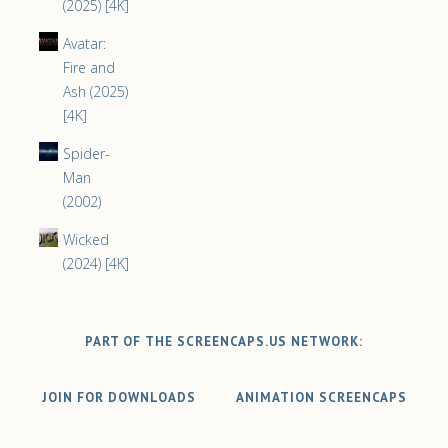
(2025) [4K]
Avatar:
Fire and
Ash (2025)
[4K]
Spider-
Man
(2002)
Wicked
(2024) [4K]
PART OF THE SCREENCAPS.US NETWORK:
JOIN FOR DOWNLOADS
ANIMATION SCREENCAPS