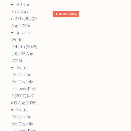
F9: The
Fast Saga
(2021) [4K] (07
Aug 2026)
Jurassic
World:
Rebirth (2025)
[4K] (08 Aug
2026)
Harry
Potter and
the Deathly
Hallows: Part
1 (2010) [4K]
(09 Aug 2026)
Harry
Potter and
the Deathly
Hallows: Part