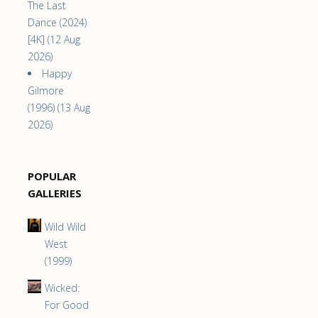
The Last
Dance (2024)
[4K] (12 Aug
2026)
Happy
Gilmore
(1996) (13 Aug
2026)
POPULAR
GALLERIES
Wild Wild
West
(1999)
Wicked:
For Good