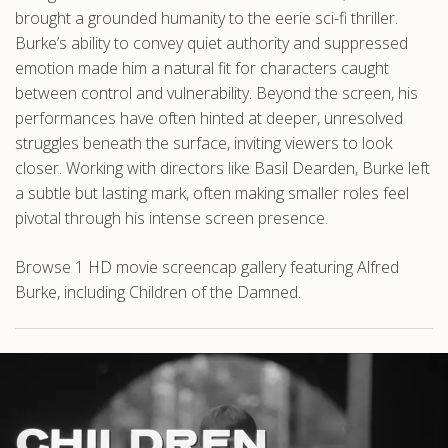
brought a grounded humanity to the eerie sci-fi thriller.
Burke’s ability to convey quiet authority and suppressed
emotion made him a natural fit for characters caught
between control and vulnerability. Beyond the screen, his
performances have often hinted at deeper, unresolved
struggles beneath the surface, inviting viewers to look
closer. Working with directors like Basil Dearden, Burke left
a subtle but lasting mark, often making smaller roles feel
pivotal through his intense screen presence.
Browse 1 HD movie screencap gallery featuring Alfred
Burke, including Children of the Damned.