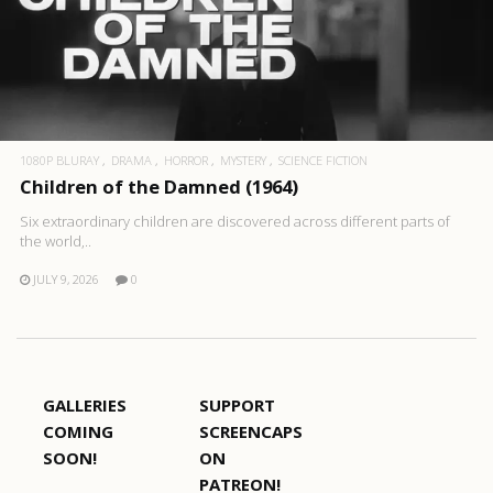
1080P BLURAY
DRAMA
HORROR
MYSTERY
SCIENCE FICTION
Children of the Damned (1964)
Six extraordinary children are discovered across different parts of
the world,..
JULY 9, 2026
0
GALLERIES
SUPPORT
COMING
SCREENCAPS
SOON!
ON
PATREON!