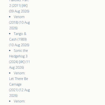
2 (2011) [4K]
(09 Aug 2026)
Venom
(2018) (10 Aug
2026)
Tango &
Cash (1989)
(10 Aug 2026)
Sonic the
Hedgehog 3
(2024) [4K] (11
Aug 2026)
Venom:
Let There Be
Carnage
(2021) (12 Aug
2026)
Venom: