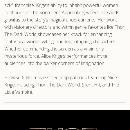
sci-fi franchise. Krige’s ability to inhabit powerful women
continues in The Sorcerer’s Apprentice, where she adds
gravitas to the story’s magical undercurrents. Her work
with visionary directors and within genre favorites like Thor:
The Dark World showcases her knack for enhancing
fantastical worlds with grounded, intriguing characters.
Whether commanding the screen as a villain or a
mysterious force, Alice Krige’s performances invite
audiences into the darker corners of imagination.
Browse 6 HD movie screencap galleries featuring Alice
Krige, including Thor: The Dark World, Silent Hill, and The
Little Vampire.