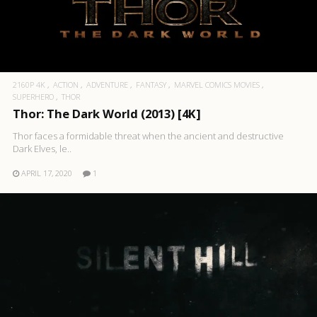
2160P 4K
ACTION
ADVENTURE
FANTASY
MARVEL COMICS MOVIES
SUPERHERO
THOR
Thor: The Dark World (2013) [4K]
Thor faces a formidable threat when the ancient and destructive
Dark Elves, le..
APRIL 17, 2020
1