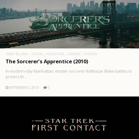
1080P BLURAY
ACTION
ADVENTURE
COMEDY
FANTASY
The Sorcerer’s Apprentice (2010)
In modern-day Manhattan, master sorcerer Balthazar Blake battles to
protect th..
SEPTEMBER 3, 2013
0