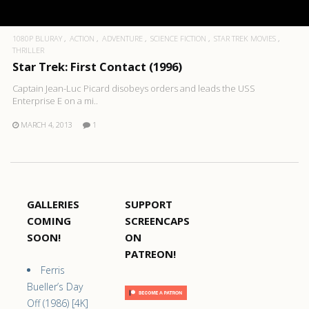
1080P BLURAY
ACTION
ADVENTURE
SCIENCE FICTION
STAR TREK MOVIES
THRILLER
Star Trek: First Contact (1996)
Captain Jean-Luc Picard disobeys orders and leads the USS
Enterprise E on a mi..
MARCH 4, 2013
1
GALLERIES
SUPPORT
COMING
SCREENCAPS
SOON!
ON
PATREON!
Ferris
Bueller’s Day
Off (1986) [4K]