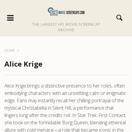
THE LARGEST HD MOVIE SCREENCAP
ARCHIVE
HOME
Alice Krige
Alice Krige brings a distinctive presence to her roles, often
embodying characters with an unsettling calm or enigmatic
edge. Fans may instantly recall her chilling portrayal of the
mystical Christabella in Silent Hill, a performance that
lingers long after the credits roll. In Star Trek: First Contact,
she took on the formidable Borg Queen, blending ethereal
allure with cold menace—a role that became iconic in the