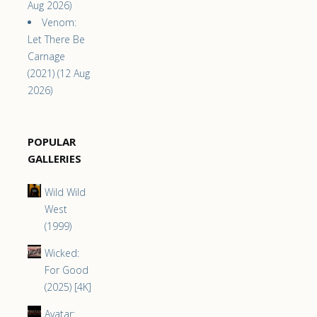
Aug 2026)
Venom:
Let There Be
Carnage
(2021) (12 Aug
2026)
POPULAR
GALLERIES
Wild Wild
West
(1999)
Wicked:
For Good
(2025) [4K]
Avatar: