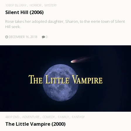
1080P BLURAY
HORROR
MYSTERY
Silent Hill (2006)
Rose takes her adopted daughter, Sharon, to the eerie town of Silent
Hill seek..
DECEMBER 16, 2018
0
480P DVD
ADVENTURE
COMEDY
FAMILY
FANTASY
The Little Vampire (2000)