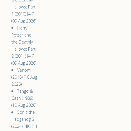
Hallows: Part
1 (2010) [4K]
(09 Aug 2026)
Harry
Potter and
the Deathly
Hallows: Part
2 (2011) [4K]
(09 Aug 2026)
Venom
(2018) (10 Aug
2026)
Tango &
Cash (1989)
(10 Aug 2026)
Sonic the
Hedgehog 3
(2024) [4K] (11