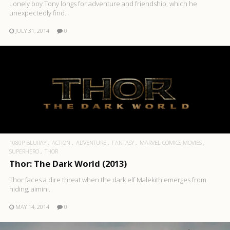
Lonely boy Tony longs for adventure and friendship, which he
unexpectedly find..
JULY 31, 2014
0
1080P BLURAY
ACTION
ADVENTURE
FANTASY
MARVEL COMICS MOVIES
SUPERHERO
THOR
Thor: The Dark World (2013)
Thor faces a dire threat when the dark elf Malekith emerges from
hiding, aimin..
MAY 14, 2014
0