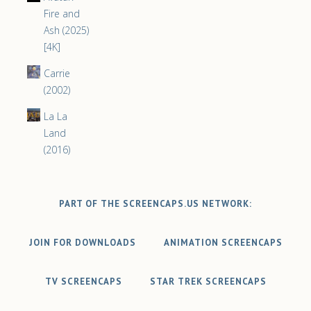
Fire and
Ash (2025)
[4K]
Carrie
(2002)
La La
Land
(2016)
PART OF THE SCREENCAPS.US NETWORK:
JOIN FOR DOWNLOADS
ANIMATION SCREENCAPS
TV SCREENCAPS
STAR TREK SCREENCAPS