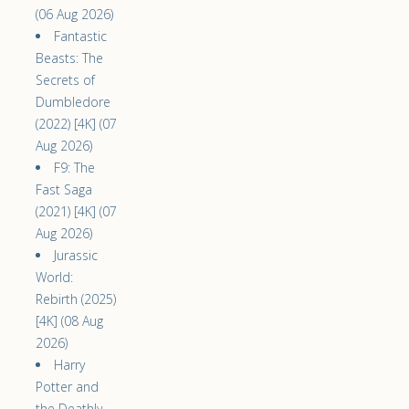
(06 Aug 2026)
Fantastic
Beasts: The
Secrets of
Dumbledore
(2022) [4K] (07
Aug 2026)
F9: The
Fast Saga
(2021) [4K] (07
Aug 2026)
Jurassic
World:
Rebirth (2025)
[4K] (08 Aug
2026)
Harry
Potter and
the Deathly