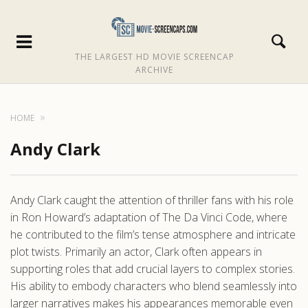
THE LARGEST HD MOVIE SCREENCAP
ARCHIVE
HOME
Andy Clark
Andy Clark caught the attention of thriller fans with his role
in Ron Howard’s adaptation of The Da Vinci Code, where
he contributed to the film’s tense atmosphere and intricate
plot twists. Primarily an actor, Clark often appears in
supporting roles that add crucial layers to complex stories.
His ability to embody characters who blend seamlessly into
larger narratives makes his appearances memorable even