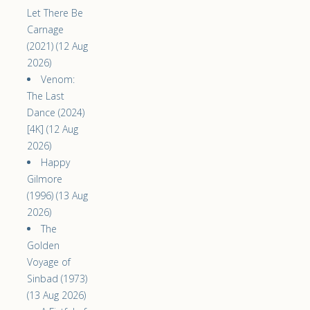
Let There Be
Carnage
(2021) (12 Aug
2026)
Venom:
The Last
Dance (2024)
[4K] (12 Aug
2026)
Happy
Gilmore
(1996) (13 Aug
2026)
The
Golden
Voyage of
Sinbad (1973)
(13 Aug 2026)