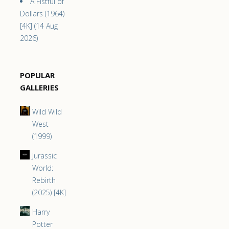
A Fistful of
Dollars (1964)
[4K] (14 Aug
2026)
POPULAR
GALLERIES
Wild Wild
West
(1999)
Jurassic
World:
Rebirth
(2025) [4K]
Harry
Potter