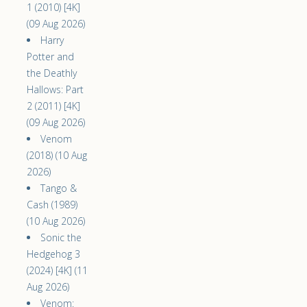
1 (2010) [4K]
(09 Aug 2026)
Harry
Potter and
the Deathly
Hallows: Part
2 (2011) [4K]
(09 Aug 2026)
Venom
(2018) (10 Aug
2026)
Tango &
Cash (1989)
(10 Aug 2026)
Sonic the
Hedgehog 3
(2024) [4K] (11
Aug 2026)
Venom: