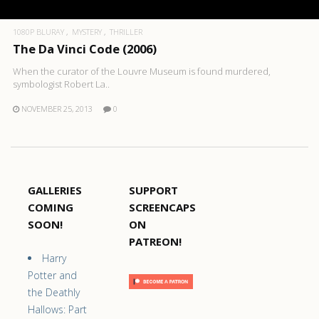
1080P BLURAY
MYSTERY
THRILLER
The Da Vinci Code (2006)
When the curator of the Louvre Museum is found murdered,
symbologist Robert La..
NOVEMBER 25, 2013
0
GALLERIES
SUPPORT
COMING
SCREENCAPS
SOON!
ON
PATREON!
Harry
Potter and
the Deathly
Hallows: Part