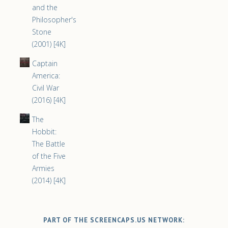
and the
Philosopher's
Stone
(2001) [4K]
Captain
America:
Civil War
(2016) [4K]
The
Hobbit:
The Battle
of the Five
Armies
(2014) [4K]
PART OF THE SCREENCAPS.US NETWORK: