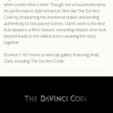
when screen time is brief. Though not a household name,
his performance style enhances films like The Da Vinci
Code by sharpening the emotional stakes and lending
authenticity to fast-paced scenes. Clark’s work is the kind
that deepens a film’s texture, rewarding viewers who look
beyond leads to the skilled actors weaving the story
together.
Browse 1 HD movie screencap gallery featuring Andy
Clark, including The Da Vinci Code.