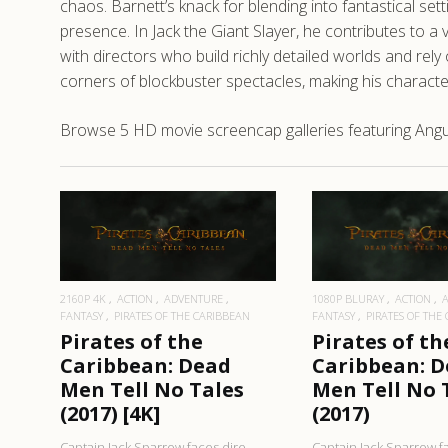
chaos. Barnett’s knack for blending into fantastical se
presence. In Jack the Giant Slayer, he contributes to a v
with directors who build richly detailed worlds and rely
corners of blockbuster spectacles, making his characters
Browse 5 HD movie screencap galleries featuring Angus 
READ MORE
READ MO
2160P 4K
ACTION
ADVENTURE
1080P BLURAY
ACTION
FANTASY
PIRATES OF THE CARIBBEAN
FANTASY
PIRATES OF THE
Pirates of the
Pirates of th
Caribbean: Dead
Caribbean: 
Men Tell No Tales
Men Tell No 
(2017) [4K]
(2017)
Captain Jack Sparrow faces dire
Captain Jack Sparrow f