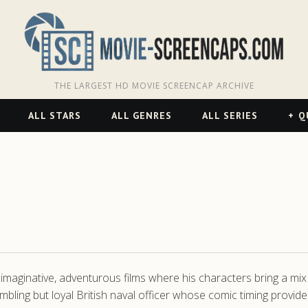
THE LARGEST HD MOVIE SCREENCAP ARCHIVE
ALL STARS
ALL GENRES
ALL SERIES
Q
maginative, adventurous films where his characters bring a mix 
mbling but loyal British naval officer whose comic timing provid