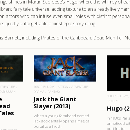
ttings shines in Martin Scorsese’s Hugo, where the whimsy of ear
ibrant fairy tale universe, adding texture to an already lively nar
 on actors who can infuse even small roles with distinct personali
 quietly unforgettable amidst epic storytelling.
Barnett, including Pirates of the Caribbean: Dead Men Tell No 
RE
READ MORE
R
ADVENTURE
1080P BLURAY
ACTION
ADVENTURE
 CARIBBEAN
DRAMA
FANTASY
1080P BLURAY
e
Jack the Giant
FAMILY
Dead
Slayer (2013)
Hugo (2
Tales
When a young farmhand named
In 1930s Pari
Jack accidentally opens a magical
unnoticed wit
portal to a hidd..
bustling tra..
aces grave