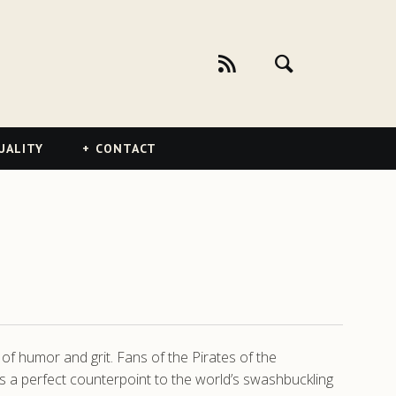
UALITY
CONTACT
of humor and grit. Fans of the Pirates of the
es a perfect counterpoint to the world’s swashbuckling