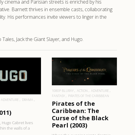
ly cinema and Parisian streets is enriched by his
rative. Barnett thrives in ensemble casts, collaborating
ty. His performances invite viewers to linger in the
Tales, Jack the Giant Slayer, and Hugo.
READ MORE
EAD MORE
1080P BLURAY
ACTION
ADVENTURE
FANTASY
PIRATES OF THE CARIBBEAN
ADVENTURE
DRAMA
Pirates of the
Caribbean: The
011)
Curse of the Black
s, Hugo Cabret lives
Pearl (2003)
hin the walls of a