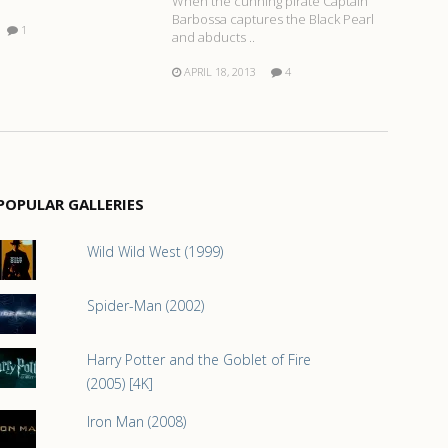
When the cunning pirate Captain
Barbossa captures the Black Pearl
1
and abducts ..
APRIL 18, 2013
4
POPULAR GALLERIES
Wild Wild West (1999)
Spider-Man (2002)
Harry Potter and the Goblet of Fire
(2005) [4K]
Iron Man (2008)