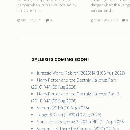
danger when cursed sailors led by
danger when the venge
his old enem..
Salazar and ..
APRIL 14, 2020
0
OCTOBER 8, 2017
0
GALLERIES COMING SOON!
Jurassic World: Rebirth (2025) [4K] (08 Aug 2026)
Harry Potter and the Deathly Hallows: Part 1
(2010) [4K] (09 Aug 2026)
Harry Potter and the Deathly Hallows: Part 2
(2011) [4K] (09 Aug 2026)
Venom (2018) (10 Aug 2026)
Tango & Cash (1989) (10 Aug 2026)
Sonic the Hedgehog 3 (2024) [4K] (11 Aug 2026)
Venom: Let There Be Carnage (2021) (12 Aug