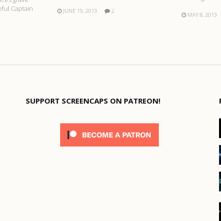
ful Captain
JUNE 19, 2013
2
MAY 8, 2013
SUPPORT SCREENCAPS ON PATREON!