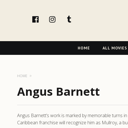
facebook
Instagram
tumblr
Primary
HOME
ALL MOVIES
Navigation
HOME
Angus Barnett
Angus Barnett’s work is marked by memorable turns in i
Caribbean franchise will recognize him as Mullroy, a bu