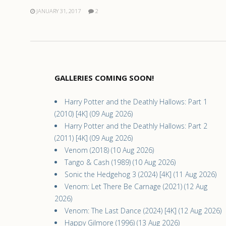
JANUARY 31, 2017
2
GALLERIES COMING SOON!
Harry Potter and the Deathly Hallows: Part 1
(2010) [4K] (09 Aug 2026)
Harry Potter and the Deathly Hallows: Part 2
(2011) [4K] (09 Aug 2026)
Venom (2018) (10 Aug 2026)
Tango & Cash (1989) (10 Aug 2026)
Sonic the Hedgehog 3 (2024) [4K] (11 Aug 2026)
Venom: Let There Be Carnage (2021) (12 Aug
2026)
Venom: The Last Dance (2024) [4K] (12 Aug 2026)
Happy Gilmore (1996) (13 Aug 2026)