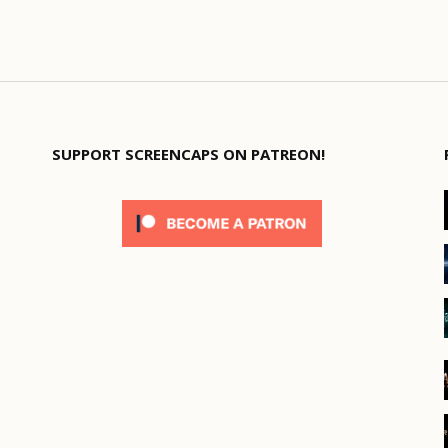
SUPPORT SCREENCAPS ON PATREON!