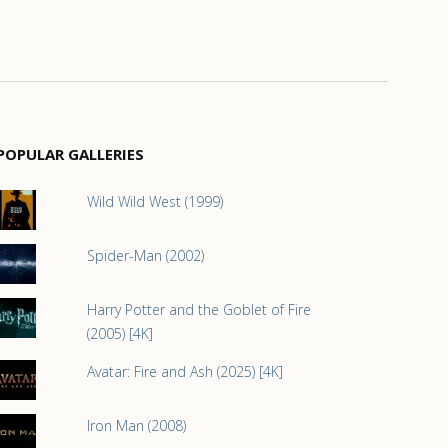
POPULAR GALLERIES
Wild Wild West (1999)
Spider-Man (2002)
Harry Potter and the Goblet of Fire
(2005) [4K]
Avatar: Fire and Ash (2025) [4K]
Iron Man (2008)