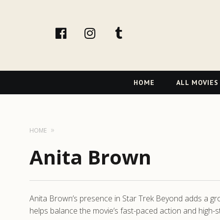
facebook
Instagram
tumblr
Primary
HOME
ALL MOVIES
Navigation
HOME
Anita Brown
Anita Brown’s presence in Star Trek Beyond adds a grou
helps balance the movie’s fast-paced action and high-s