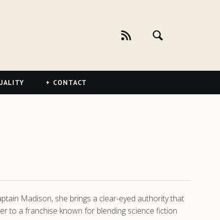
UALITY
CONTACT
ptain Madison, she brings a clear-eyed authority that
r to a franchise known for blending science fiction