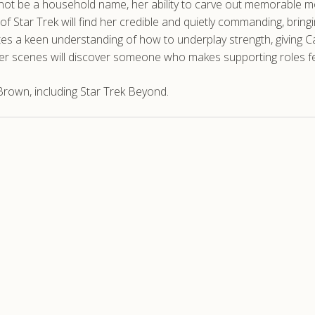
ay not be a household name, her ability to carve out memorabl
f Star Trek will find her credible and quietly commanding, bring
tes a keen understanding of how to underplay strength, giving C
 her scenes will discover someone who makes supporting roles fee
rown, including Star Trek Beyond.