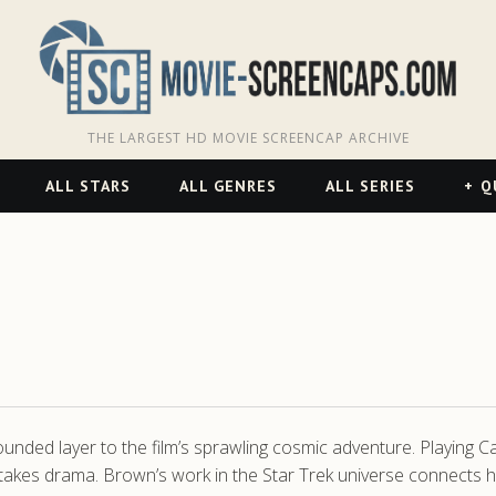
THE LARGEST HD MOVIE SCREENCAP ARCHIVE
ALL STARS
ALL GENRES
ALL SERIES
Q
nded layer to the film’s sprawling cosmic adventure. Playing Ca
takes drama. Brown’s work in the Star Trek universe connects he