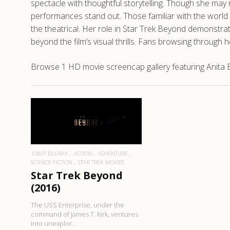
spectacle with thoughtful storytelling. Though she m
performances stand out. Those familiar with the world o
the theatrical. Her role in Star Trek Beyond demonstra
beyond the film’s visual thrills. Fans browsing through
Browse 1 HD movie screencap gallery featuring Anita B
READ MORE
1080P BLURAY
ACTION
ADVENTURE
SCIENCE FICTION
STAR TREK MOVIES
Star Trek Beyond
(2016)
The USS Enterprise, under the
command of James T. Kirk, ventures
into unexplor..