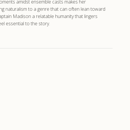
e moments amidst ensemble casts makes her
ing naturalism to a genre that can often lean toward
aptain Madison a relatable humanity that lingers
l essential to the story.