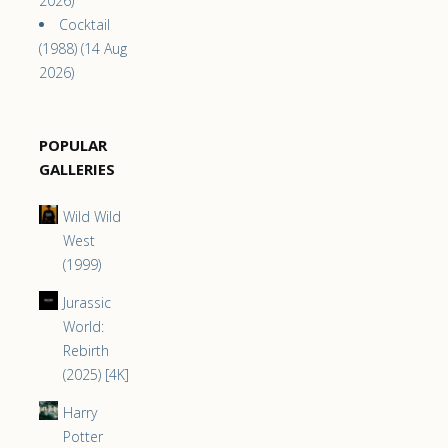
2026)
Cocktail
(1988) (14 Aug
2026)
POPULAR
GALLERIES
Wild Wild
West
(1999)
Jurassic
World:
Rebirth
(2025) [4K]
Harry
Potter