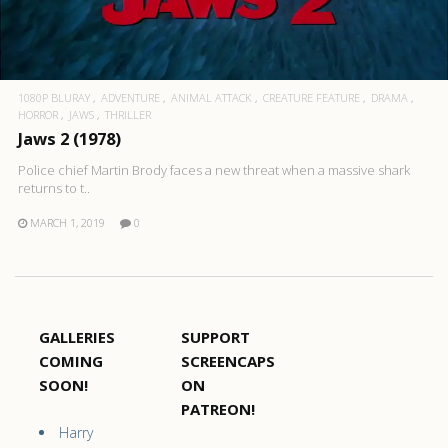
1080P BLURAY
ADVENTURE
ANIMAL ATTACK
CREATURE FEATURE
DRAMA
HORROR
JAWS
THRILLER
Jaws 2 (1978)
Police chief Martin Brody faces a new threat when a massive shark
returns to t..
MARCH 1, 2019
0
GALLERIES
SUPPORT
COMING
SCREENCAPS
SOON!
ON
PATREON!
Harry