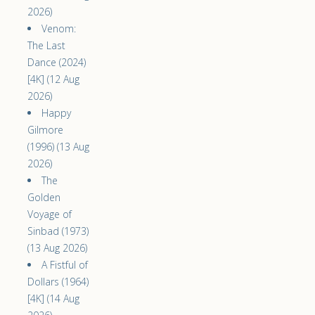
2026)
Venom:
The Last
Dance (2024)
[4K] (12 Aug
2026)
Happy
Gilmore
(1996) (13 Aug
2026)
The
Golden
Voyage of
Sinbad (1973)
(13 Aug 2026)
A Fistful of
Dollars (1964)
[4K] (14 Aug