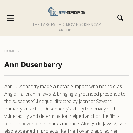
THE LARGEST HD MOVIE SCREENCAP
ARCHIVE
HOME
Ann Dusenberry
Ann Dusenberry made a notable impact with her role as
Angie Halloran in Jaws 2, bringing a grounded presence to
the suspenseful sequel directed by Jeannot Szwarc.
Primarily an actor, Dusenberry’s ability to convey both
vulnerability and determination helped anchor the film’s
tension beyond the shark’s menace. Alongside Jaws 2, she
also appeared in projects like The Toy and applied her