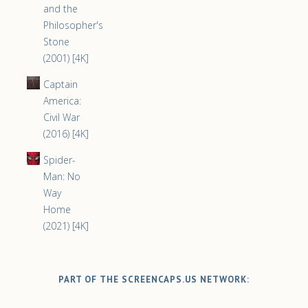
and the
Philosopher's
Stone
(2001) [4K]
Captain
America:
Civil War
(2016) [4K]
Spider-
Man: No
Way
Home
(2021) [4K]
PART OF THE SCREENCAPS.US NETWORK: