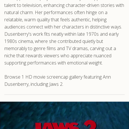
talent to television, enhancing character-driven stories with
natural charm. Her performances often hinge on a
relatable, warm quality that feels authentic, helping
audiences connect with her characters in distinctive ways.
Dusenberry's work fits neatly within late 1970s and early
1980s cinema, where she contributed quietly but
memorably to genre films and TV dramas, carving out a
niche that rewards viewers who appreciate nuanced
supporting performances with emotional weight.
Browse 1 HD movie screencap gallery featuring Ann
Dusenberry, including Jaws 2.