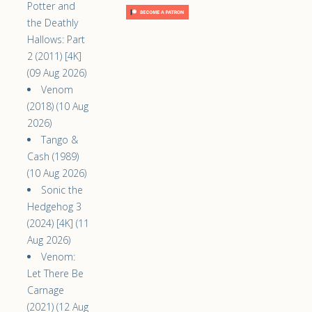
Potter and
the Deathly
Hallows: Part
2 (2011) [4K]
(09 Aug 2026)
Venom
(2018) (10 Aug
2026)
Tango &
Cash (1989)
(10 Aug 2026)
Sonic the
Hedgehog 3
(2024) [4K] (11
Aug 2026)
Venom:
Let There Be
Carnage
(2021) (12 Aug