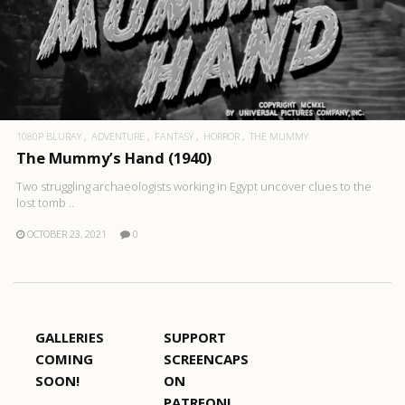
1080P BLURAY
ADVENTURE
FANTASY
HORROR
THE MUMMY
The Mummy’s Hand (1940)
Two struggling archaeologists working in Egypt uncover clues to the
lost tomb ..
OCTOBER 23, 2021
0
GALLERIES
SUPPORT
COMING
SCREENCAPS
SOON!
ON
PATREON!