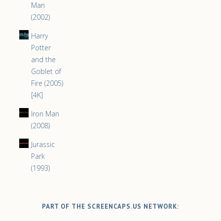
Man
(2002)
Harry
Potter
and the
Goblet of
Fire (2005)
[4K]
Iron Man
(2008)
Jurassic
Park
(1993)
PART OF THE SCREENCAPS.US NETWORK: