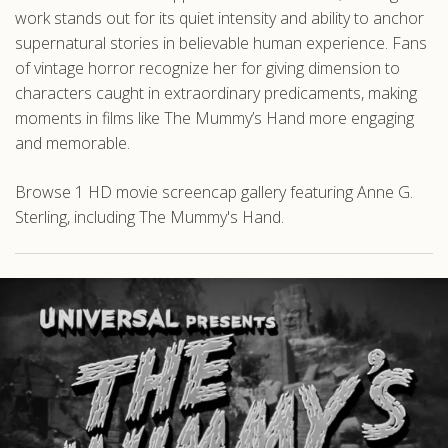
work stands out for its quiet intensity and ability to anchor
supernatural stories in believable human experience. Fans
of vintage horror recognize her for giving dimension to
characters caught in extraordinary predicaments, making
moments in films like The Mummy’s Hand more engaging
and memorable.
Browse 1 HD movie screencap gallery featuring Anne G.
Sterling, including The Mummy's Hand.