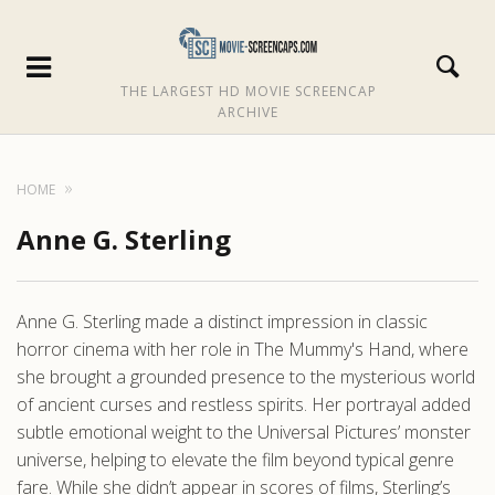
THE LARGEST HD MOVIE SCREENCAP
ARCHIVE
HOME
Anne G. Sterling
Anne G. Sterling made a distinct impression in classic
horror cinema with her role in The Mummy's Hand, where
she brought a grounded presence to the mysterious world
of ancient curses and restless spirits. Her portrayal added
subtle emotional weight to the Universal Pictures’ monster
universe, helping to elevate the film beyond typical genre
fare. While she didn’t appear in scores of films, Sterling’s