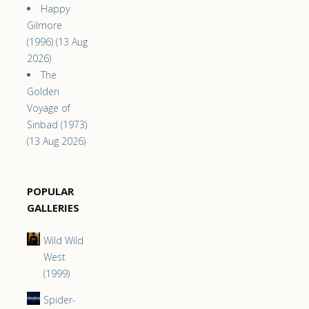
Happy
Gilmore
(1996) (13 Aug
2026)
The
Golden
Voyage of
Sinbad (1973)
(13 Aug 2026)
POPULAR
GALLERIES
Wild Wild
West
(1999)
Spider-