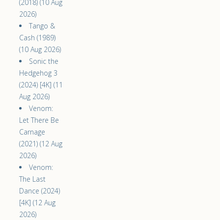
(2018) (10 Aug
2026)
Tango &
Cash (1989)
(10 Aug 2026)
Sonic the
Hedgehog 3
(2024) [4K] (11
Aug 2026)
Venom:
Let There Be
Carnage
(2021) (12 Aug
2026)
Venom:
The Last
Dance (2024)
[4K] (12 Aug
2026)