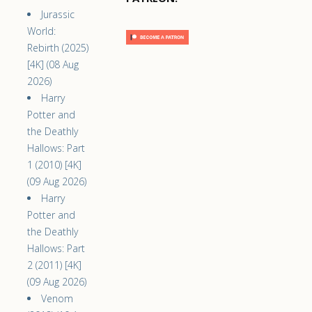
Jurassic
World:
Rebirth (2025)
[4K] (08 Aug
2026)
Harry
Potter and
the Deathly
Hallows: Part
1 (2010) [4K]
(09 Aug 2026)
Harry
Potter and
the Deathly
Hallows: Part
2 (2011) [4K]
(09 Aug 2026)
Venom